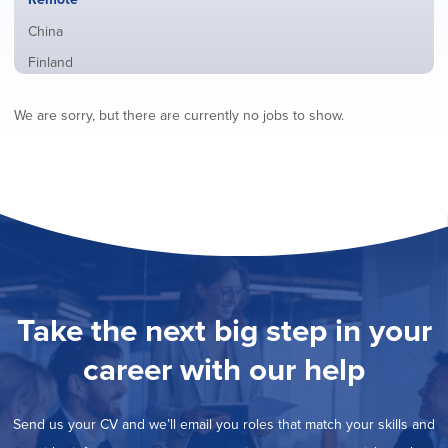
from
jobs
all
Show
China
filed
locations
jobs
under
Show
Finland
filed
jobs
under
Show
France
filed
We are sorry, but there are currently no jobs to show.
jobs
under
Show
Hybrid
filed
jobs
under
Show
Ireland
filed
jobs
under
Show
Italy
filed
jobs
under
Show
Netherlands
filed
jobs
under
Show
Norway
filed
jobs
under
Show
Poland
filed
jobs
under
Show
Romania
Take the next big step in your
filed
jobs
under
Show
Spain
filed
career with our help
jobs
under
Show
Sweden
filed
jobs
under
Show
United Kingdom
filed
Send us your CV and we’ll email you roles that match your skills and
jobs
under
Show
United States