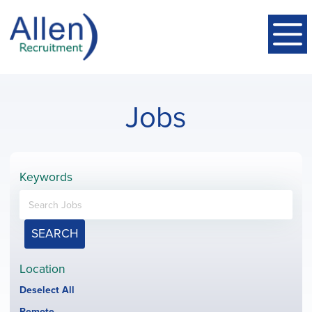
Jobs
Keywords
SEARCH
Location
Show
Deselect All
jobs
Hide
Remote