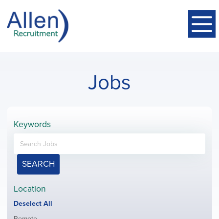
Jobs
Keywords
SEARCH
Location
Show
Deselect All
jobs
Show
Remote