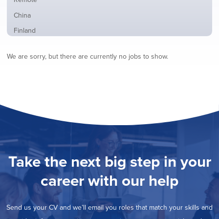
from
jobs
all
Show
China
filed
locations
jobs
under
Show
Finland
filed
jobs
under
Show
France
filed
We are sorry, but there are currently no jobs to show.
jobs
under
Show
Hybrid
filed
jobs
under
Show
Ireland
filed
jobs
under
Show
Italy
filed
jobs
under
Show
Netherlands
filed
jobs
under
Show
Norway
filed
jobs
under
Show
Poland
filed
jobs
under
Show
Romania
Take the next big step in your
filed
jobs
under
Hide
Spain
filed
career with our help
jobs
under
Show
Sweden
filed
jobs
under
Show
United Kingdom
filed
Send us your CV and we’ll email you roles that match your skills and
jobs
under
Show
United States