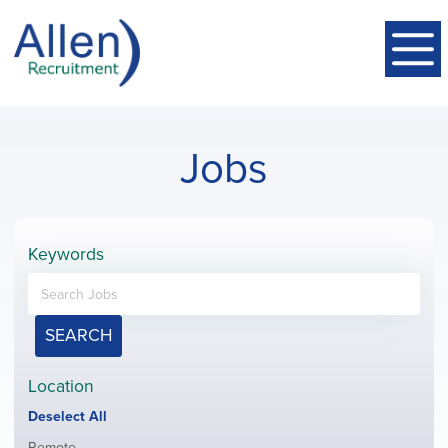
Jobs
Keywords
SEARCH
Location
Show
Deselect All
jobs
Show
Remote