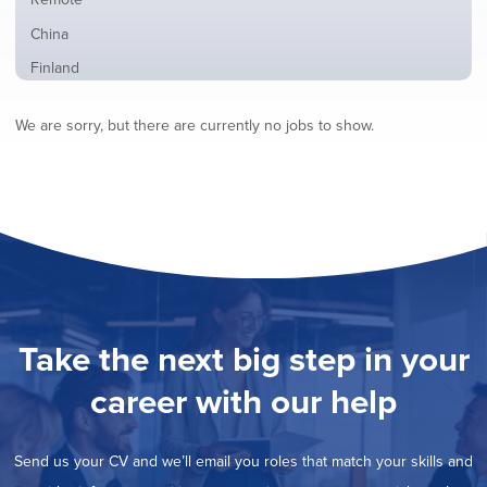
from
jobs
all
Show
China
filed
locations
jobs
under
Show
Finland
filed
jobs
under
Show
France
filed
We are sorry, but there are currently no jobs to show.
jobs
under
Show
Hybrid
filed
jobs
under
Show
Ireland
filed
jobs
under
Show
Italy
filed
jobs
under
Show
Netherlands
filed
jobs
under
Hide
Norway
filed
jobs
under
Show
Poland
filed
jobs
under
Show
Romania
Take the next big step in your
filed
jobs
under
Show
Spain
filed
career with our help
jobs
under
Show
Sweden
filed
jobs
under
Show
United Kingdom
filed
Send us your CV and we’ll email you roles that match your skills and
jobs
under
Show
United States