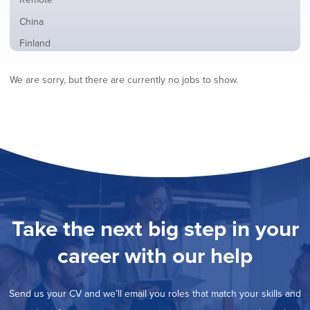
from
jobs
all
Show
China
filed
locations
jobs
under
Show
Finland
filed
jobs
under
Show
France
filed
We are sorry, but there are currently no jobs to show.
jobs
under
Show
Hybrid
filed
jobs
under
Show
Ireland
filed
jobs
under
Hide
Italy
filed
jobs
under
Show
Netherlands
filed
jobs
under
Show
Norway
filed
jobs
under
Show
Poland
filed
jobs
under
Show
Romania
Take the next big step in your
filed
jobs
under
Show
Spain
filed
career with our help
jobs
under
Show
Sweden
filed
jobs
under
Show
United Kingdom
filed
Send us your CV and we’ll email you roles that match your skills and
jobs
under
Show
United States