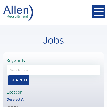
Jobs
Keywords
SEARCH
Location
Show
Deselect All
jobs
Show
Remote