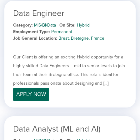
Data Engineer
Category
MIS/BI/Data
On Site
Hybrid
Employment Type
Permanent
Job General Location
Brest, Bretagne, France
Our Client is offering an exciting Hybrid opportunity for a
highly skilled Data Engineers – mid to senior levels to join
their team at their Bretagne office. This role is ideal for
professionals passionate about designing and […]
APPLY NOW
Data Analyst (ML and AI)