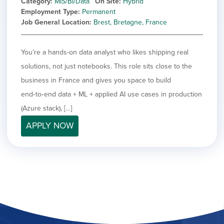
Category
MIS/BI/Data
On Site
Hybrid
Employment Type
Permanent
Job General Location
Brest, Bretagne, France
You’re a hands-on data analyst who likes shipping real
solutions, not just notebooks. This role sits close to the
business in France and gives you space to build
end‑to‑end data + ML + applied AI use cases in production
(Azure stack), […]
APPLY NOW