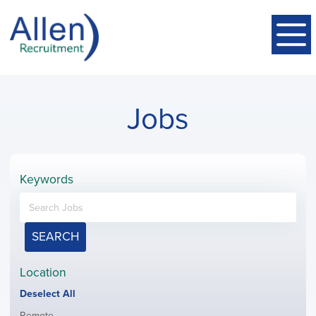
Jobs
Keywords
SEARCH
Location
Show
Deselect All
jobs
Show
Remote