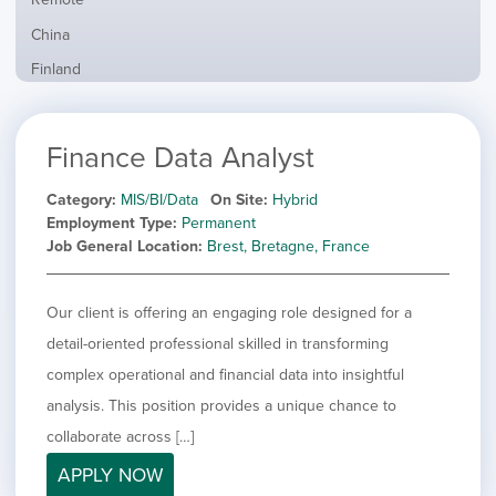
from
jobs
all
Show
China
filed
locations
jobs
under
Show
Finland
filed
jobs
under
Hide
France
filed
jobs
under
Show
Hybrid
Finance Data Analyst
filed
jobs
under
Show
Ireland
filed
jobs
Category
MIS/BI/Data
On Site
Hybrid
under
Show
Italy
filed
Employment Type
Permanent
jobs
under
Show
Netherlands
Job General Location
Brest, Bretagne, France
filed
jobs
under
Show
Norway
filed
jobs
Our client is offering an engaging role designed for a
under
Show
Poland
filed
jobs
detail-oriented professional skilled in transforming
under
Show
Romania
filed
jobs
complex operational and financial data into insightful
under
Show
Spain
filed
analysis. This position provides a unique chance to
jobs
under
Show
Sweden
filed
collaborate across […]
jobs
under
Show
United Kingdom
filed
APPLY NOW
jobs
under
Show
United States