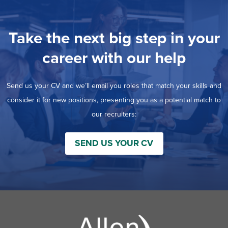
Take the next big step in your
career with our help
Send us your CV and we’ll email you roles that match your skills and
consider it for new positions, presenting you as a potential match to
our recruiters:
SEND US YOUR CV