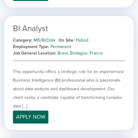
filed
jobs
under
Job Type
filed
under
Show
Contract
jobs
BI Analyst
Hide
Permanent
filed
jobs
under
Category
MIS/BI/Data
On Site
Hybrid
Category
filed
Employment Type
Permanent
under
Show
Deselect All
Job General Location
Brest, Bretagne, France
jobs
Show
Development
from
jobs
all
Show
Engineering
This opportunity offers a strategic role for an experienced
filed
categories
jobs
under
Show
Finance
Business Intelligence (BI) professional who is passionate
filed
jobs
about data analysis and dashboard development. Our
under
Show
Graphic Design
filed
jobs
client seeks a candidate capable of transforming complex
under
Hide
MIS/BI/Data
filed
jobs
data […]
under
Show
Project Management
filed
jobs
APPLY NOW
under
Show
Sales
filed
jobs
under
filed
under