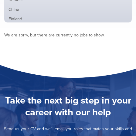
from
jobs
all
Show
China
filed
locations
jobs
under
Show
Finland
filed
jobs
under
Show
France
filed
We are sorry, but there are currently no jobs to show.
jobs
under
Show
Hybrid
filed
jobs
under
Show
Ireland
filed
jobs
under
Show
Italy
filed
jobs
under
Show
Netherlands
filed
jobs
under
Show
Norway
filed
jobs
under
Show
Poland
filed
jobs
under
Show
Romania
Take the next big step in your
filed
jobs
under
Hide
Spain
filed
career with our help
jobs
under
Show
Sweden
filed
jobs
under
Show
United Kingdom
filed
Send us your CV and we’ll email you roles that match your skills and
jobs
under
Show
United States