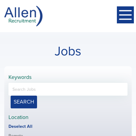
Jobs
Keywords
SEARCH
Location
Show
Deselect All
jobs
Show
Remote