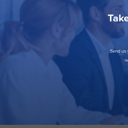
Take
Send us y
n