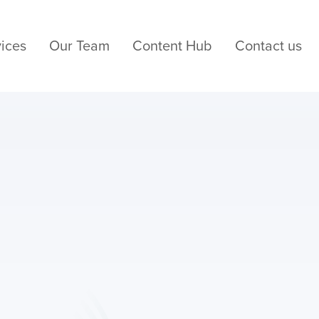
ices
Our Team
Content Hub
Contact us