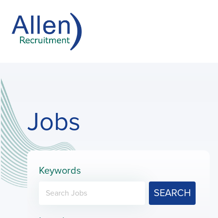
Jobs
Keywords
SEARCH