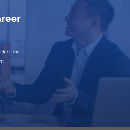
areer
der it for
s: