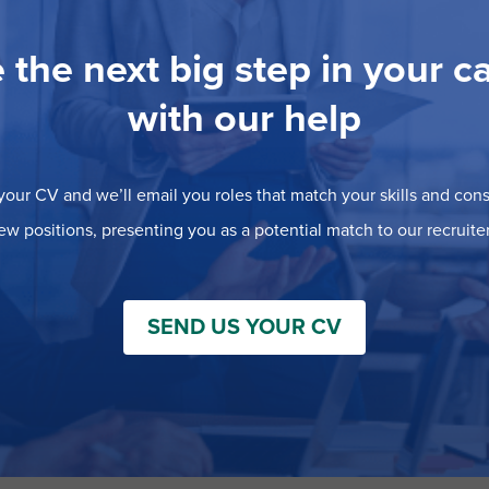
 the next big step in your c
with our help
our CV and we’ll email you roles that match your skills and consi
ew positions, presenting you as a potential match to our recruiter
SEND US YOUR CV