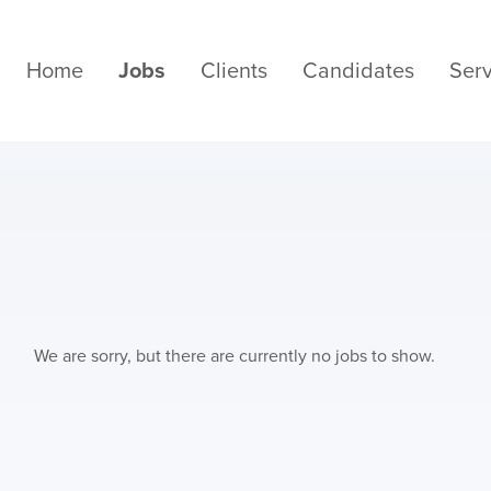
Home
Jobs
Clients
Candidates
Serv
We are sorry, but there are currently no jobs to show.