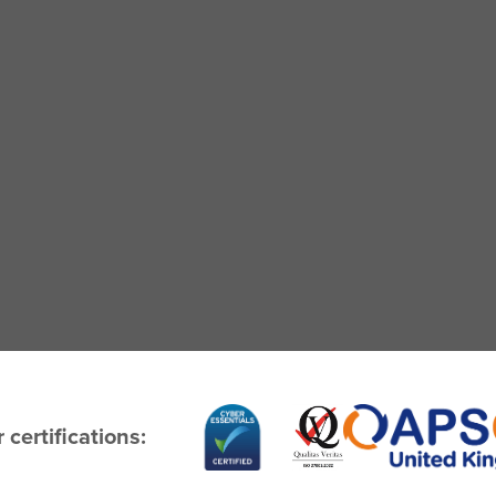
 certifications: