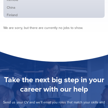
from
jobs
all
Show
China
filed
locations
jobs
under
Show
Finland
filed
jobs
under
Show
France
filed
We are sorry, but there are currently no jobs to show.
jobs
under
Show
Hybrid
filed
jobs
under
Show
Ireland
filed
jobs
under
Show
Italy
filed
jobs
under
Show
Netherlands
filed
jobs
under
Show
Norway
filed
jobs
under
Hide
Poland
filed
jobs
under
Show
Romania
Take the next big step in your
filed
jobs
under
Show
Spain
filed
career with our help
jobs
under
Show
Sweden
filed
jobs
under
Show
United Kingdom
filed
Send us your CV and we’ll email you roles that match your skills and
jobs
under
Show
United States