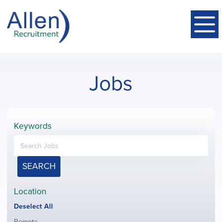
Jobs
Keywords
SEARCH
Location
Show
Deselect All
jobs
Show
Remote