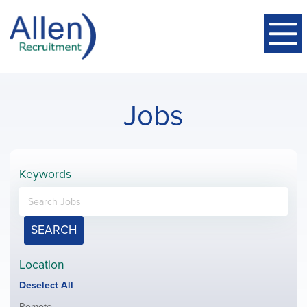
Jobs
Keywords
SEARCH
Location
Show
Deselect All
jobs
Show
Remote