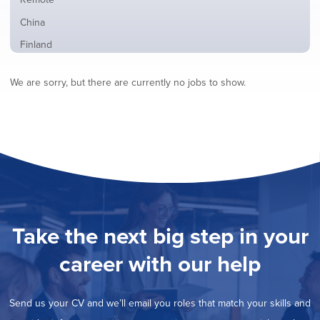
from
jobs
all
Show
China
filed
locations
jobs
under
Show
Finland
filed
jobs
under
Show
France
filed
We are sorry, but there are currently no jobs to show.
jobs
under
Show
Hybrid
filed
jobs
under
Show
Ireland
filed
jobs
under
Show
Italy
filed
jobs
under
Show
Netherlands
filed
jobs
under
Show
Norway
filed
jobs
under
Show
Poland
filed
jobs
under
Show
Romania
Take the next big step in your
filed
jobs
under
Show
Spain
filed
career with our help
jobs
under
Hide
Sweden
filed
jobs
under
Show
United Kingdom
filed
Send us your CV and we’ll email you roles that match your skills and
jobs
under
Show
United States