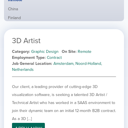
from
jobs
all
Show
China
filed
locations
jobs
under
Show
Finland
filed
jobs
under
Show
France
filed
jobs
under
Show
Hybrid
3D Artist
filed
jobs
under
Show
Ireland
filed
jobs
Category
Graphic Design
On Site
Remote
under
Show
Italy
filed
Employment Type
Contract
jobs
under
Show
Netherlands
Job General Location
Amsterdam, Noord-Holland,
filed
jobs
Netherlands
under
Show
Norway
filed
jobs
under
Show
Poland
filed
Our client, a leading provider of cutting-edge 3D
jobs
under
Show
Romania
filed
visualization software, is seeking a talented 3D Artist /
jobs
under
Show
Spain
filed
Technical Artist who has worked in a SAAS environment to
jobs
under
Show
Sweden
join their dynamic team on an initial 12-month B2B contract.
filed
jobs
under
Show
United Kingdom
As a 3D […]
filed
jobs
under
Show
United States