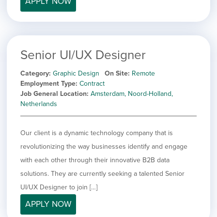
APPLY NOW
filed
jobs
under
Job Type
filed
under
Hide
Contract
jobs
Show
Permanent
filed
Senior UI/UX Designer
jobs
under
Category
filed
Category
Graphic Design
On Site
Remote
under
Show
Deselect All
Employment Type
Contract
jobs
Job General Location
Amsterdam, Noord-Holland,
Show
Development
from
Netherlands
jobs
all
Show
Engineering
filed
categories
jobs
under
Show
Finance
filed
Our client is a dynamic technology company that is
jobs
under
Hide
Graphic Design
filed
revolutionizing the way businesses identify and engage
jobs
under
Show
MIS/BI/Data
with each other through their innovative B2B data
filed
jobs
under
Show
Project Management
solutions. They are currently seeking a talented Senior
filed
jobs
under
Show
Sales
UI/UX Designer to join […]
filed
jobs
under
APPLY NOW
filed
under