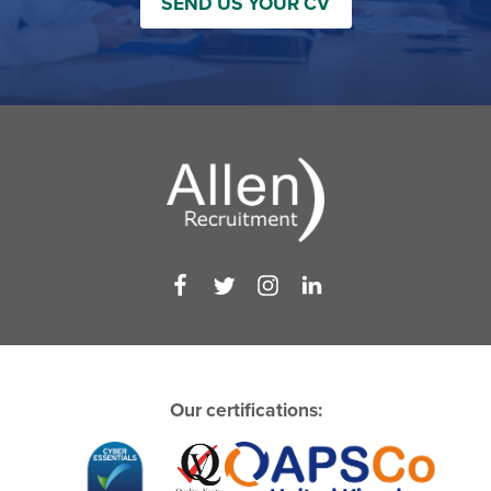
SEND US YOUR CV
Our certifications: