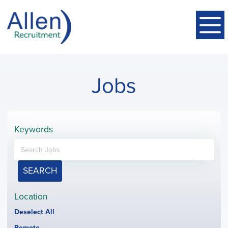
Jobs
Keywords
SEARCH
Location
Show
Deselect All
jobs
Hide
Remote