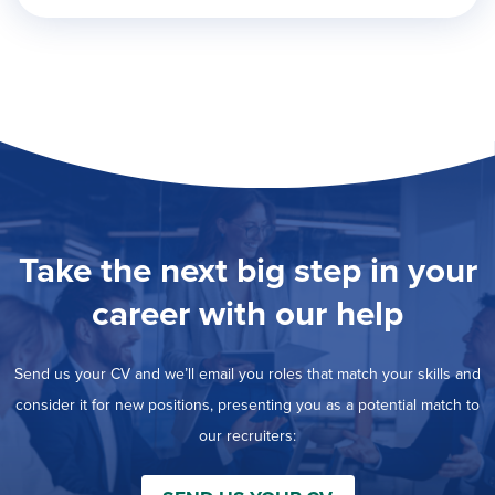
Take the next big step in your
career with our help
Send us your CV and we’ll email you roles that match your skills and
consider it for new positions, presenting you as a potential match to
our recruiters: