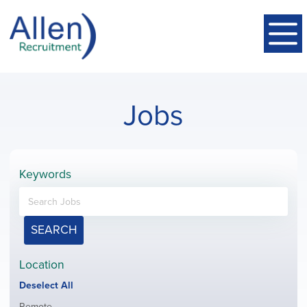
Jobs
Keywords
SEARCH
Location
Show
Deselect All
jobs
Show
Remote