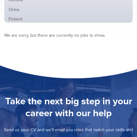
from
jobs
all
Show
China
filed
locations
jobs
under
Show
Finland
filed
jobs
under
Show
France
filed
We are sorry, but there are currently no jobs to show.
jobs
under
Show
Hybrid
filed
jobs
under
Show
Ireland
filed
jobs
under
Hide
Italy
filed
jobs
under
Show
Netherlands
filed
jobs
under
Show
Norway
filed
jobs
under
Show
Poland
filed
jobs
under
Show
Romania
Take the next big step in your
filed
jobs
under
Show
Spain
filed
career with our help
jobs
under
Show
Sweden
filed
jobs
under
Show
United Kingdom
filed
Send us your CV and we’ll email you roles that match your skills and
jobs
under
Show
United States