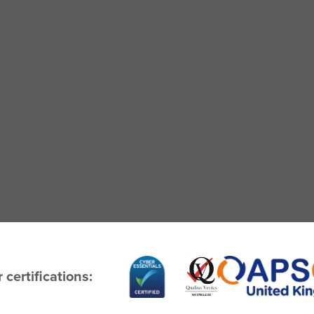
 certifications: