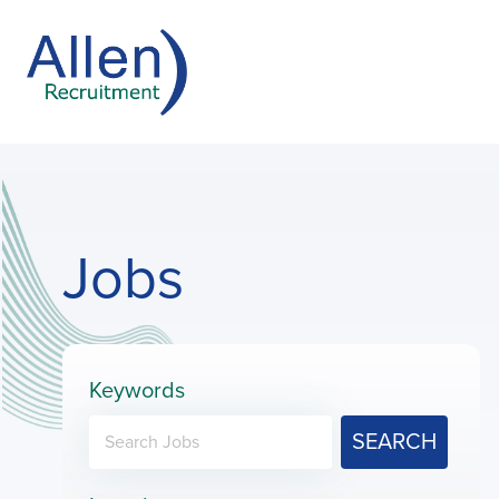
Jobs
Keywords
SEARCH