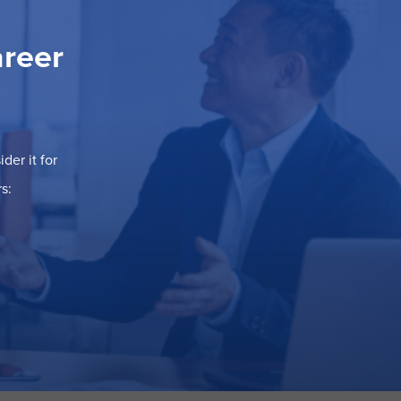
areer
der it for
s: