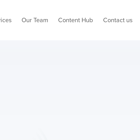
ices
Our Team
Content Hub
Contact us