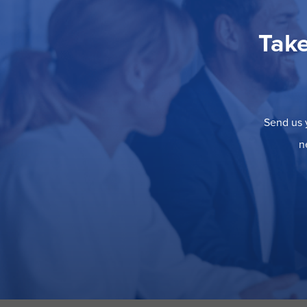
Take
Send us y
n