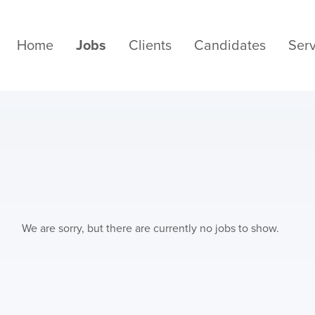
Home
Jobs
Clients
Candidates
Serv
We are sorry, but there are currently no jobs to show.