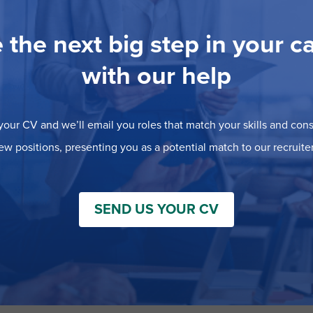
 the next big step in your c
with our help
our CV and we’ll email you roles that match your skills and consi
ew positions, presenting you as a potential match to our recruiter
SEND US YOUR CV