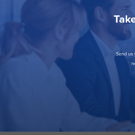
Take
Send us y
n