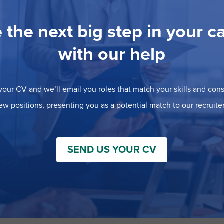
 the next big step in your c
with our help
our CV and we’ll email you roles that match your skills and consi
ew positions, presenting you as a potential match to our recruiter
SEND US YOUR CV