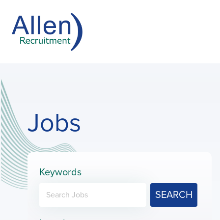
Jobs
Keywords
SEARCH