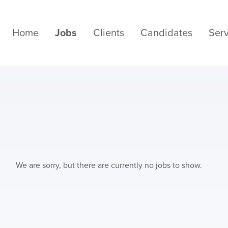
Home
Jobs
Clients
Candidates
Serv
We are sorry, but there are currently no jobs to show.