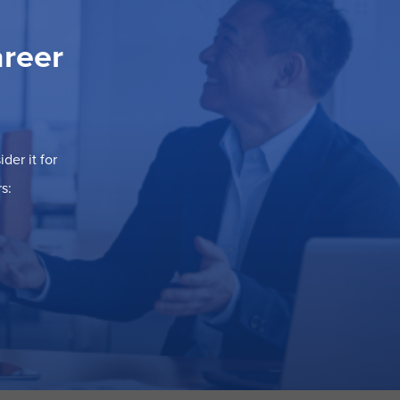
areer
der it for
s: