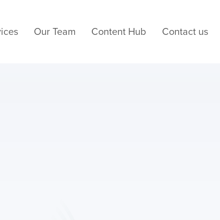
ices
Our Team
Content Hub
Contact us