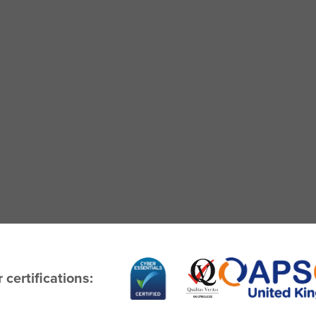
 certifications: