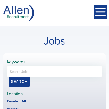
Jobs
Keywords
SEARCH
Location
Show
Deselect All
jobs
Hide
Remote