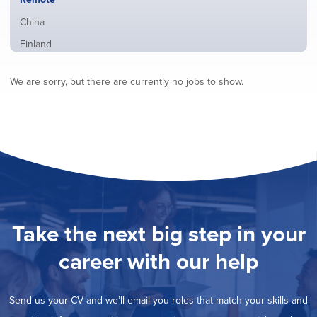
from
jobs
all
Show
China
filed
locations
jobs
under
Show
Finland
filed
jobs
under
Show
France
filed
We are sorry, but there are currently no jobs to show.
jobs
under
Show
Hybrid
filed
jobs
under
Show
Ireland
filed
jobs
under
Show
Italy
filed
jobs
under
Show
Netherlands
filed
jobs
under
Show
Norway
filed
jobs
under
Show
Poland
filed
jobs
under
Show
Romania
Take the next big step in your
filed
jobs
under
Show
Spain
filed
career with our help
jobs
under
Show
Sweden
filed
jobs
under
Show
United Kingdom
filed
Send us your CV and we’ll email you roles that match your skills and
jobs
under
Show
United States