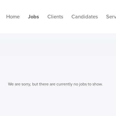
Home
Jobs
Clients
Candidates
Serv
We are sorry, but there are currently no jobs to show.