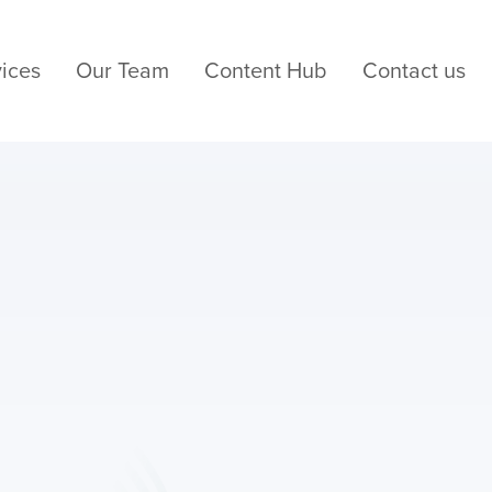
ices
Our Team
Content Hub
Contact us