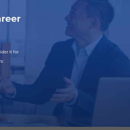
areer
der it for
s: