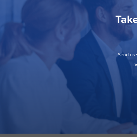
Take
Send us y
n