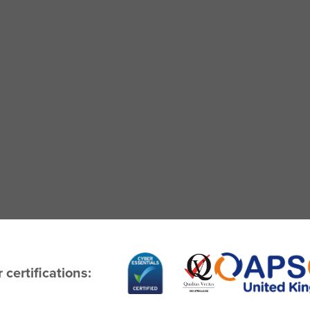
 certifications: