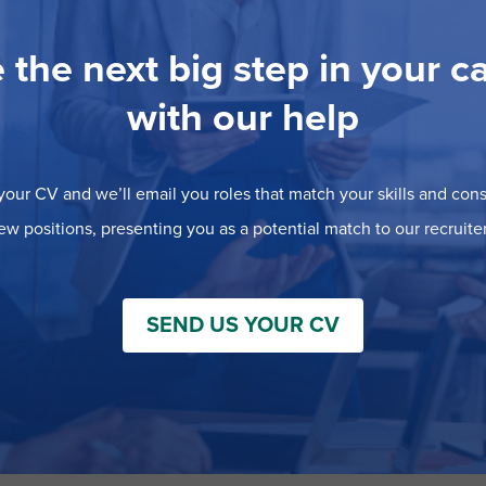
 the next big step in your c
with our help
our CV and we’ll email you roles that match your skills and consi
ew positions, presenting you as a potential match to our recruiter
SEND US YOUR CV