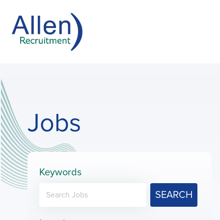
Jobs
Keywords
SEARCH