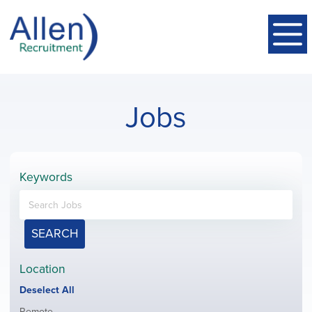
Jobs
Keywords
SEARCH
Location
Show
Deselect All
jobs
Show
Remote