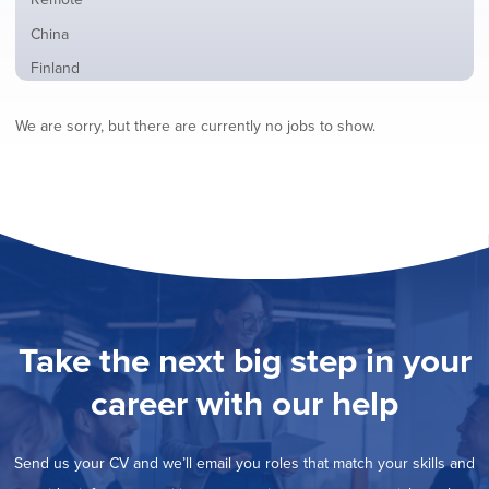
from
jobs
all
Show
China
filed
locations
jobs
under
Show
Finland
filed
jobs
under
Hide
France
filed
We are sorry, but there are currently no jobs to show.
jobs
under
Show
Hybrid
filed
jobs
under
Show
Ireland
filed
jobs
under
Show
Italy
filed
jobs
under
Show
Netherlands
filed
jobs
under
Show
Norway
filed
jobs
under
Show
Poland
filed
jobs
under
Show
Romania
Take the next big step in your
filed
jobs
under
Show
Spain
filed
career with our help
jobs
under
Show
Sweden
filed
jobs
under
Show
United Kingdom
filed
Send us your CV and we’ll email you roles that match your skills and
jobs
under
Show
United States