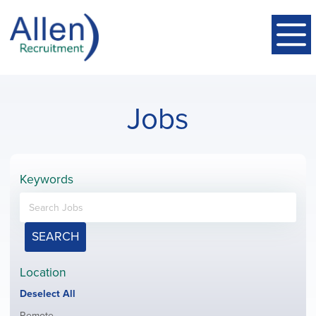
Jobs
Keywords
SEARCH
Location
Show
Deselect All
jobs
Show
Remote