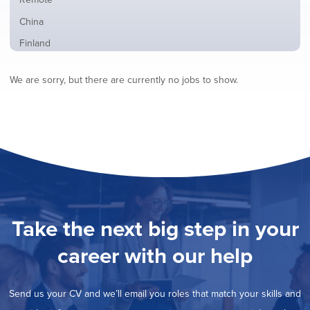
from
jobs
all
Show
China
filed
locations
jobs
under
Show
Finland
filed
jobs
under
Show
France
filed
We are sorry, but there are currently no jobs to show.
jobs
under
Show
Hybrid
filed
jobs
under
Show
Ireland
filed
jobs
under
Show
Italy
filed
jobs
under
Show
Netherlands
filed
jobs
under
Show
Norway
filed
jobs
under
Show
Poland
filed
jobs
under
Show
Romania
Take the next big step in your
filed
jobs
under
Show
Spain
filed
career with our help
jobs
under
Show
Sweden
filed
jobs
under
Show
United Kingdom
filed
Send us your CV and we’ll email you roles that match your skills and
jobs
under
Show
United States