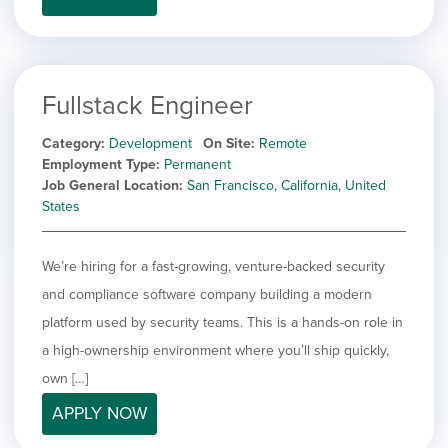
Fullstack Engineer
Category
Development
On Site
Remote
Employment Type
Permanent
Job General Location
San Francisco, California, United
States
We’re hiring for a fast-growing, venture-backed security
and compliance software company building a modern
platform used by security teams. This is a hands-on role in
a high-ownership environment where you’ll ship quickly,
own […]
APPLY NOW