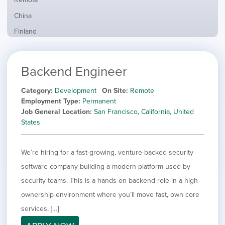
from
jobs
all
Show
China
filed
locations
jobs
under
Show
Finland
filed
jobs
under
Show
France
filed
jobs
under
Show
Hybrid
Backend Engineer
filed
jobs
under
Show
Ireland
filed
jobs
Category
Development
On Site
Remote
under
Show
Italy
filed
Employment Type
Permanent
jobs
under
Show
Netherlands
Job General Location
San Francisco, California, United
filed
jobs
States
under
Show
Norway
filed
jobs
under
Show
Poland
filed
We’re hiring for a fast-growing, venture-backed security
jobs
under
Show
Romania
filed
software company building a modern platform used by
jobs
under
Show
Spain
filed
security teams. This is a hands-on backend role in a high-
jobs
under
Show
Sweden
ownership environment where you’ll move fast, own core
filed
jobs
under
Show
United Kingdom
services, […]
filed
jobs
under
Hide
United States