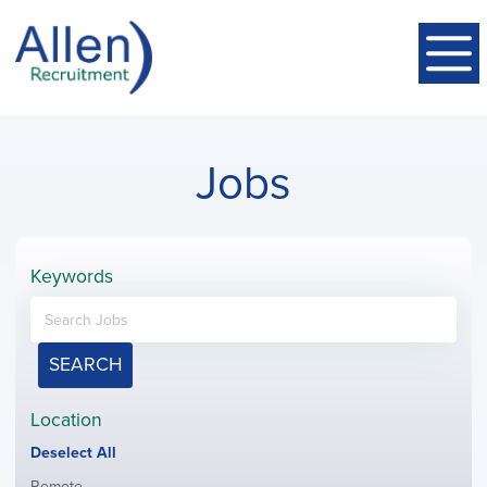
Jobs
Keywords
SEARCH
Location
Show
Deselect All
jobs
Show
Remote