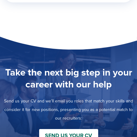
Take the next big step in your
career with our help
Send us your CV and we’ll email you roles that match your skills and
consider it for new positions, presenting you as a potential match to
our recruiters:
SEND US YOUR CV