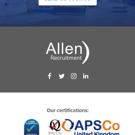
Our certifications: