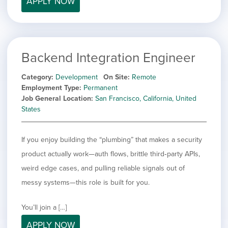
APPLY NOW
filed
jobs
under
Job Type
filed
under
Show
Contract
jobs
Hide
Permanent
filed
Backend Integration Engineer
jobs
under
Category
filed
Category
Development
On Site
Remote
under
Show
Deselect All
Employment Type
Permanent
jobs
Job General Location
San Francisco, California, United
Hide
Development
from
States
jobs
all
Show
Engineering
filed
categories
jobs
under
Show
Finance
filed
If you enjoy building the “plumbing” that makes a security
jobs
under
Show
Graphic Design
filed
product actually work—auth flows, brittle third‑party APIs,
jobs
under
Show
MIS/BI/Data
weird edge cases, and pulling reliable signals out of
filed
jobs
under
Show
Project Management
messy systems—this role is built for you.
filed
jobs
under
Show
Sales
filed
jobs
You’ll join a […]
under
filed
APPLY NOW
under