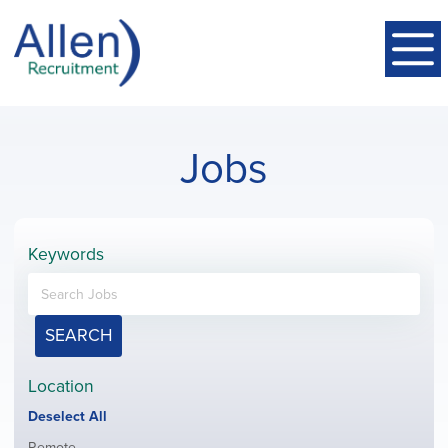
Jobs
Keywords
SEARCH
Location
Show
Deselect All
jobs
Show
Remote