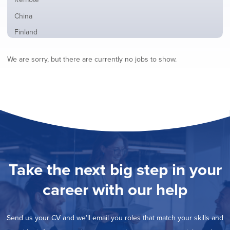
from
jobs
all
Show
China
filed
locations
jobs
under
Show
Finland
filed
jobs
under
Show
France
filed
We are sorry, but there are currently no jobs to show.
jobs
under
Show
Hybrid
filed
jobs
under
Show
Ireland
filed
jobs
under
Show
Italy
filed
jobs
under
Show
Netherlands
filed
jobs
under
Show
Norway
filed
jobs
under
Show
Poland
filed
jobs
under
Show
Romania
Take the next big step in your
filed
jobs
under
Show
Spain
filed
career with our help
jobs
under
Show
Sweden
filed
jobs
under
Hide
United Kingdom
filed
Send us your CV and we’ll email you roles that match your skills and
jobs
under
Show
United States