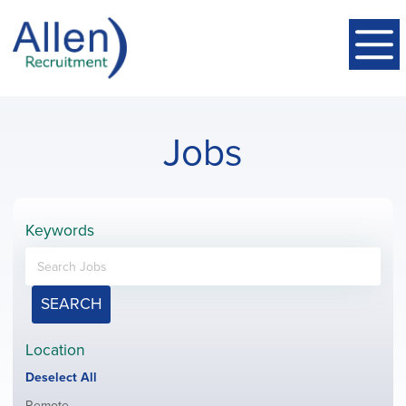
Jobs
Keywords
SEARCH
Location
Show
Deselect All
jobs
Show
Remote