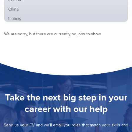
from
jobs
all
Show
China
filed
locations
jobs
under
Show
Finland
filed
jobs
under
Show
France
filed
We are sorry, but there are currently no jobs to show.
jobs
under
Show
Hybrid
filed
jobs
under
Hide
Ireland
filed
jobs
under
Show
Italy
filed
jobs
under
Show
Netherlands
filed
jobs
under
Show
Norway
filed
jobs
under
Show
Poland
filed
jobs
under
Show
Romania
Take the next big step in your
filed
jobs
under
Show
Spain
filed
career with our help
jobs
under
Show
Sweden
filed
jobs
under
Show
United Kingdom
filed
Send us your CV and we’ll email you roles that match your skills and
jobs
under
Show
United States