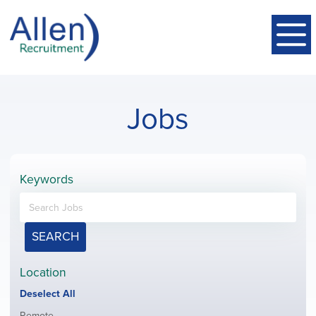
Jobs
Keywords
SEARCH
Location
Show
Deselect All
jobs
Show
Remote