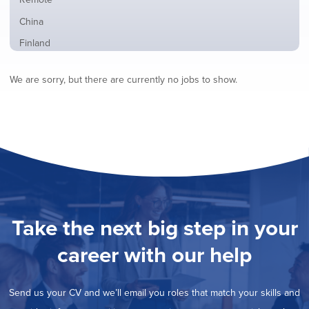
from
jobs
all
Show
China
filed
locations
jobs
under
Show
Finland
filed
jobs
under
Hide
France
filed
We are sorry, but there are currently no jobs to show.
jobs
under
Show
Hybrid
filed
jobs
under
Show
Ireland
filed
jobs
under
Show
Italy
filed
jobs
under
Show
Netherlands
filed
jobs
under
Show
Norway
filed
jobs
under
Show
Poland
filed
jobs
under
Show
Romania
Take the next big step in your
filed
jobs
under
Show
Spain
filed
career with our help
jobs
under
Show
Sweden
filed
jobs
under
Show
United Kingdom
filed
Send us your CV and we’ll email you roles that match your skills and
jobs
under
Show
United States