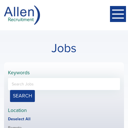
Jobs
Keywords
SEARCH
Location
Show
Deselect All
jobs
Show
Remote