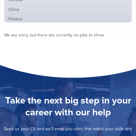
from
jobs
all
Show
China
filed
locations
jobs
under
Show
Finland
filed
jobs
under
Show
France
filed
We are sorry, but there are currently no jobs to show.
jobs
under
Show
Hybrid
filed
jobs
under
Show
Ireland
filed
jobs
under
Show
Italy
filed
jobs
under
Show
Netherlands
filed
jobs
under
Show
Norway
filed
jobs
under
Show
Poland
filed
jobs
under
Show
Romania
Take the next big step in your
filed
jobs
under
Show
Spain
filed
career with our help
jobs
under
Show
Sweden
filed
jobs
under
Show
United Kingdom
filed
Send us your CV and we’ll email you roles that match your skills and
jobs
under
Show
United States