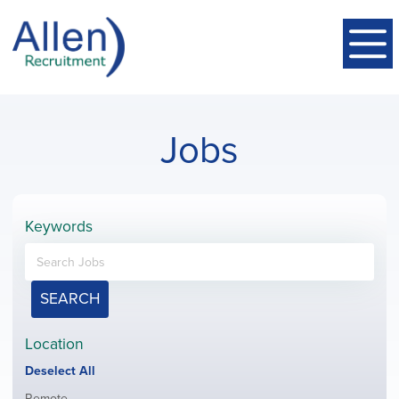
Jobs
Keywords
SEARCH
Location
Show
Deselect All
jobs
Show
Remote