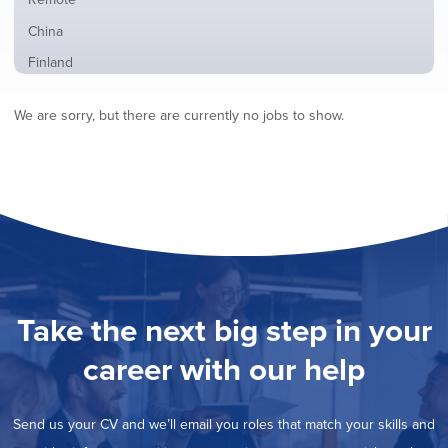
from
jobs
all
Show
China
filed
locations
jobs
under
Show
Finland
filed
jobs
under
Show
France
filed
We are sorry, but there are currently no jobs to show.
jobs
under
Show
Hybrid
filed
jobs
under
Show
Ireland
filed
jobs
under
Show
Italy
filed
jobs
under
Show
Netherlands
filed
jobs
under
Show
Norway
filed
jobs
under
Show
Poland
filed
jobs
under
Show
Romania
Take the next big step in your
filed
jobs
under
Show
Spain
filed
career with our help
jobs
under
Show
Sweden
filed
jobs
under
Show
United Kingdom
filed
Send us your CV and we’ll email you roles that match your skills and
jobs
under
Show
United States