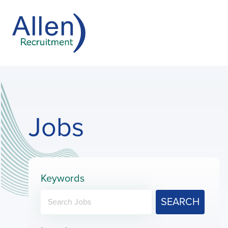
Jobs
Keywords
SEARCH