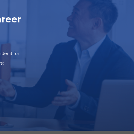
areer
der it for
s: