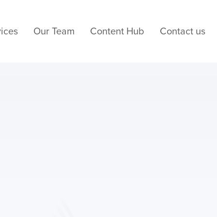
ices
Our Team
Content Hub
Contact us