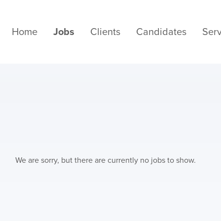
Home
Jobs
Clients
Candidates
Serv
We are sorry, but there are currently no jobs to show.