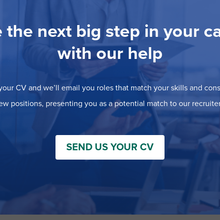
 the next big step in your c
with our help
our CV and we’ll email you roles that match your skills and consi
ew positions, presenting you as a potential match to our recruiter
SEND US YOUR CV