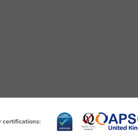
 certifications: