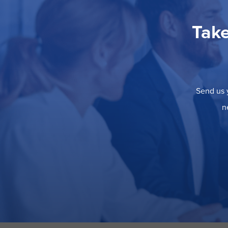
Take
Send us y
n