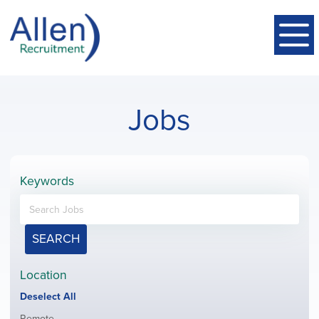
Jobs
Keywords
SEARCH
Location
Show
Deselect All
jobs
Show
Remote