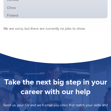
from
jobs
all
Show
China
filed
locations
jobs
under
Show
Finland
filed
jobs
under
Show
France
filed
We are sorry, but there are currently no jobs to show.
jobs
under
Show
Hybrid
filed
jobs
under
Show
Ireland
filed
jobs
under
Hide
Italy
filed
jobs
under
Show
Netherlands
filed
jobs
under
Show
Norway
filed
jobs
under
Show
Poland
filed
jobs
under
Show
Romania
Take the next big step in your
filed
jobs
under
Show
Spain
filed
career with our help
jobs
under
Show
Sweden
filed
jobs
under
Show
United Kingdom
filed
Send us your CV and we’ll email you roles that match your skills and
jobs
under
Show
United States