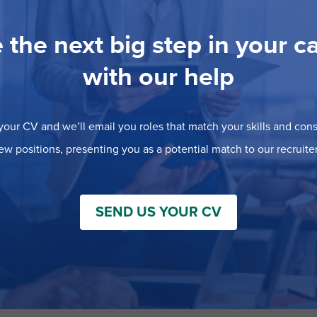
 the next big step in your c
with our help
our CV and we’ll email you roles that match your skills and consi
ew positions, presenting you as a potential match to our recruiter
SEND US YOUR CV