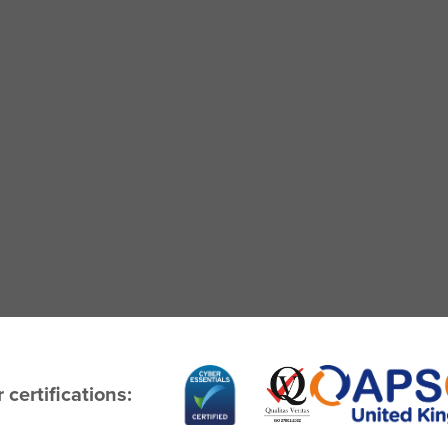
 certifications: