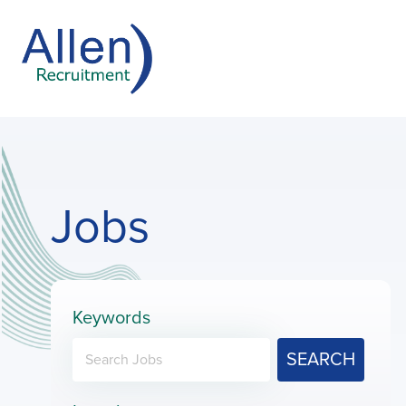
Jobs
Keywords
SEARCH