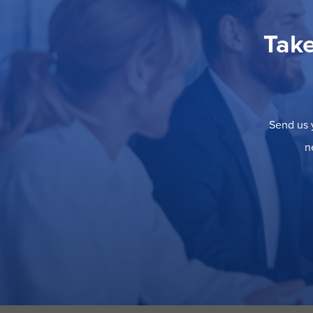
Take
Send us y
n