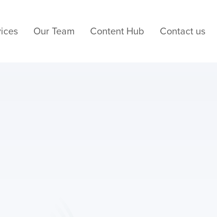
ices
Our Team
Content Hub
Contact us