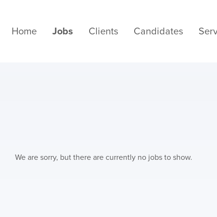
Home
Jobs
Clients
Candidates
Serv
We are sorry, but there are currently no jobs to show.