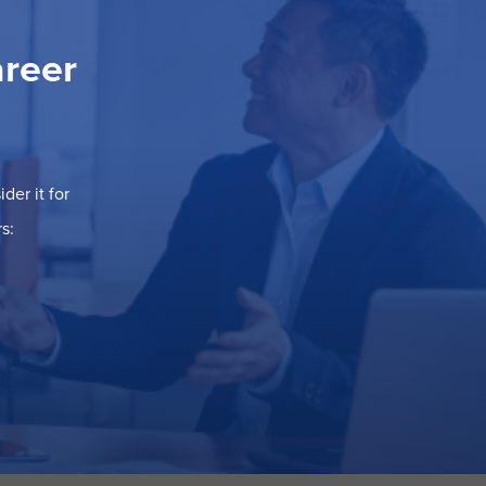
areer
der it for
s: