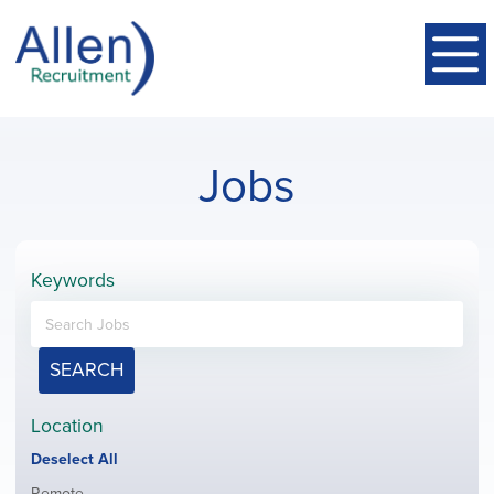
Jobs
Keywords
SEARCH
Location
Show
Deselect All
jobs
Show
Remote