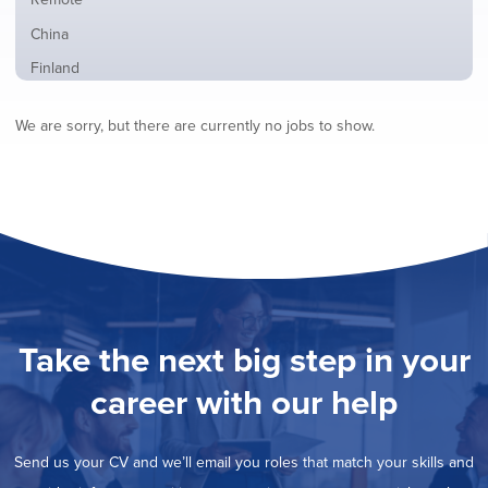
from
jobs
all
Show
China
filed
locations
jobs
under
Show
Finland
filed
jobs
under
Show
France
filed
We are sorry, but there are currently no jobs to show.
jobs
under
Show
Hybrid
filed
jobs
under
Show
Ireland
filed
jobs
under
Show
Italy
filed
jobs
under
Show
Netherlands
filed
jobs
under
Show
Norway
filed
jobs
under
Hide
Poland
filed
jobs
under
Show
Romania
Take the next big step in your
filed
jobs
under
Show
Spain
filed
career with our help
jobs
under
Show
Sweden
filed
jobs
under
Show
United Kingdom
filed
Send us your CV and we’ll email you roles that match your skills and
jobs
under
Show
United States