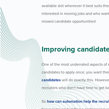
available slot whenever it best suits the
interested in moving jobs and who want t
missed candidate opportunities!
Improving candidat
One of the most underrated aspects of r
candidates to apply once; you want them
candidates
will do exactly this. Howev
recruiters who don’t have time to get b
So
how can automation help the recru