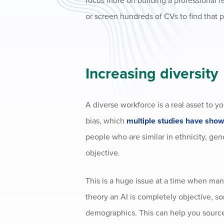
focus more on building a professional r
or screen hundreds of CVs to find that p
Increasing diversity
A diverse workforce is a real asset to 
bias, which
multiple studies have sho
people who are similar in ethnicity, ge
objective.
This is a huge issue at a time when man
theory an AI is completely objective, so
demographics. This can help you source 