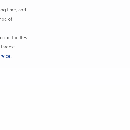
ong time, and
nge of
 opportunities
 largest
rvice.