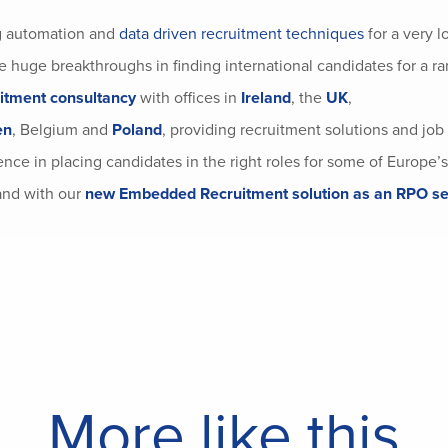
g automation and
data driven recruitment techniques
for a very l
 huge breakthroughs in finding international candidates for a ra
uitment consultancy
with offices in
Ireland
, the
UK
,
en
, Belgium and
Poland
, providing recruitment solutions and job
nce in placing candidates in the right roles for some of Europe’s
nd with our
new Embedded Recruitment solution as an RPO se
More like this