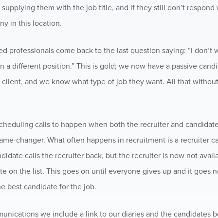
, supplying them with the job title, and if they still don’t respond
ny in this location.
professionals come back to the last question saying: “I don’t w
n a different position.” This is gold; we now have a passive candi
 client, and we know what type of job they want. All that withou
heduling calls to happen when both the recruiter and candidate 
me-changer. What often happens in recruitment is a recruiter ca
didate calls the recruiter back, but the recruiter is now not avail
te on the list. This goes on until everyone gives up and it goes n
he best candidate for the job.
munications we include a link to our diaries and the candidates 