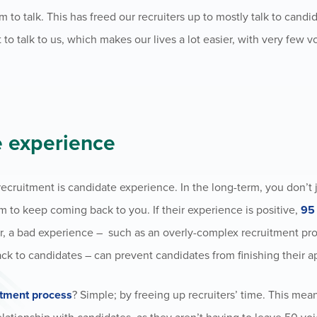
m to talk. This has freed our recruiters up to mostly talk to cand
o talk to us, which makes our lives a lot easier, with very few 
e experience
ecruitment is candidate experience. In the long-term, you don’t 
 to keep coming back to you. If their experience is positive,
95 
er, a bad experience – such as an overly-complex recruitment pr
ack to candidates – can
prevent candidates from finishing their a
itment process
? Simple; by freeing up recruiters’ time. This mea