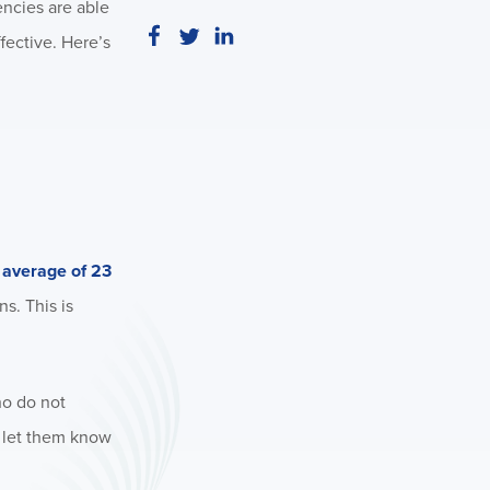
encies are able
fective. Here’s
n average of 23
s. This is
ho do not
o let them know