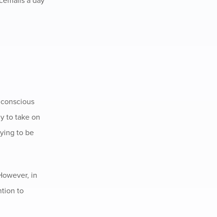
icemails a day
unconscious
ly to take on
rying to be
 However, in
ntion to