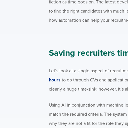
fiction as time goes on. The latest dev
to find the right candidates with much 
how automation can help your recruitm
Saving recruiters ti
Let’s look at a single aspect of recruit
hours
to go through CVs and applications
clearly a huge time-sink; however, it’s 
Using AI in conjunction with machine le
match the required criteria. The syste
why they are not a fit for the role they a