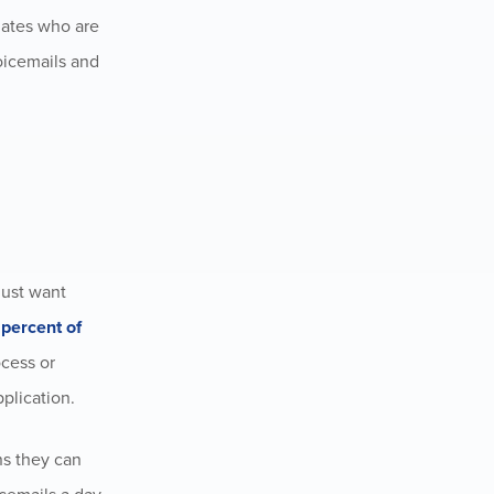
idates who are
voicemails and
just want
percent of
ocess or
pplication
.
ns they can