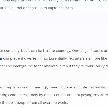
elationship with candidates, as they aren’t having to leave 50 vo
urple squirrel or chase up multiple contacts.
your company, but it can be hard to come by. One major issue is 
wn
can prevent diverse hiring. Essentially, recruiters are more like
nder and background to themselves, even if they’re consciously t
y companies are increasingly needing to recruit internationally.
rting candidates purely by qualifications and not paying any atte
the best people from all over the world.