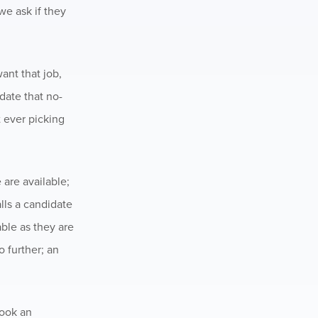
 we ask if they
ant that job,
date that no-
t ever picking
are available;
lls a candidate
able as they are
o further; an
book an