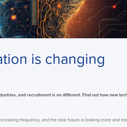
ion is changing
dustries, and recruitment is no different. Find out how new te
increasing frequency, and the near future is looking more and mo