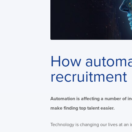
How automat
recruitment
Automation is affecting a number of in
make finding top talent easier.
Technology is changing our lives at an 