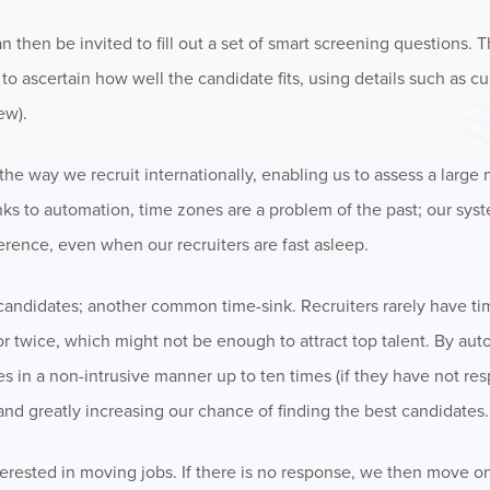
 then be invited to fill out a set of smart screening questions. 
to ascertain how well the candidate fits, using details such as cur
ew).
he way we recruit internationally, enabling us to assess a large
nks to automation, time zones are a problem of the past; our sys
erence, even when our recruiters are fast asleep.
ndidates; another common time-sink. Recruiters rarely have tim
 twice, which might not be enough to attract top talent. By aut
es in a non-intrusive manner up to ten times (if they have not re
and greatly increasing our chance of finding the best candidates.
nterested in moving jobs. If there is no response, we then move on