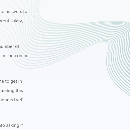
The answers to
rent salary,
 number of
tem can contact
e to get in
omating this
sponded yet)
to asking if