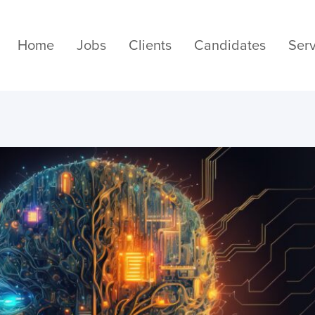
Home
Jobs
Clients
Candidates
Serv