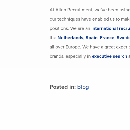
At Allen Recruitment, we’ve been usin
our techniques have enabled us to make
positions. We are an
international recr
the
Netherlands,
Spain
,
France
,
Swed
all over Europe. We have a great experie
brands, especially in
executive search
a
Posted in:
Blog