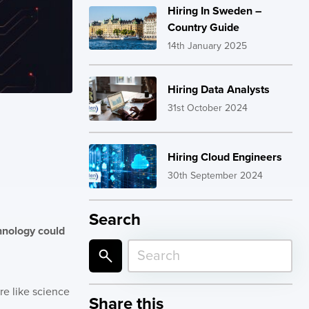
Hiring In Sweden –
Country Guide
14th January 2025
Hiring Data Analysts
31st October 2024
Hiring Cloud Engineers
30th September 2024
Search
chnology could
re like science
Share this