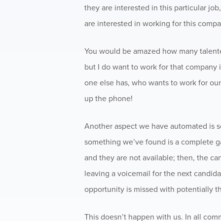
they are interested in this particular job
are interested in working for this compa
You would be amazed how many talented 
but I do want to work for that company i
one else has, who wants to work for our
up the phone!
Another aspect we have automated is sc
something we’ve found is a complete ga
and they are not available; then, the can
leaving a voicemail for the next candida
opportunity is missed with potentially t
This doesn’t happen with us. In all com