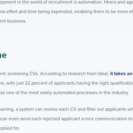
elopment in the world of recruitment is automation. Hirers and ag
less effort and time being expended, enabling them to be more ef
ent business.
me
ment: screening CVs. According to research from Ideal,
it takes a
, with just 22 percent of applicants having the right qualification
also one of the most easily automated processes in the industry.
arning, a system can review each CV and filter out applicants w
m can even send each rejected applicant a nice communication t
pplied for.