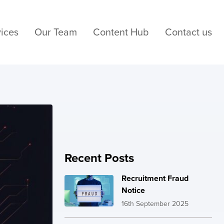
ices
Our Team
Content Hub
Contact us
Recent Posts
Recruitment Fraud
Notice
16th September 2025