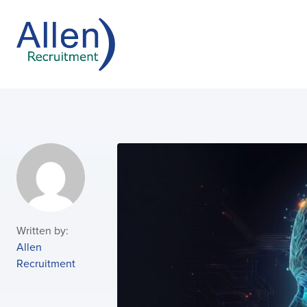
Written by:
Allen
Recruitment