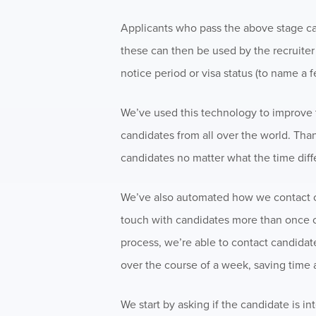
Applicants who pass the above stage can
these can then be used by the recruiter 
notice period or visa status (to name a f
We’ve used this technology to improve t
candidates from all over the world. Tha
candidates no matter what the time diff
We’ve also automated how we contact ca
touch with candidates more than once or
process, we’re able to contact candidat
over the course of a week, saving time 
We start by asking if the candidate is i