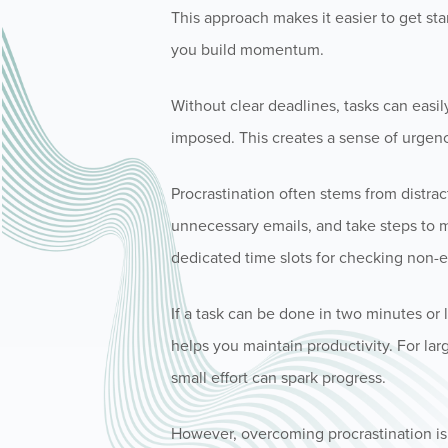
This approach makes it easier to get s
you build momentum.
Without clear deadlines, tasks can easil
imposed. This creates a sense of urgen
Procrastination often stems from distra
unnecessary emails, and take steps to m
dedicated time slots for checking non-es
If a task can be done in two minutes or 
helps you maintain productivity. For larg
small effort can spark progress.
However, overcoming procrastination is