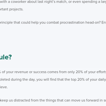
with a coworker about last night’s match, or even spending a lar
tant projects.
principle that could help you combat procrastination head-on? E
.
ule?
% of your revenue or success comes from only 20% of your effort
pleted during the day, you will find that the top 20% of your daily 
ieve.
and keep us distracted from the things that can move us forward in 