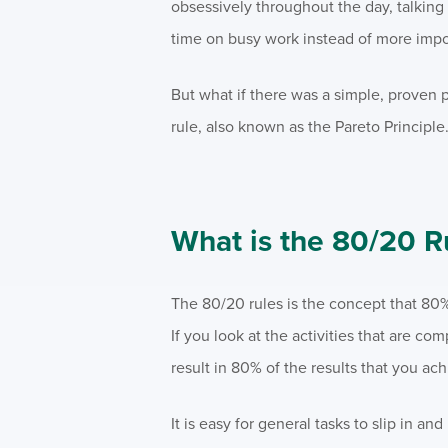
obsessively throughout the day, talking 
time on busy work instead of more impor
But what if there was a simple, proven 
rule, also known as the Pareto Principle
What is the 80/20 R
The 80/20 rules is the concept that 80
If you look at the activities that are com
result in 80% of the results that you ach
It is easy for general tasks to slip in 