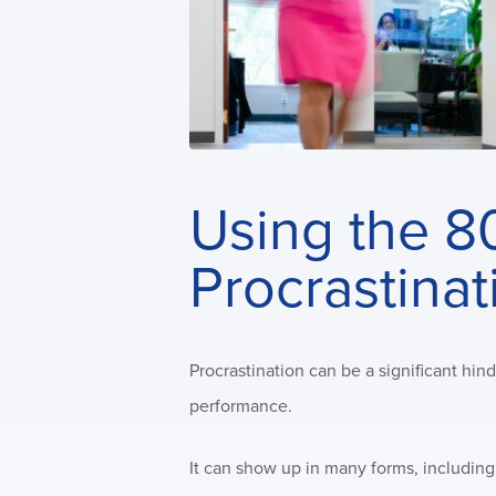
Using the 8
Procrastinat
Procrastination can be a significant hin
performance.
It can show up in many forms, includin