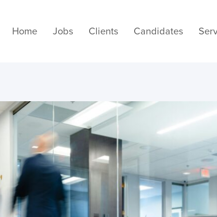
Home
Jobs
Clients
Candidates
Serv