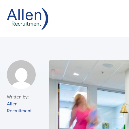
Written by:
Allen
Recruitment