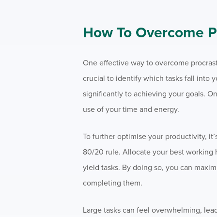
How To Overcome Pr
One effective way to overcome procrastin
crucial to identify which tasks fall into
significantly to achieving your goals. On
use of your time and energy.
To further optimise your productivity, i
80/20 rule. Allocate your best working 
yield tasks. By doing so, you can maximi
completing them.
Large tasks can feel overwhelming, lea