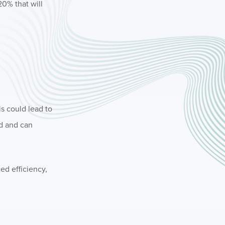
20% that will
is could lead to
ed and can
ed efficiency,