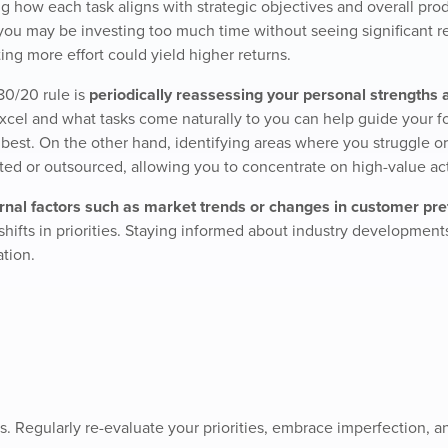
ng how each task aligns with strategic objectives and overall prod
you may be investing too much time without seeing significant re
ing more effort could yield higher returns.
80/20 rule is
periodically reassessing your personal strengths 
xcel and what tasks come naturally to you can help guide your f
ls best. On the other hand, identifying areas where you struggle or
ted or outsourced, allowing you to concentrate on high-value acti
rnal factors such as market trends or changes in customer pr
 shifts in priorities. Staying informed about industry development
ation.
. Regularly re-evaluate your priorities, embrace imperfection, 