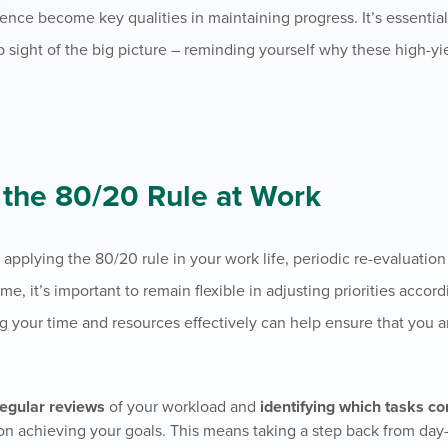
lience become key qualities in maintaining progress. It’s essential
p sight of the big picture – reminding yourself why these high-yi
g the 80/20 Rule at Work
y applying the 80/20 rule in your work life, periodic re-evaluati
, it’s important to remain flexible in adjusting priorities accord
ng your time and resources effectively can help ensure that you a
regular reviews
of your workload and
identifying which tasks co
on achieving your goals. This means taking a step back from day