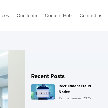
ices
Our Team
Content Hub
Contact us
Recent Posts
Recruitment Fraud
Notice
16th September 2025