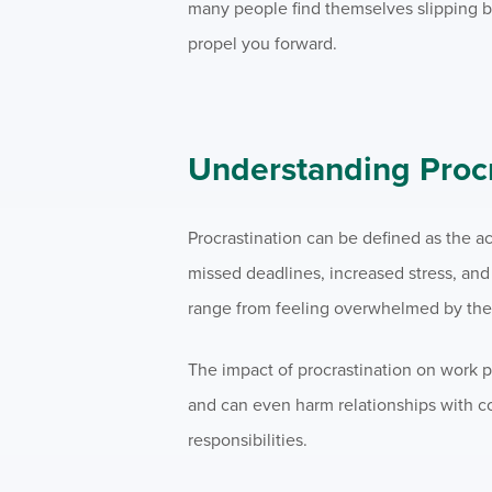
many people find themselves slipping ba
propel you forward.
Understanding Procr
Procrastination can be defined as the ac
missed deadlines, increased stress, an
range from feeling overwhelmed by the t
The impact of procrastination on work p
and can even harm relationships with co
responsibilities.