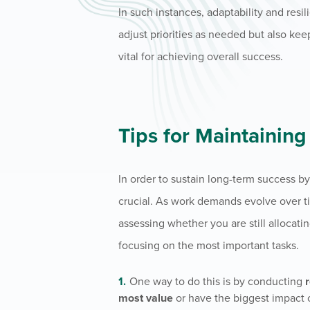
In such instances, adaptability and resi
adjust priorities as needed but also kee
vital for achieving overall success.
Tips for Maintainin
In order to sustain long-term success b
crucial. As work demands evolve over time
assessing whether you are still allocati
focusing on the most important tasks.
One way to do this is by conducting
most value
or have the biggest impact 