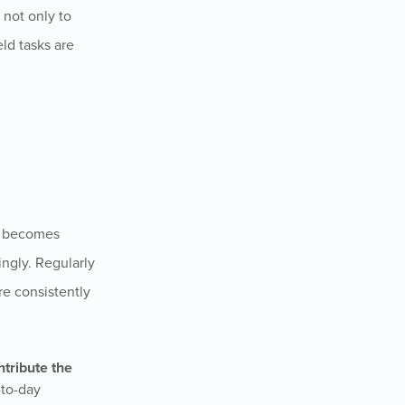
 not only to
eld tasks are
on becomes
ingly. Regularly
re consistently
ntribute the
-to-day