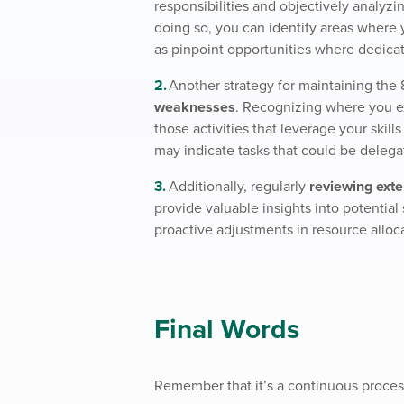
responsibilities and objectively analyzi
doing so, you can identify areas where 
as pinpoint opportunities where dedicat
Another strategy for maintaining the 
weaknesses
. Recognizing where you e
those activities that leverage your skil
may indicate tasks that could be delega
Additionally, regularly
reviewing exte
provide valuable insights into potential
proactive adjustments in resource alloc
Final Words
Remember that it’s a continuous process