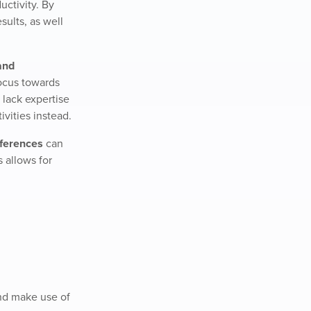
uctivity. By
sults, as well
and
ocus towards
 lack expertise
vities instead.
eferences
can
s allows for
and make use of