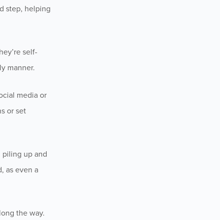
d step, helping
hey’re self-
ly manner.
ocial media or
s or set
m piling up and
d, as even a
long the way.