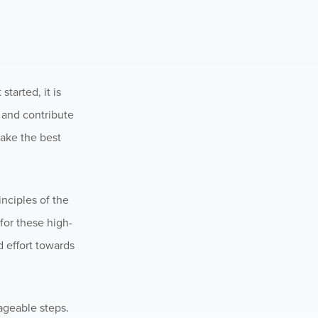
tarted, it is
y and contribute
make the best
inciples of the
for these high-
d effort towards
ageable steps.