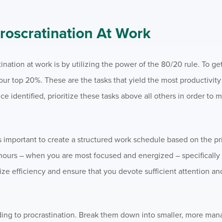
oscratination At Work
ation at work is by utilizing the power of the 80/20 rule. To get s
 your top 20%. These are the tasks that yield the most productivit
ce identified, prioritize these tasks above all others in order to 
t’s important to create a structured work schedule based on the pr
hours – when you are most focused and energized – specifically 
ze efficiency and ensure that you devote sufficient attention an
ding to procrastination. Break them down into smaller, more man