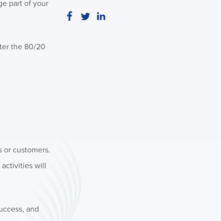
ge part of your
nter the 80/20
s or customers.
activities will
success, and