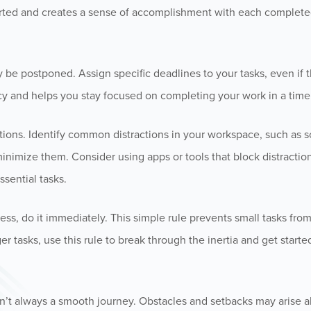
tarted and creates a sense of accomplishment with each complete
y be postponed. Assign specific deadlines to your tasks, even if t
cy and helps you stay focused on completing your work in a time
ctions. Identify common distractions in your workspace, such as s
inimize them. Consider using apps or tools that block distraction
sential tasks.
less, do it immediately. This simple rule prevents small tasks fro
er tasks, use this rule to break through the inertia and get starte
n’t always a smooth journey. Obstacles and setbacks may arise a