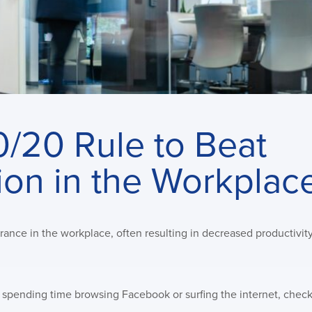
0/20 Rule to Beat
ion in the Workplac
drance in the workplace, often resulting in decreased productivi
g spending time browsing Facebook or surfing the internet, chec