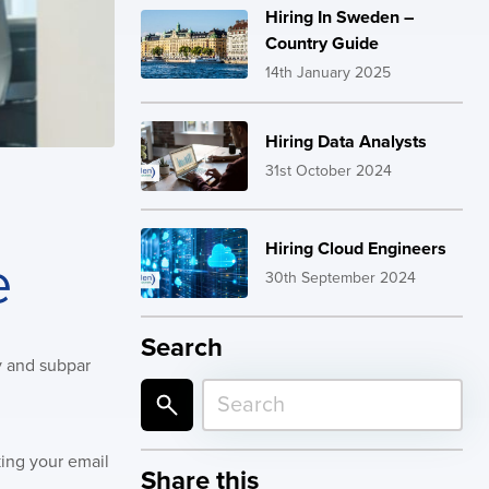
Hiring In Sweden –
Country Guide
14th January 2025
Hiring Data Analysts
31st October 2024
Hiring Cloud Engineers
e
30th September 2024
Search
ty and subpar
king your email
Share this