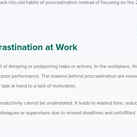
ck into old habits of procrastination instead of focusing on the 
astination at Work
t of delaying or postponing tasks or actions. In the workplace, th
d poor performance. The reasons behind procrastination are vari
ask at hand to a lack of motivation.
roductivity cannot be understated. It leads to wasted time, reduc
lleagues or supervisors due to missed deadlines and unfulfilled