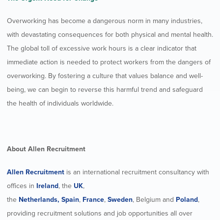
Overworking has become a dangerous norm in many industries,
with devastating consequences for both physical and mental health.
The global toll of excessive work hours is a clear indicator that
immediate action is needed to protect workers from the dangers of
overworking. By fostering a culture that values balance and well-
being, we can begin to reverse this harmful trend and safeguard
the health of individuals worldwide.
About Allen Recruitment
Allen Recruitment
is an international recruitment consultancy with
offices in
Ireland
, the
UK
,
the
Netherlands,
Spain
,
France
,
Sweden
, Belgium and
Poland
,
providing recruitment solutions and job opportunities all over