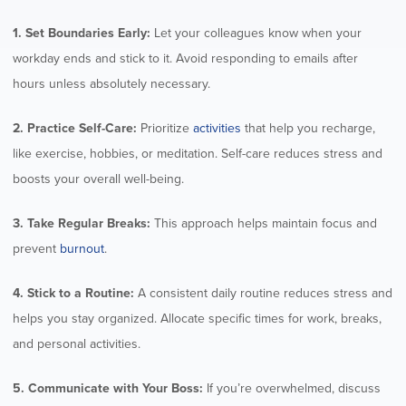
1. Set Boundaries Early:
Let your colleagues know when your
workday ends and stick to it. Avoid responding to emails after
hours unless absolutely necessary.
2. Practice Self-Care:
Prioritize
activities
that help you recharge,
like exercise, hobbies, or meditation. Self-care reduces stress and
boosts your overall well-being.
3. Take Regular Breaks:
This approach helps maintain focus and
prevent
burnout
.
4. Stick to a Routine:
A consistent daily routine reduces stress and
helps you stay organized. Allocate specific times for work, breaks,
and personal activities.
5. Communicate with Your Boss:
If you’re overwhelmed, discuss