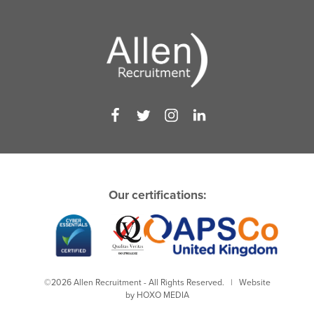
Our certifications:
©2026 Allen Recruitment - All Rights Reserved. | Website
by
HOXO MEDIA