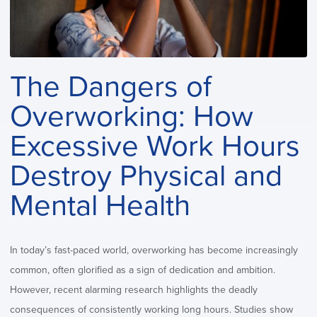
The Dangers of
Overworking: How
Excessive Work Hours
Destroy Physical and
Mental Health
In today’s fast-paced world, overworking has become increasingly
common, often glorified as a sign of dedication and ambition.
However, recent alarming research highlights the deadly
consequences of consistently working long hours. Studies show