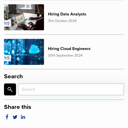
Hiring Data Analysts
31st October 2024
Hiring Cloud Engineers
30th September 2024
Search
Share this