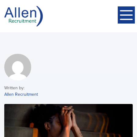
Written by:
Allen Recruitment