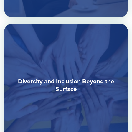
Diversity and Inclusion Beyond the
Surface