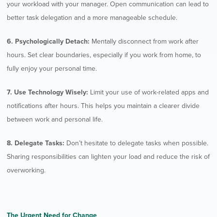
your workload with your manager. Open communication can lead to
better task delegation and a more manageable schedule.
6. Psychologically Detach:
Mentally disconnect from work after
hours. Set clear boundaries, especially if you work from home, to
fully enjoy your personal time.
7. Use Technology Wisely:
Limit your use of work-related apps and
notifications after hours. This helps you maintain a clearer divide
between work and personal life.
8. Delegate Tasks:
Don’t hesitate to delegate tasks when possible.
Sharing responsibilities can lighten your load and reduce the risk of
overworking.
The Urgent Need for Change