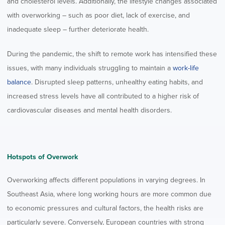
and cholesterol levels. Additionally, the lifestyle changes associated
with overworking – such as poor diet, lack of exercise, and
inadequate sleep – further deteriorate health.
During the pandemic, the shift to remote work has intensified these
issues, with many individuals struggling to maintain a
work-life
balance
. Disrupted sleep patterns, unhealthy eating habits, and
increased stress levels have all contributed to a higher risk of
cardiovascular diseases and mental health disorders.
Hotspots of Overwork
Overworking affects different populations in varying degrees. In
Southeast Asia, where long working hours are more common due
to economic pressures and cultural factors, the health risks are
particularly severe. Conversely, European countries with strong