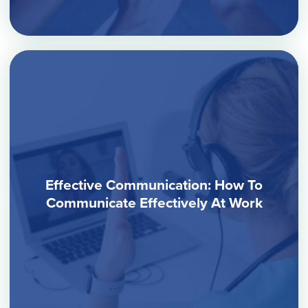
Effective Communication: How To
Communicate Effectively At Work