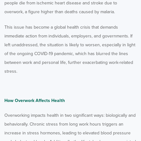
people die from ischemic heart disease and stroke due to
overwork, a figure higher than deaths caused by malaria.
This issue has become a global health crisis that demands
immediate action from individuals, employers, and governments. If
left unaddressed, the situation is likely to worsen, especially in light
of the ongoing COVID-19 pandemic, which has blurred the lines
between work and personal life, further exacerbating work-related
stress.
How Overwork Affects Health
Overworking impacts health in two significant ways: biologically and
behaviorally. Chronic stress from long work hours triggers an
increase in stress hormones, leading to elevated blood pressure