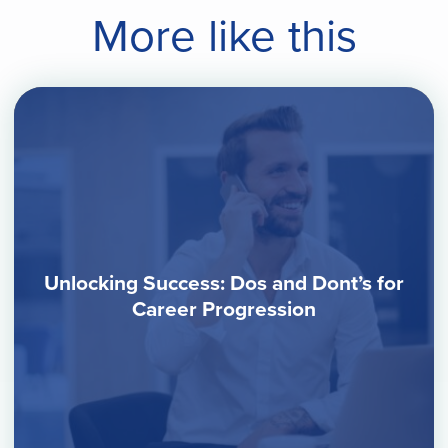
More like this
Unlocking Success: Dos and Dont’s for
Career Progression