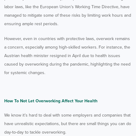
labor laws, like the European Union’s Working Time Directive, have
managed to mitigate some of these risks by limiting work hours and
ensuring ample rest periods.
However, even in countries with protective laws, overwork remains
a concern, especially among high-skilled workers. For instance, the
Austrian health minister resigned in April due to health issues
caused by overworking during the pandemic, highlighting the need
for systemic changes.
How To Not Let Overworking Affect Your Health
We know it’s hard to deal with some employers and companies that
have unrealistic expectations, but there are small things you can do
day-to-day to tackle overworking.