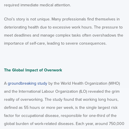
required immediate medical attention.
Choi’s story is not unique. Many professionals find themselves in
deteriorating health due to excessive work hours. The pressure to
meet deadlines and manage complex tasks often overshadows the
importance of self-care, leading to severe consequences.
The Global Impact of Overwork
A
groundbreaking study
by the World Health Organization (WHO)
and the International Labour Organization (ILO) revealed the grim
reality of overworking. The study found that working long hours,
defined as 55 hours or more per week, is the single largest risk
factor for occupational disease, responsible for one-third of the
global burden of work-related diseases. Each year, around 750,000