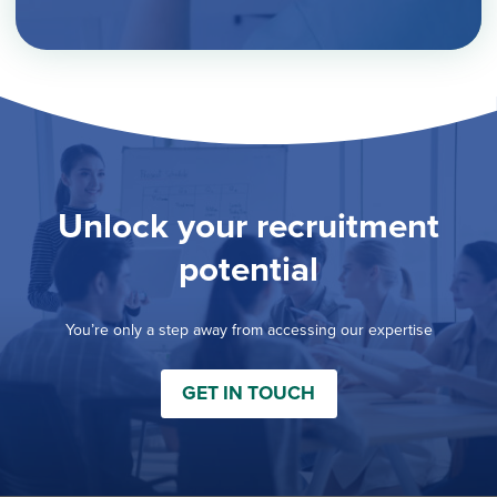
Unlock your recruitment
potential
You’re only a step away from accessing our expertise
GET IN TOUCH