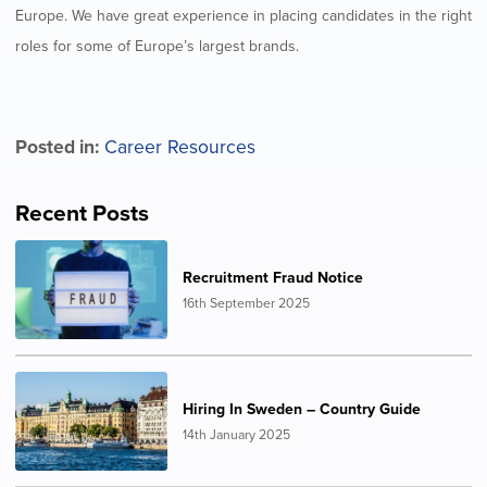
Europe. We have great experience in placing candidates in the right
roles for some of Europe’s largest brands.
Posted in:
Career Resources
Recent Posts
Recruitment Fraud Notice
16th September 2025
Hiring In Sweden – Country Guide
14th January 2025