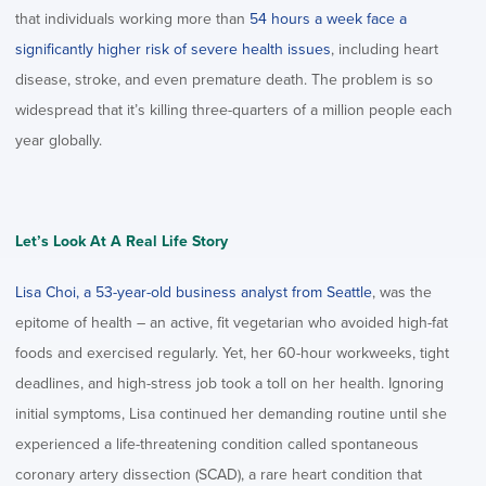
that individuals working more than
54 hours a week face a
significantly higher risk of severe health issues
, including heart
disease, stroke, and even premature death. The problem is so
widespread that it’s killing three-quarters of a million people each
year globally.
Let’s Look At A Real Life Story
Lisa Choi, a 53-year-old business analyst from Seattle
, was the
epitome of health – an active, fit vegetarian who avoided high-fat
foods and exercised regularly. Yet, her 60-hour workweeks, tight
deadlines, and high-stress job took a toll on her health. Ignoring
initial symptoms, Lisa continued her demanding routine until she
experienced a life-threatening condition called spontaneous
coronary artery dissection (SCAD), a rare heart condition that