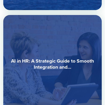
AI in HR: A Strategic Guide to Smooth
Integration and…