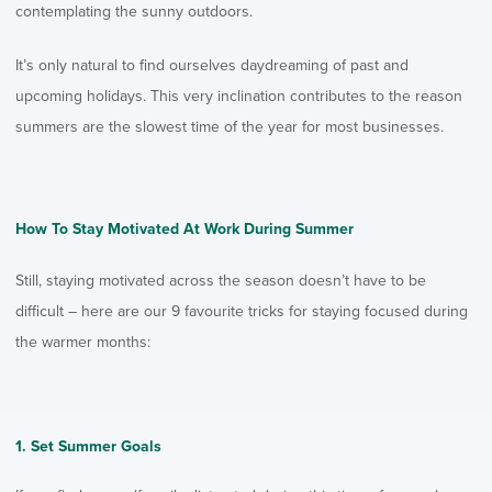
contemplating the sunny outdoors.
It’s only natural to find ourselves daydreaming of past and
upcoming holidays. This very inclination contributes to the reason
summers are the slowest time of the year for most businesses.
How To Stay Motivated At Work During Summer
Still, staying motivated across the season doesn’t have to be
difficult – here are our 9 favourite tricks for staying focused during
the warmer months:
Set Summer Goals