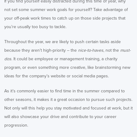
If you find yourself easily distracted during this time of year, why
not set some summer work goals for yourself? Take advantage of
your off-peak work times to catch up on those side projects that
you’re usually too busy to tackle.
Throughout the year, we are likely to push certain tasks aside
because they aren’t high-priority – the
nice-to-haves
, not the
must-
dos
. It could be employee or management training, a charity
program, or even something more creative, like brainstorming new
ideas for the company’s website or social media pages.
As it’s commonly easier to find time in the summer compared to
other seasons, it makes it a great occasion to pursue such projects.
Not only will this help you stay motivated and focused at work, but it
will also showcase your drive and contribute to your career
progression.