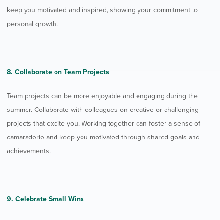
keep you motivated and inspired, showing your commitment to
personal growth.
8. Collaborate on Team Projects
Team projects can be more enjoyable and engaging during the
summer. Collaborate with colleagues on creative or challenging
projects that excite you. Working together can foster a sense of
camaraderie and keep you motivated through shared goals and
achievements.
9. Celebrate Small Wins