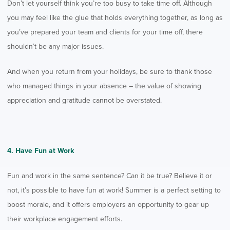
Don’t let yourself think you’re too busy to take time off. Although
you may feel like the glue that holds everything together, as long as
you’ve prepared your team and clients for your time off, there
shouldn’t be any major issues.
And when you return from your holidays, be sure to thank those
who managed things in your absence – the value of showing
appreciation and gratitude cannot be overstated.
4. Have Fun at Work
Fun and work in the same sentence? Can it be true? Believe it or
not, it’s possible to have fun at work! Summer is a perfect setting to
boost morale, and it offers employers an opportunity to gear up
their workplace engagement efforts.