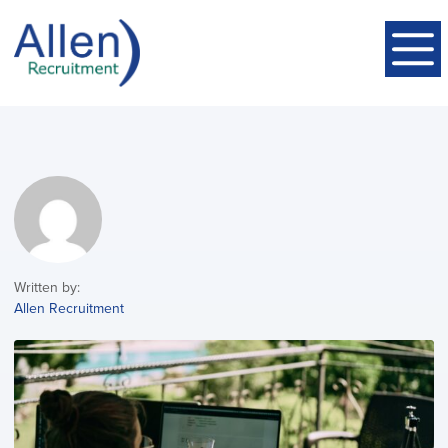
Written by:
Allen Recruitment