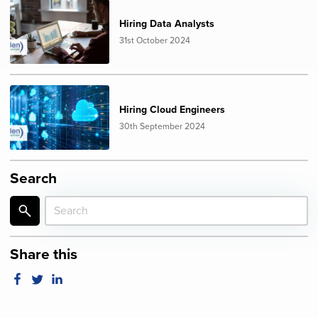
Hiring Data Analysts
31st October 2024
Hiring Cloud Engineers
30th September 2024
Search
Share this