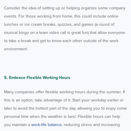
Consider the idea of setting up or helping organize some company
events. For those working from home, this could include online
lunches or ice cream breaks, quizzes, and games (a round of
musical bingo on a team video call is great fun) that allow everyone
to take a break and get to know each other outside of the work
environment.
5. Embrace Flexible Working Hours
Many companies offer flexible working hours during the summer. If
this is an option, take advantage of it. Start your workday earlier or
later to avoid the hottest part of the day, allowing you to enjoy some
personal time when the weather is best. Flexible hours can help
you maintain a
work-life balance
, reducing stress and increasing