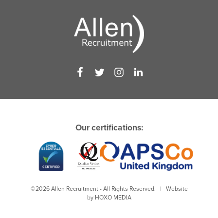
Our certifications:
©2026 Allen Recruitment - All Rights Reserved. | Website
by
HOXO MEDIA