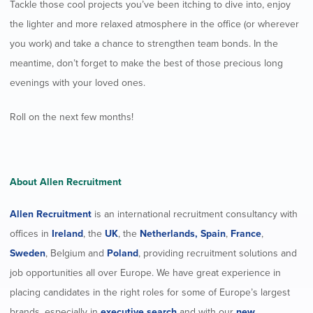
Tackle those cool projects you’ve been itching to dive into, enjoy
the lighter and more relaxed atmosphere in the office (or wherever
you work) and take a chance to strengthen team bonds. In the
meantime, don’t forget to make the best of those precious long
evenings with your loved ones.
Roll on the next few months!
About Allen Recruitment
Allen Recruitment
is an international recruitment consultancy with
offices in
Ireland
, the
UK
, the
Netherlands,
Spain
,
France
,
Sweden
, Belgium and
Poland
, providing recruitment solutions and
job opportunities all over Europe. We have great experience in
placing candidates in the right roles for some of Europe’s largest
brands, especially in
executive search
and with our
new