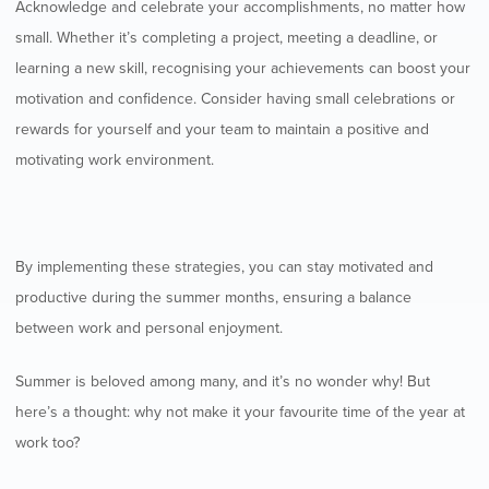
Acknowledge and celebrate your accomplishments, no matter how
small. Whether it’s completing a project, meeting a deadline, or
learning a new skill, recognising your achievements can boost your
motivation and confidence. Consider having small celebrations or
rewards for yourself and your team to maintain a positive and
motivating work environment.
By implementing these strategies, you can stay motivated and
productive during the summer months, ensuring a balance
between work and personal enjoyment.
Summer is beloved among many, and it’s no wonder why! But
here’s a thought: why not make it your favourite time of the year at
work too?