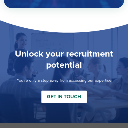
Unlock your recruitment
potential
You’re only a step away from accessing our expertise
GET IN TOUCH