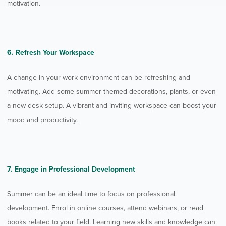
motivation.
6. Refresh Your Workspace
A change in your work environment can be refreshing and
motivating. Add some summer-themed decorations, plants, or even
a new desk setup. A vibrant and inviting workspace can boost your
mood and productivity.
7. Engage in Professional Development
Summer can be an ideal time to focus on professional
development. Enrol in online courses, attend webinars, or read
books related to your field. Learning new skills and knowledge can