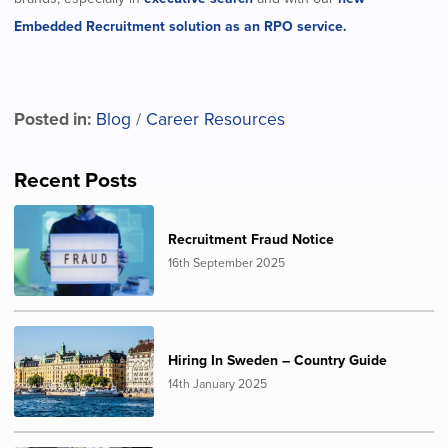
Embedded Recruitment solution as an RPO service.
Posted in:
Blog
/
Career Resources
Recent Posts
Recruitment Fraud Notice
16th September 2025
Hiring In Sweden – Country Guide
14th January 2025