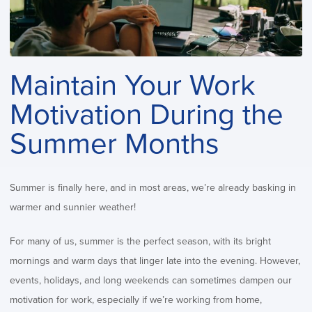
Maintain Your Work
Motivation During the
Summer Months
Summer is finally here, and in most areas, we’re already basking in
warmer and sunnier weather!
For many of us, summer is the perfect season, with its bright
mornings and warm days that linger late into the evening. However,
events, holidays, and long weekends can sometimes dampen our
motivation for work, especially if we’re working from home,