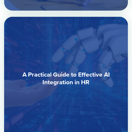
A Practical Guide to Effective AI
Integration in HR