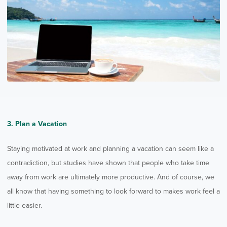
3. Plan a Vacation
Staying motivated at work and planning a vacation can seem like a
contradiction, but studies have shown that people who take time
away from work are ultimately more productive. And of course, we
all know that having something to look forward to makes work feel a
little easier.