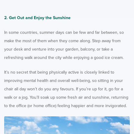
2. Get Out and Enjoy the Sunshine
In some countries, summer days can be few and far between, so
make the most of them when they come along. Step away from
your desk and venture into your garden, balcony, or take a
refreshing walk around the city while enjoying a good ice cream.
It’s no secret that being physically active is closely linked to
improving mental health and overall well-being, so sitting in your
chair all day won’t do you any favours. If you’re up for it, go for a
walk or a jog. You’ll soak up some fresh air and sunshine, returning
to the office (or home office) feeling happier and more invigorated.