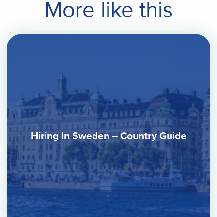
More like this
Hiring In Sweden – Country Guide