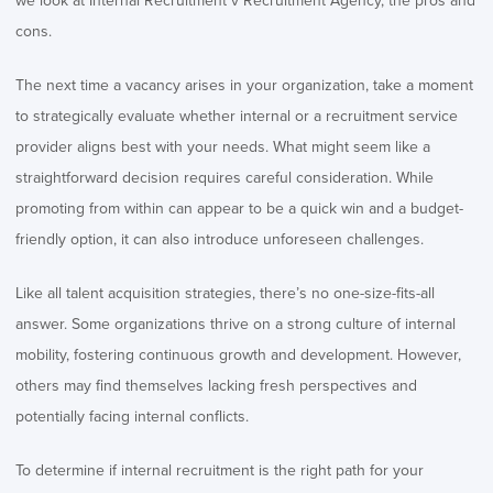
we look at Internal Recruitment v Recruitment Agency, the pros and
cons.
The next time a vacancy arises in your organization, take a moment
to strategically evaluate whether internal or a recruitment service
provider aligns best with your needs. What might seem like a
straightforward decision requires careful consideration. While
promoting from within can appear to be a quick win and a budget-
friendly option, it can also introduce unforeseen challenges.
Like all talent acquisition strategies, there’s no one-size-fits-all
answer. Some organizations thrive on a strong culture of internal
mobility, fostering continuous growth and development. However,
others may find themselves lacking fresh perspectives and
potentially facing internal conflicts.
To determine if internal recruitment is the right path for your