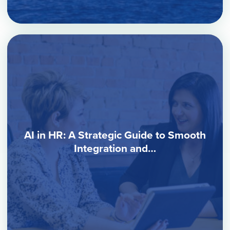
AI in HR: A Strategic Guide to Smooth
Integration and…