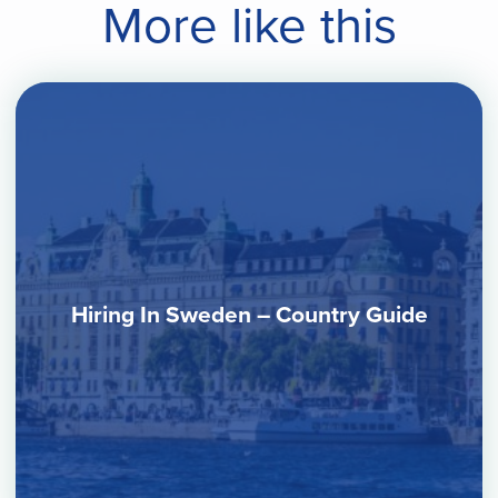
More like this
Hiring In Sweden – Country Guide