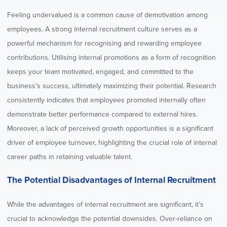
Feeling undervalued is a common cause of demotivation among
employees. A strong internal recruitment culture serves as a
powerful mechanism for recognising and rewarding employee
contributions. Utilising internal promotions as a form of recognition
keeps your team motivated, engaged, and committed to the
business’s success, ultimately maximizing their potential. Research
consistently indicates that employees promoted internally often
demonstrate better performance compared to external hires.
Moreover, a lack of perceived growth opportunities is a significant
driver of employee turnover, highlighting the crucial role of internal
career paths in retaining valuable talent.
The Potential Disadvantages of Internal Recruitment
While the advantages of internal recruitment are significant, it’s
crucial to acknowledge the potential downsides. Over-reliance on