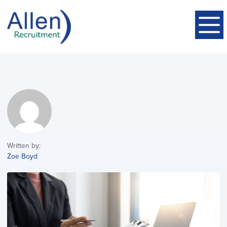
Written by:
Zoe Boyd