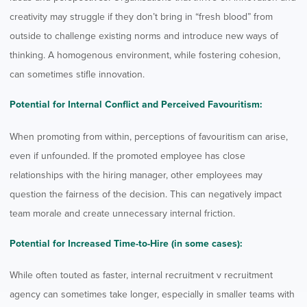
creativity may struggle if they don’t bring in “fresh blood” from
outside to challenge existing norms and introduce new ways of
thinking. A homogenous environment, while fostering cohesion,
can sometimes stifle innovation.
Potential for Internal Conflict and Perceived Favouritism:
When promoting from within, perceptions of favouritism can arise,
even if unfounded. If the promoted employee has close
relationships with the hiring manager, other employees may
question the fairness of the decision. This can negatively impact
team morale and create unnecessary internal friction.
Potential for Increased Time-to-Hire (in some cases):
While often touted as faster, internal recruitment v recruitment
agency can sometimes take longer, especially in smaller teams with