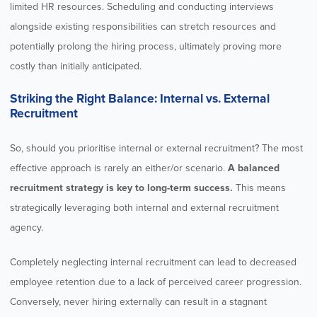
limited HR resources. Scheduling and conducting interviews
alongside existing responsibilities can stretch resources and
potentially prolong the hiring process, ultimately proving more
costly than initially anticipated.
Striking the Right Balance: Internal vs. External
Recruitment
So, should you prioritise internal or external recruitment? The most
effective approach is rarely an either/or scenario.
A balanced
recruitment strategy is key to long-term success.
This means
strategically leveraging both internal and external recruitment
agency.
Completely neglecting internal recruitment can lead to decreased
employee retention due to a lack of perceived career progression.
Conversely, never hiring externally can result in a stagnant