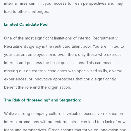
internal hires can limit your access to fresh perspectives and may
lead to other challenges:
Limited Candidate Pool:
One of the most significant limitations of Internal Recruitment v
Recruitment Agency is the restricted talent pool. You are limited to
your current employees, and even then, only those who express
interest and possess the basic qualifications. This can mean
missing out on external candidates with specialised skills, diverse
experiences, or innovative approaches that could significantly
benefit the role and the organisation.
The Risk of “Inbreeding” and Stagnation:
While a strong company culture is valuable, excessive reliance on
internal promotions without external hires can lead to a lack of new
ideas and perspectives. Organisations that thrive on innovation and