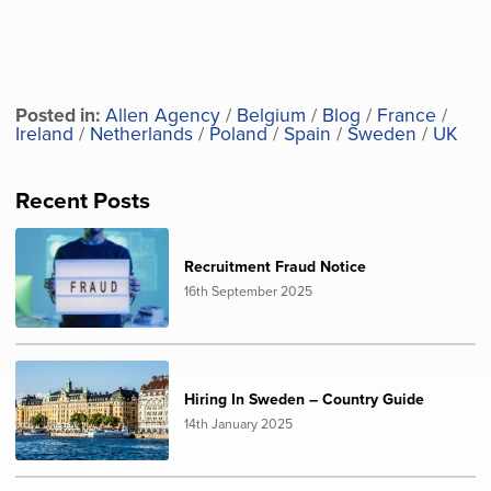
Posted in:
Allen Agency
/
Belgium
/
Blog
/
France
/
Ireland
/
Netherlands
/
Poland
/
Spain
/
Sweden
/
UK
Recent Posts
Recruitment Fraud Notice
16th September 2025
Hiring In Sweden – Country Guide
14th January 2025