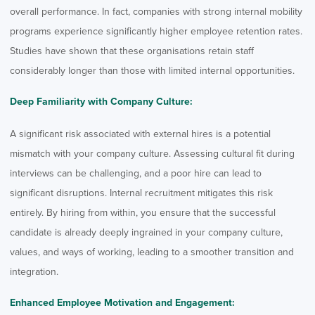
overall performance. In fact, companies with strong internal mobility
programs experience significantly higher employee retention rates.
Studies have shown that these organisations retain staff
considerably longer than those with limited internal opportunities.
Deep Familiarity with Company Culture:
A significant risk associated with external hires is a potential
mismatch with your company culture. Assessing cultural fit during
interviews can be challenging, and a poor hire can lead to
significant disruptions. Internal recruitment mitigates this risk
entirely. By hiring from within, you ensure that the successful
candidate is already deeply ingrained in your company culture,
values, and ways of working, leading to a smoother transition and
integration.
Enhanced Employee Motivation and Engagement: