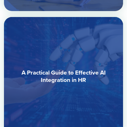
A Practical Guide to Effective AI
Integration in HR