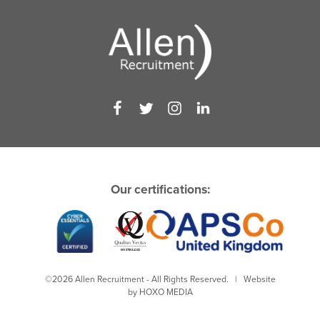
Our certifications:
©2026 Allen Recruitment - All Rights Reserved. | Website
by
HOXO MEDIA