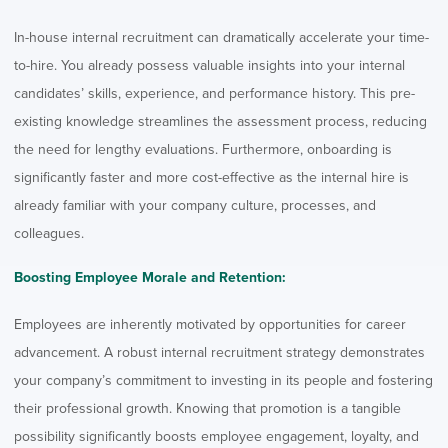
In-house internal recruitment can dramatically accelerate your time-
to-hire. You already possess valuable insights into your internal
candidates’ skills, experience, and performance history. This pre-
existing knowledge streamlines the assessment process, reducing
the need for lengthy evaluations. Furthermore, onboarding is
significantly faster and more cost-effective as the internal hire is
already familiar with your company culture, processes, and
colleagues.
Boosting Employee Morale and Retention:
Employees are inherently motivated by opportunities for career
advancement. A robust internal recruitment strategy demonstrates
your company’s commitment to investing in its people and fostering
their professional growth. Knowing that promotion is a tangible
possibility significantly boosts employee engagement, loyalty, and