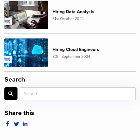
Hiring Data Analysts
31st October 2024
Hiring Cloud Engineers
30th September 2024
Search
Share this