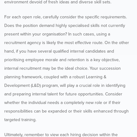
environment devoid of fresh ideas and diverse skill sets.
For each open role, carefully consider the specific requirements.
Does the position demand highly specialised skills not currently
present within your organisation? In such cases, using a
recruitment agency is likely the most effective route. On the other
hand, if you have several qualified internal candidates and
prioritising employee morale and retention is a key objective,
internal recruitment may be the ideal choice. Your succession
planning framework, coupled with a robust Learning &
Development (L&D) program, will play a crucial role in identifying
and preparing internal talent for future opportunities. Consider
whether the individual needs a completely new role or if their
responsibilities can be expanded or their skills enhanced through
targeted training.
Ultimately, remember to view each hiring decision within the