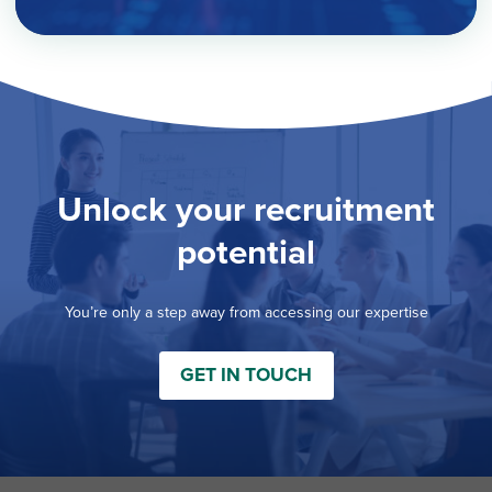
Unlock your recruitment
potential
You’re only a step away from accessing our expertise
GET IN TOUCH