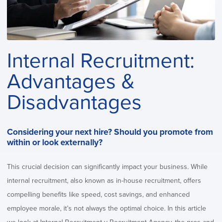
Internal Recruitment:
Advantages &
Disadvantages
Considering your next hire? Should you promote from
within or look externally?
This crucial decision can significantly impact your business. While
internal recruitment, also known as in-house recruitment, offers
compelling benefits like speed, cost savings, and enhanced
employee morale, it’s not always the optimal choice. In this article