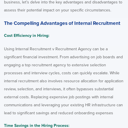
business, let’s delve into the key advantages and disadvantages to
assess their potential impact on your specific circumstances.
The Compelling Advantages of Internal Recruitment
Cost Efficiency in Hiring:
Using Internal Recruitment v Recruitment Agency can be a
significant financial investment. From advertising on job boards and
engaging a top recruitment agency to extensive selection
processes and interview cycles, costs can quickly escalate. While
internal recruitment also involves resource allocation for application
review, selection, and interviews, it often bypasses substantial
external costs. Replacing expensive job postings with internal
communications and leveraging your existing HR infrastructure can
lead to significant savings and reduced onboarding expenses
Time Savings in the Hiring Process: