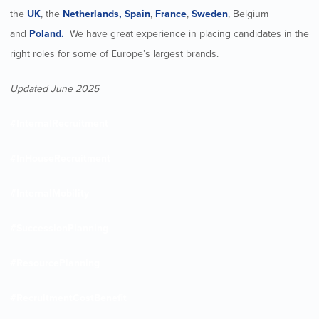
the
UK
, the
Netherlands,
Spain
,
France
,
Sweden
, Belgium
and
Poland.
We have great experience in placing candidates in the
right roles for some of Europe’s largest brands.
Updated June 2025
#InternalRecruitment
#InHouseRecruitment
#InternalMobility
#SuccessionPlanning
#ResourcePlanning
#RecruitmentCostBenefit