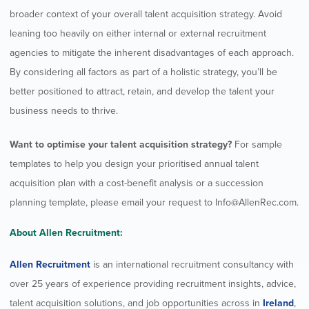
broader context of your overall talent acquisition strategy. Avoid
leaning too heavily on either internal or external recruitment
agencies to mitigate the inherent disadvantages of each approach.
By considering all factors as part of a holistic strategy, you’ll be
better positioned to attract, retain, and develop the talent your
business needs to thrive.
Want to optimise your talent acquisition strategy?
For sample
templates to help you design your prioritised annual talent
acquisition plan with a cost-benefit analysis or a succession
planning template, please email your request to
Info@AllenRec.com
.
About Allen Recruitment:
Allen Recruitment
is an international recruitment consultancy with
over 25 years of experience providing recruitment insights, advice,
talent acquisition solutions, and job opportunities across in
Ireland
,