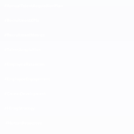
#AnnualTalentAcquisitionPlan
#RecruitmentKPIs
#RecruitmentMetrics
#TalentAcquisition
#EmployeeRetention
#EmployeeEngagement
#CareerDevelopment
#HiringStrategy
#HumanResources