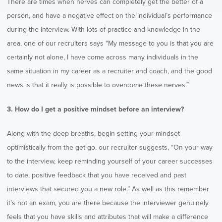
There are times when nerves can completely get the better of a
person, and have a negative effect on the individual’s performance
during the interview. With lots of practice and knowledge in the
area, one of our recruiters says “My message to you is that you are
certainly not alone, I have come across many individuals in the
same situation in my career as a recruiter and coach, and the good
news is that it really is possible to overcome these nerves.”
3. How do I get a positive mindset before an interview?
Along with the deep breaths, begin setting your mindset
optimistically from the get-go, our recruiter suggests, “On your way
to the interview, keep reminding yourself of your career successes
to date, positive feedback that you have received and past
interviews that secured you a new role.” As well as this remember
it’s not an exam, you are there because the interviewer genuinely
feels that you have skills and attributes that will make a difference