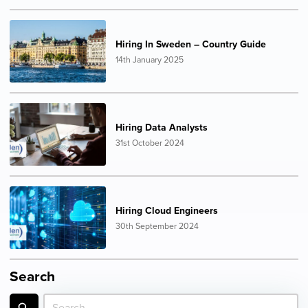
Hiring In Sweden – Country Guide
14th January 2025
Hiring Data Analysts
31st October 2024
Hiring Cloud Engineers
30th September 2024
Search