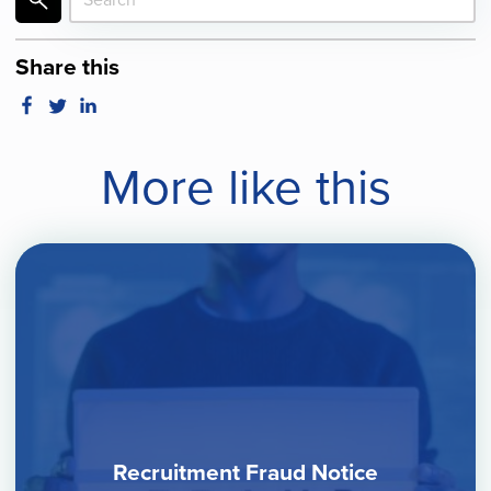
Share this
More like this
Recruitment Fraud Notice