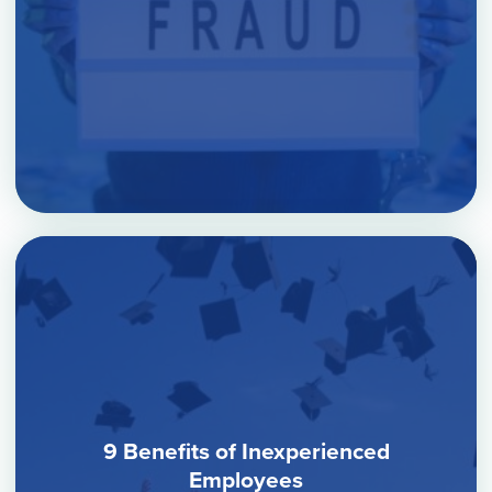
9 Benefits of Inexperienced
Employees