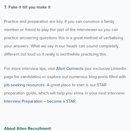
7. Fake it till you make it
Practice and preparation are key. If you can convince a family
member or friend to play the part of the interviewer so you can
practice answering questions this is a great method of verbalising
your answers. What we say in our heads can sound completely
different out loud so it really is worthwhile practicing this.
For more interview tips, visit
Allen Connects
(our exclusive Linkedin
page for candidates) or explore our numerous blog posts filled with
job-seeking resources
. A great place to start is our STAR
preparation guide, which will help you shine in your next interview:
Interview Preparation – become a STAR.
About Allen Recruitment