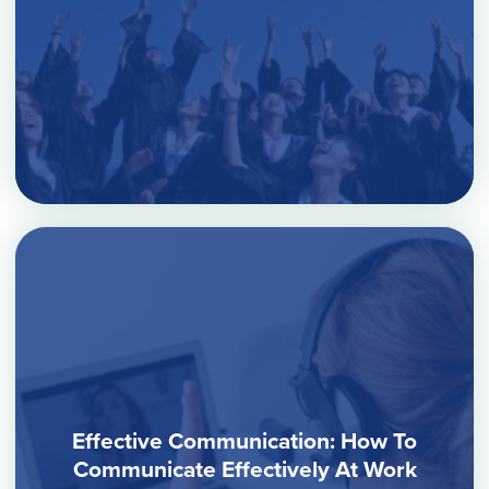
Effective Communication: How To
Communicate Effectively At Work