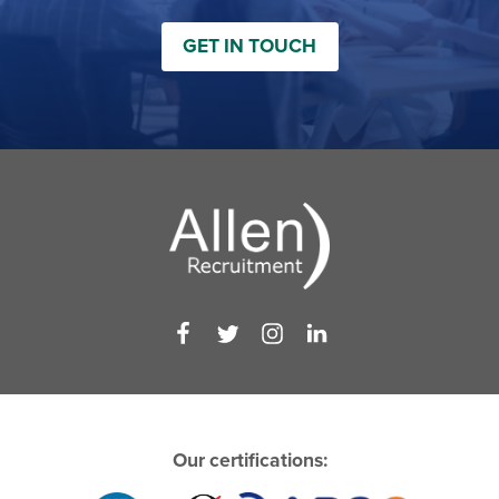
GET IN TOUCH
Our certifications: