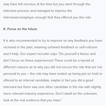
may have felt nervous at the time but you went through the
interview process and managed to impress the
interviewer/employer enough that they offered you the role.
6. Focus on the future
It is also recommended to try to improve on any feedback you have
received in the past, meaning unheard feedback or self-criticism
won’t help. Our expert recruiter says “Do yourself a favour and
don’t focus on these experiences! There could be a myriad of
different reasons as to why you did not secure the role that are not
personal to you – the role may have ended up being put on hold or
offered to an internal candidate, maybe in fact you did a good
interview but there was one other candidate in the mix with slightly
more relevant industry experience. Don’t dwell on the unknown,
look at the real evidence that you have.”