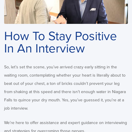
How To Stay Positive
In An Interview
So, let’s set the scene, you’ve arrived crazy early sitting in the
waiting room, contemplating whether your heart is literally about to
beat out of your chest, a ton of bricks couldn’t prevent your leg
from shaking at this speed and there isn’t enough water in Niagara
Falls to quince your dry mouth. Yes, you’ve guessed it, you’re at a
job interview.
We’re here to offer assistance and expert guidance on interviewing
and strategies for overcoming those nerves.