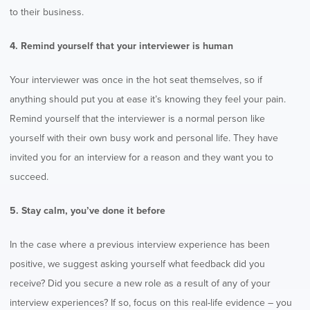
to their business.
4. Remind yourself that your interviewer is human
Your interviewer was once in the hot seat themselves, so if
anything should put you at ease it’s knowing they feel your pain.
Remind yourself that the interviewer is a normal person like
yourself with their own busy work and personal life. They have
invited you for an interview for a reason and they want you to
succeed.
5. Stay calm, you’ve done it before
In the case where a previous interview experience has been
positive, we suggest asking yourself what feedback did you
receive? Did you secure a new role as a result of any of your
interview experiences? If so, focus on this real-life evidence – you