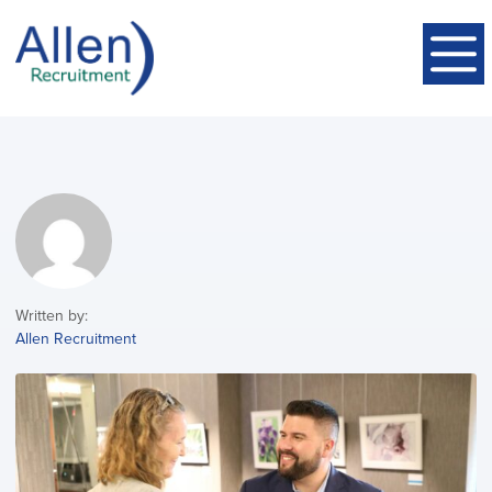
Written by:
Allen Recruitment