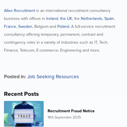
Allen Recruitment
is an international recruitment consultancy
business with offices in
Ireland
,
the UK
, the
Netherlands
,
Spain
,
France
,
Sweden
, Belgium and
Poland.
A full-service recruitment
consultancy offering temporary, permanent, contract and
contingency roles in a variety of industries such as IT, Tech,
Finance, Telecom, E-commerce, Engineering and more.
Posted in:
Job Seeking Resources
Recent Posts
Recruitment Fraud Notice
16th September 2025