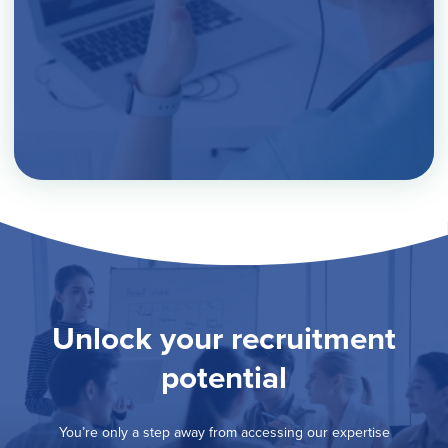
Unlock your recruitment
potential
You’re only a step away from accessing our expertise