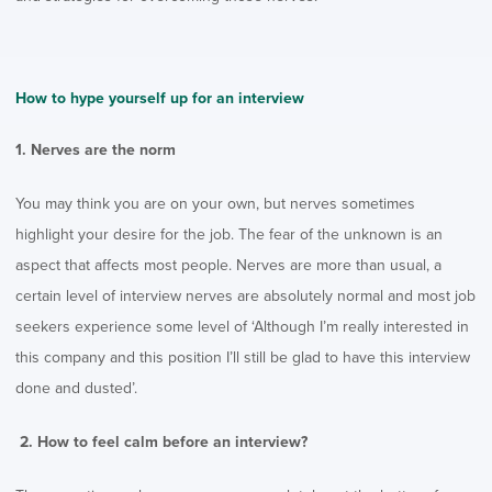
How to hype yourself up for an interview
1. Nerves are the norm
You may think you are on your own, but nerves sometimes
highlight your desire for the job. The fear of the unknown is an
aspect that affects most people. Nerves are more than usual, a
certain level of interview nerves are absolutely normal and most job
seekers experience some level of ‘Although I’m really interested in
this company and this position I’ll still be glad to have this interview
done and dusted’.
2. How to feel calm before an interview?