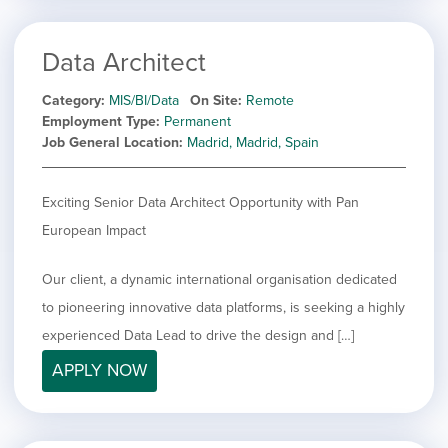
Data Architect
Category
MIS/BI/Data
On Site
Remote
Employment Type
Permanent
Job General Location
Madrid, Madrid, Spain
Exciting Senior Data Architect Opportunity with Pan
European Impact
Our client, a dynamic international organisation dedicated
to pioneering innovative data platforms, is seeking a highly
experienced Data Lead to drive the design and […]
APPLY NOW