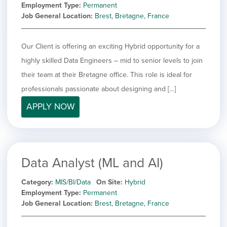
Employment Type
Permanent
Job General Location
Brest, Bretagne, France
Our Client is offering an exciting Hybrid opportunity for a
highly skilled Data Engineers – mid to senior levels to join
their team at their Bretagne office. This role is ideal for
professionals passionate about designing and […]
APPLY NOW
Data Analyst (ML and AI)
Category
MIS/BI/Data
On Site
Hybrid
Employment Type
Permanent
Job General Location
Brest, Bretagne, France