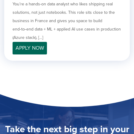
You’re a hands-on data analyst who likes shipping real
solutions, not just notebooks. This role sits close to the
business in France and gives you space to build
end‑to‑end data + ML + applied AI use cases in production
(Azure stack), […]
APPLY NOW
Take the next big step in your