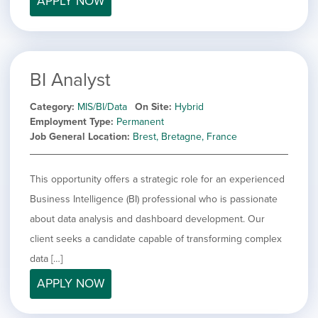
APPLY NOW
BI Analyst
Category
MIS/BI/Data
On Site
Hybrid
Employment Type
Permanent
Job General Location
Brest, Bretagne, France
This opportunity offers a strategic role for an experienced
Business Intelligence (BI) professional who is passionate
about data analysis and dashboard development. Our
client seeks a candidate capable of transforming complex
data […]
APPLY NOW