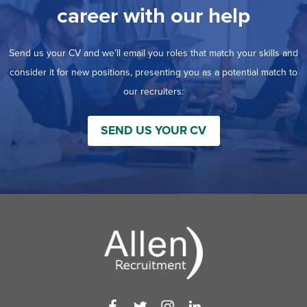
career with our help
Send us your CV and we’ll email you roles that match your skills and
consider it for new positions, presenting you as a potential match to
our recruiters:
SEND US YOUR CV