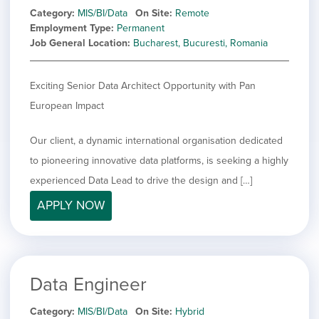
Category
MIS/BI/Data
On Site
Remote
Employment Type
Permanent
Job General Location
Bucharest, Bucuresti, Romania
Exciting Senior Data Architect Opportunity with Pan
European Impact
Our client, a dynamic international organisation dedicated
to pioneering innovative data platforms, is seeking a highly
experienced Data Lead to drive the design and […]
APPLY NOW
Data Engineer
Category
MIS/BI/Data
On Site
Hybrid