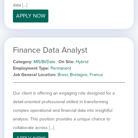
filed
jobs
data […]
under
Job Type
filed
APPLY NOW
under
Show
Contract
jobs
Hide
Permanent
filed
jobs
under
Category
filed
Finance Data Analyst
under
Show
Deselect All
jobs
Show
Development
Category
MIS/BI/Data
On Site
Hybrid
from
jobs
Employment Type
Permanent
all
Show
Engineering
filed
Job General Location
Brest, Bretagne, France
categories
jobs
under
Show
Finance
filed
jobs
under
Show
Graphic Design
filed
Our client is offering an engaging role designed for a
jobs
under
Hide
MIS/BI/Data
detail-oriented professional skilled in transforming
filed
jobs
under
Show
Project Management
complex operational and financial data into insightful
filed
jobs
under
Show
Sales
analysis. This position provides a unique chance to
filed
jobs
collaborate across […]
under
filed
under