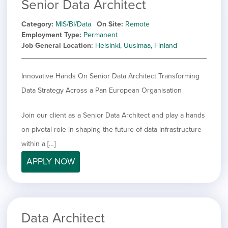
Senior Data Architect
Category
MIS/BI/Data
On Site
Remote
Employment Type
Permanent
Job General Location
Helsinki, Uusimaa, Finland
Innovative Hands On Senior Data Architect Transforming
Data Strategy Across a Pan European Organisation
Join our client as a Senior Data Architect and play a hands
on pivotal role in shaping the future of data infrastructure
within a […]
APPLY NOW
Data Architect