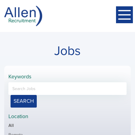
Jobs
Keywords
SEARCH
Location
Showing
All
jobs
Show
Remote