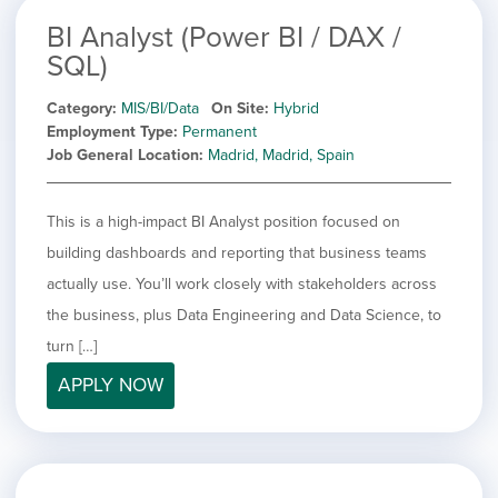
BI Analyst (Power BI / DAX /
SQL)
Category
MIS/BI/Data
On Site
Hybrid
Employment Type
Permanent
Job General Location
Madrid, Madrid, Spain
This is a high-impact BI Analyst position focused on
building dashboards and reporting that business teams
actually use. You’ll work closely with stakeholders across
the business, plus Data Engineering and Data Science, to
turn […]
APPLY NOW