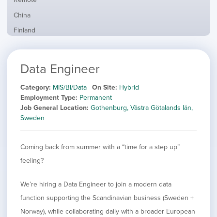
from
jobs
all
Show
China
filed
locations
jobs
under
Show
Finland
filed
jobs
under
Show
France
filed
jobs
under
Show
Hybrid
Data Engineer
filed
jobs
under
Show
Ireland
filed
jobs
Category
MIS/BI/Data
On Site
Hybrid
under
Show
Italy
filed
Employment Type
Permanent
jobs
under
Show
Netherlands
Job General Location
Gothenburg, Västra Götalands län,
filed
jobs
Sweden
under
Show
Norway
filed
jobs
under
Show
Poland
filed
Coming back from summer with a “time for a step up”
jobs
under
Show
Romania
filed
feeling?
jobs
under
Show
Spain
filed
jobs
under
Show
Sweden
We’re hiring a Data Engineer to join a modern data
filed
jobs
function supporting the Scandinavian business (Sweden +
under
Show
United Kingdom
filed
jobs
Norway), while collaborating daily with a broader European
under
Show
United States