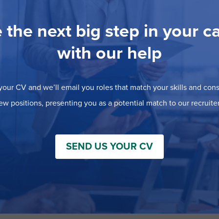
 the next big step in your c
with our help
our CV and we’ll email you roles that match your skills and consi
ew positions, presenting you as a potential match to our recruiter
SEND US YOUR CV