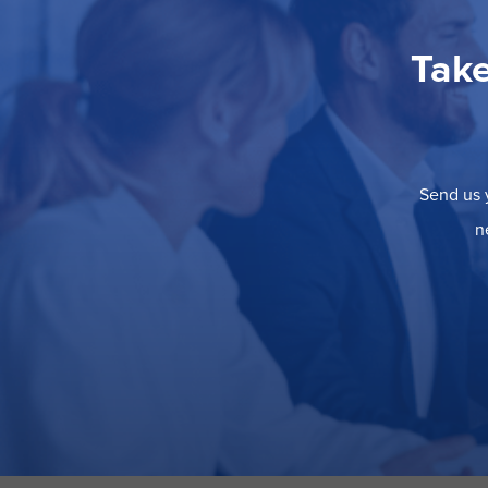
Take
Send us y
n