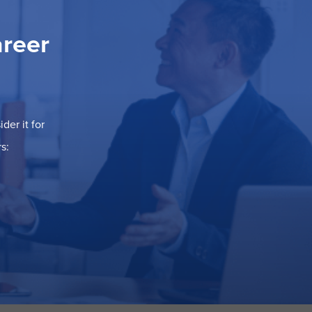
areer
der it for
s: