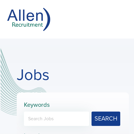
Jobs
Keywords
SEARCH