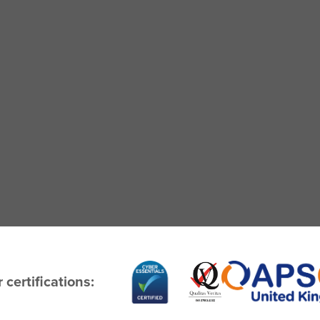
 certifications: