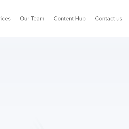
ices
Our Team
Content Hub
Contact us