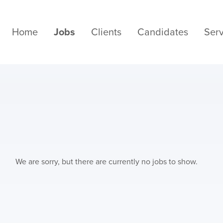
Home
Jobs
Clients
Candidates
Serv
We are sorry, but there are currently no jobs to show.