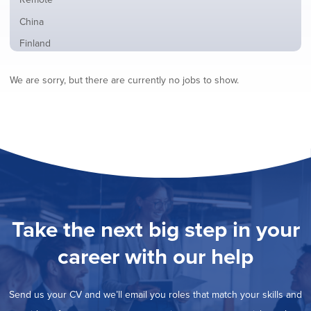
from
jobs
all
Show
China
filed
locations
jobs
under
Show
Finland
filed
jobs
under
Show
France
filed
We are sorry, but there are currently no jobs to show.
jobs
under
Show
Hybrid
filed
jobs
under
Show
Ireland
filed
jobs
under
Show
Italy
filed
jobs
under
Show
Netherlands
filed
jobs
under
Show
Norway
filed
jobs
under
Hide
Poland
filed
jobs
under
Show
Romania
Take the next big step in your
filed
jobs
under
Show
Spain
filed
career with our help
jobs
under
Show
Sweden
filed
jobs
under
Show
United Kingdom
filed
Send us your CV and we’ll email you roles that match your skills and
jobs
under
Show
United States