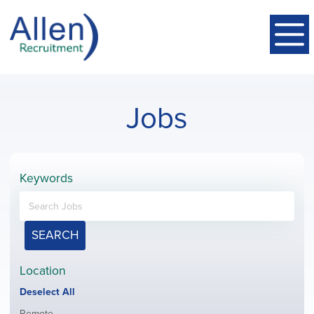
Jobs
Keywords
SEARCH
Location
Show
Deselect All
jobs
Show
Remote