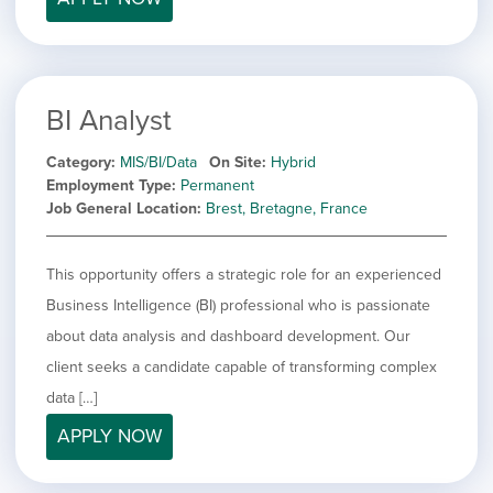
BI Analyst
Category
MIS/BI/Data
On Site
Hybrid
Employment Type
Permanent
Job General Location
Brest, Bretagne, France
This opportunity offers a strategic role for an experienced
Business Intelligence (BI) professional who is passionate
about data analysis and dashboard development. Our
client seeks a candidate capable of transforming complex
data […]
APPLY NOW