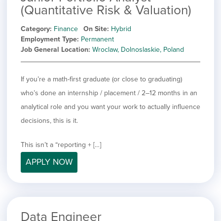
(Quantitative Risk & Valuation)
Category
Finance
On Site
Hybrid
Employment Type
Permanent
Job General Location
Wroclaw, Dolnoslaskie, Poland
If you’re a math-first graduate (or close to graduating)
who’s done an internship / placement / 2–12 months in an
analytical role and you want your work to actually influence
decisions, this is it.
This isn’t a “reporting + […]
APPLY NOW
Data Engineer