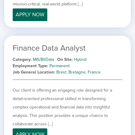
mission-critical, real-world platform […]
APPLY NOW
Finance Data Analyst
Category
MIS/BI/Data
On Site
Hybrid
Employment Type
Permanent
Job General Location
Brest, Bretagne, France
Our client is offering an engaging role designed for a
detail-oriented professional skilled in transforming
complex operational and financial data into insightful
analysis. This position provides a unique chance to
collaborate across […]
APPLY NOW