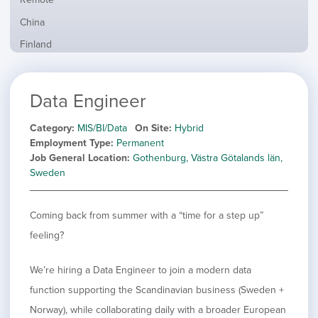
from
jobs
all
Show
China
filed
locations
jobs
under
Show
Finland
filed
jobs
under
Show
France
filed
jobs
under
Hide
Hybrid
Data Engineer
filed
jobs
under
Show
Ireland
filed
jobs
Category
MIS/BI/Data
On Site
Hybrid
under
Show
Italy
filed
Employment Type
Permanent
jobs
under
Show
Netherlands
Job General Location
Gothenburg, Västra Götalands län,
filed
jobs
Sweden
under
Show
Norway
filed
jobs
under
Show
Poland
filed
Coming back from summer with a “time for a step up”
jobs
under
Show
Romania
filed
feeling?
jobs
under
Show
Spain
filed
jobs
under
Show
Sweden
We’re hiring a Data Engineer to join a modern data
filed
jobs
function supporting the Scandinavian business (Sweden +
under
Show
United Kingdom
filed
jobs
Norway), while collaborating daily with a broader European
under
Show
United States