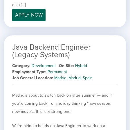
filed
jobs
data […]
under
Job Type
filed
APPLY NOW
under
Hide
Contract
jobs
Hide
Permanent
filed
jobs
under
Category
filed
Java Backend Engineer
under
Showing
All
(Legacy Systems)
jobs
Show
Development
from
jobs
Category
Development
On Site
Hybrid
all
Show
Engineering
filed
Employment Type
Permanent
categories
jobs
under
Show
Finance
Job General Location
Madrid, Madrid, Spain
filed
jobs
under
Show
Graphic Design
filed
jobs
under
Show
MIS/BI/Data
Madrid’s about to switch back on after summer — and if
filed
jobs
under
Show
Project Management
you’re coming back from holiday thinking “new season,
filed
jobs
under
Show
Sales
new move”… this is a strong one.
filed
jobs
under
filed
We’re hiring a hands-on Java Engineer to work on a
under