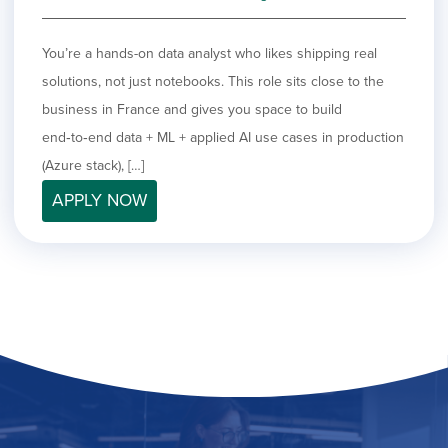
You’re a hands-on data analyst who likes shipping real
solutions, not just notebooks. This role sits close to the
business in France and gives you space to build
end‑to‑end data + ML + applied AI use cases in production
(Azure stack), […]
APPLY NOW