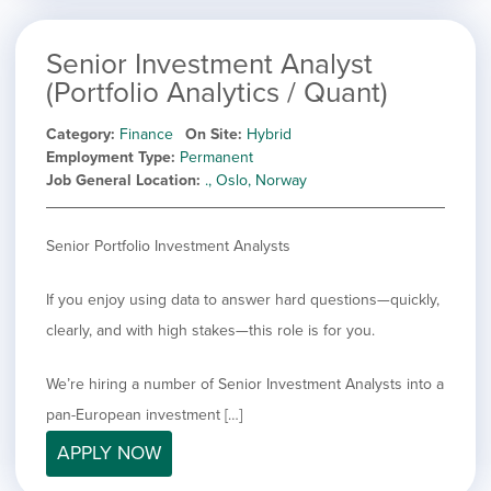
Senior Investment Analyst
(Portfolio Analytics / Quant)
Category
Finance
On Site
Hybrid
Employment Type
Permanent
Job General Location
., Oslo, Norway
Senior Portfolio Investment Analysts
If you enjoy using data to answer hard questions—quickly,
clearly, and with high stakes—this role is for you.
We’re hiring a number of Senior Investment Analysts into a
pan-European investment […]
APPLY NOW