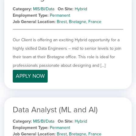
Category
MIS/BI/Data
On Site
Hybrid
Employment Type
Permanent
Job General Location
Brest, Bretagne, France
Our Client is offering an exciting Hybrid opportunity for a
highly skilled Data Engineers – mid to senior levels to join
their team at their Bretagne office. This role is ideal for
professionals passionate about designing and […]
APPLY NOW
Data Analyst (ML and AI)
Category
MIS/BI/Data
On Site
Hybrid
Employment Type
Permanent
Job General Location
Brest, Bretagne, France