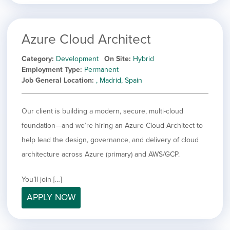
Azure Cloud Architect
Category
Development
On Site
Hybrid
Employment Type
Permanent
Job General Location
, Madrid, Spain
Our client is building a modern, secure, multi-cloud
foundation—and we’re hiring an Azure Cloud Architect to
help lead the design, governance, and delivery of cloud
architecture across Azure (primary) and AWS/GCP.
You’ll join […]
APPLY NOW