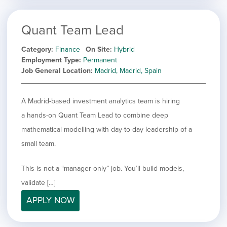
Quant Team Lead
Category
Finance
On Site
Hybrid
Employment Type
Permanent
Job General Location
Madrid, Madrid, Spain
A Madrid-based investment analytics team is hiring
a hands-on Quant Team Lead to combine deep
mathematical modelling with day-to-day leadership of a
small team.
This is not a “manager-only” job. You’ll build models,
validate […]
APPLY NOW