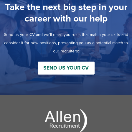
Take the next big step in your
career with our help
Send us your CV and we’ll email you roles that match your skills and
consider it for new positions, presenting you as a potential match to
our recruiters:
SEND US YOUR CV