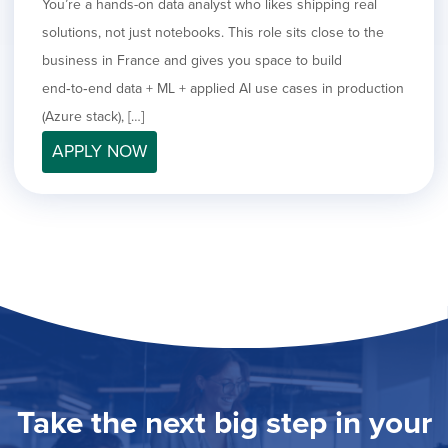
You’re a hands-on data analyst who likes shipping real
solutions, not just notebooks. This role sits close to the
business in France and gives you space to build
end‑to‑end data + ML + applied AI use cases in production
(Azure stack), […]
APPLY NOW
Take the next big step in your