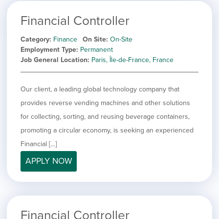
Financial Controller
Category
Finance
On Site
On-Site
Employment Type
Permanent
Job General Location
Paris, Île-de-France, France
Our client, a leading global technology company that
provides reverse vending machines and other solutions
for collecting, sorting, and reusing beverage containers,
promoting a circular economy, is seeking an experienced
Financial […]
APPLY NOW
Financial Controller