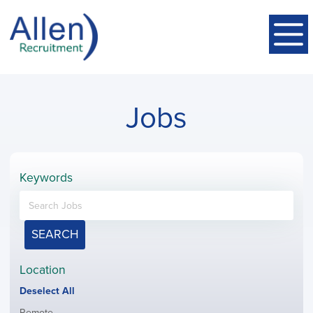
Jobs
Keywords
SEARCH
Location
Show
Deselect All
jobs
Show
Remote