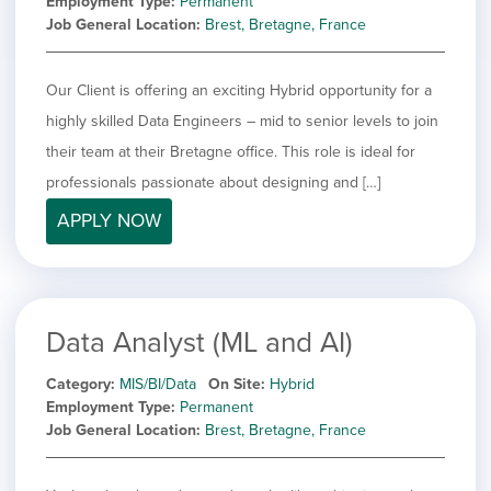
Employment Type
Permanent
Job General Location
Brest, Bretagne, France
Our Client is offering an exciting Hybrid opportunity for a
highly skilled Data Engineers – mid to senior levels to join
their team at their Bretagne office. This role is ideal for
professionals passionate about designing and […]
APPLY NOW
Data Analyst (ML and AI)
Category
MIS/BI/Data
On Site
Hybrid
Employment Type
Permanent
Job General Location
Brest, Bretagne, France