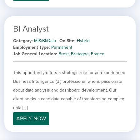
filed
jobs
under
Job Type
filed
under
Hide
Contract
jobs
BI Analyst
Hide
Permanent
filed
jobs
under
Category
MIS/BI/Data
On Site
Hybrid
Category
filed
Employment Type
Permanent
under
Showing
All
Job General Location
Brest, Bretagne, France
jobs
Show
Development
from
jobs
all
Show
Engineering
This opportunity offers a strategic role for an experienced
filed
categories
jobs
under
Show
Finance
Business Intelligence (BI) professional who is passionate
filed
jobs
about data analysis and dashboard development. Our
under
Show
Graphic Design
filed
jobs
client seeks a candidate capable of transforming complex
under
Show
MIS/BI/Data
filed
jobs
data […]
under
Show
Project Management
filed
jobs
APPLY NOW
under
Show
Sales
filed
jobs
under
filed
under