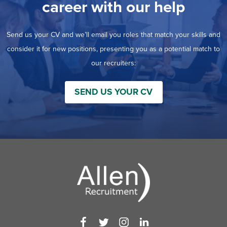
career with our help
Send us your CV and we’ll email you roles that match your skills and
consider it for new positions, presenting you as a potential match to
our recruiters:
SEND US YOUR CV