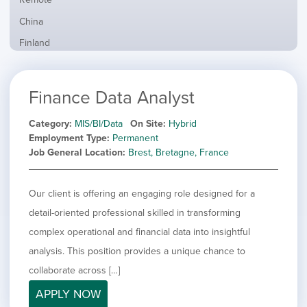
from
jobs
all
Show
China
filed
locations
jobs
under
Show
Finland
filed
jobs
under
Hide
France
filed
jobs
under
Show
Hybrid
Finance Data Analyst
filed
jobs
under
Show
Ireland
filed
jobs
Category
MIS/BI/Data
On Site
Hybrid
under
Show
Italy
filed
Employment Type
Permanent
jobs
under
Show
Netherlands
Job General Location
Brest, Bretagne, France
filed
jobs
under
Show
Norway
filed
jobs
Our client is offering an engaging role designed for a
under
Show
Poland
filed
jobs
detail-oriented professional skilled in transforming
under
Show
Romania
filed
jobs
complex operational and financial data into insightful
under
Show
Spain
filed
analysis. This position provides a unique chance to
jobs
under
Show
Sweden
filed
collaborate across […]
jobs
under
Show
United Kingdom
filed
APPLY NOW
jobs
under
Show
United States