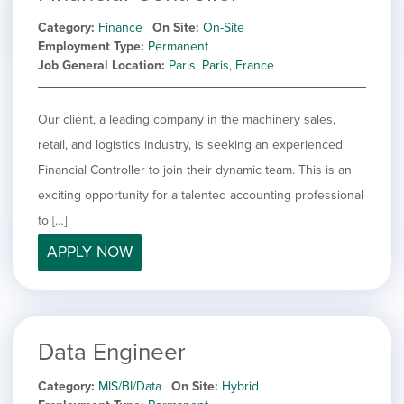
Category
Finance
On Site
On-Site
Employment Type
Permanent
Job General Location
Paris, Paris, France
Our client, a leading company in the machinery sales,
retail, and logistics industry, is seeking an experienced
Financial Controller to join their dynamic team. This is an
exciting opportunity for a talented accounting professional
to […]
APPLY NOW
Data Engineer
Category
MIS/BI/Data
On Site
Hybrid