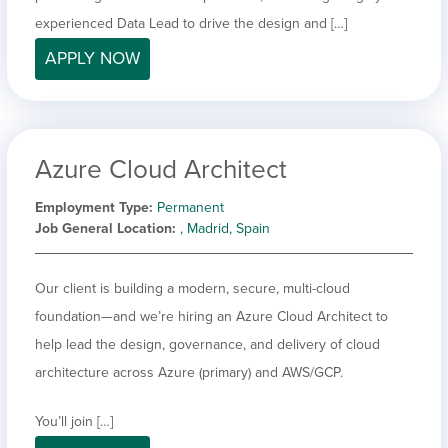
experienced Data Lead to drive the design and […]
APPLY NOW
Azure Cloud Architect
Employment Type
Permanent
Job General Location
, Madrid, Spain
Our client is building a modern, secure, multi-cloud
foundation—and we’re hiring an Azure Cloud Architect to
help lead the design, governance, and delivery of cloud
architecture across Azure (primary) and AWS/GCP.
You’ll join […]