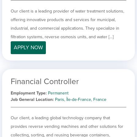
Our client is a leading provider of water treatment solutions,
offering innovative products and services for municipal,
industrial, and commercial applications. They specialize in
filtration systems, reverse osmosis units, and water […]
APPLY NOW
Financial Controller
Employment Type
Permanent
Job General Location
Paris, Île-de-France, France
Our client, a leading global technology company that
provides reverse vending machines and other solutions for
collecting, sorting, and reusing beverage containers,