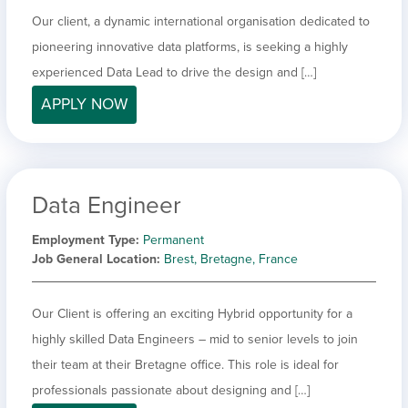
Our client, a dynamic international organisation dedicated to
pioneering innovative data platforms, is seeking a highly
experienced Data Lead to drive the design and […]
APPLY NOW
Data Engineer
Employment Type
Permanent
Job General Location
Brest, Bretagne, France
Our Client is offering an exciting Hybrid opportunity for a
highly skilled Data Engineers – mid to senior levels to join
their team at their Bretagne office. This role is ideal for
professionals passionate about designing and […]