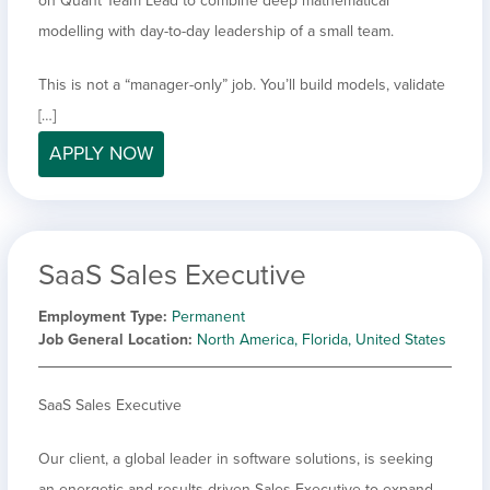
on Quant Team Lead to combine deep mathematical
modelling with day-to-day leadership of a small team.
This is not a “manager-only” job. You’ll build models, validate
[…]
APPLY NOW
SaaS Sales Executive
Employment Type
Permanent
Job General Location
North America, Florida, United States
SaaS Sales Executive
Our client, a global leader in software solutions, is seeking
an energetic and results-driven Sales Executive to expand