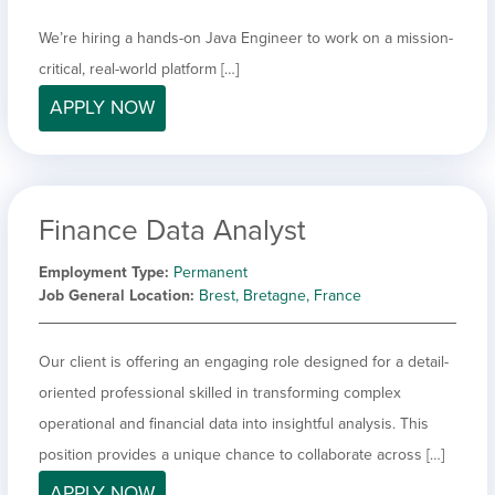
We’re hiring a hands-on Java Engineer to work on a mission-
critical, real-world platform […]
APPLY NOW
Finance Data Analyst
Employment Type
Permanent
Job General Location
Brest, Bretagne, France
Our client is offering an engaging role designed for a detail-
oriented professional skilled in transforming complex
operational and financial data into insightful analysis. This
position provides a unique chance to collaborate across […]
APPLY NOW