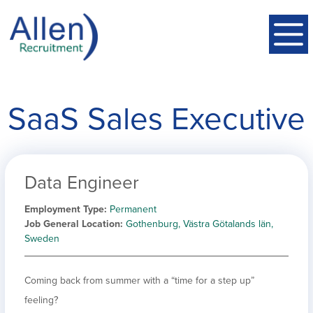
SaaS Sales Executive
Data Engineer
Employment Type
Permanent
Job General Location
Gothenburg, Västra Götalands län,
Sweden
Coming back from summer with a “time for a step up”
feeling?