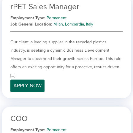
rPET Sales Manager
Employment Type
Permanent
Job General Location
Milan, Lombardia, Italy
Our client, a leading supplier in the recycled plastics
industry, is seeking a dynamic Business Development
Manager to spearhead their growth across Europe. This role
offers an exciting opportunity for a proactive, results-driven
[…]
APPLY NOW
COO
Employment Type
Permanent