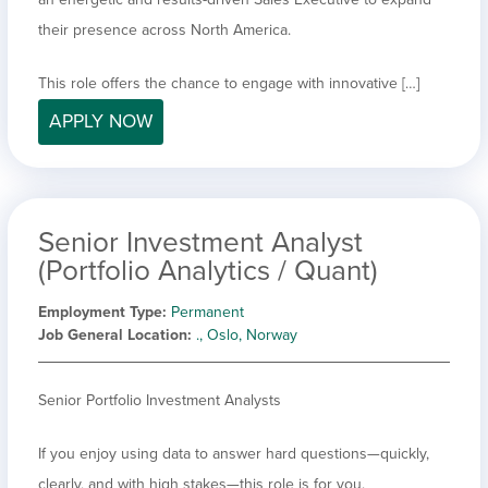
their presence across North America.
This role offers the chance to engage with innovative […]
APPLY NOW
Senior Investment Analyst
(Portfolio Analytics / Quant)
Employment Type
Permanent
Job General Location
., Oslo, Norway
Senior Portfolio Investment Analysts
If you enjoy using data to answer hard questions—quickly,
clearly, and with high stakes—this role is for you.