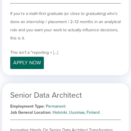
If you’re a math-first graduate (or close to graduating) who’s
done an internship / placement / 2–12 months in an analytical
role and you want your work to actually influence decisions,
this is it.
This isn’t a “reporting + […]
APPLY NOW
Senior Data Architect
Employment Type
Permanent
Job General Location
Helsinki, Uusimaa, Finland
Innovative Hands On Senior Data Architect Transforming