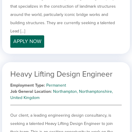
that specializes in the construction of landmark structures
around the world, particularly iconic bridge works and
building structures. They are currently seeking a talented
Lead […]
APPLY NOW
Heavy Lifting Design Engineer
Employment Type
Permanent
Job General Location
Northampton, Northamptonshire,
United Kingdom
Our client, a leading engineering design consultancy, is
seeking a talented Heavy Lifting Design Engineer to join
their team. This is an exciting opportunity to work on the