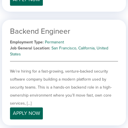
Backend Engineer
Employment Type
Permanent
Job General Location
San Francisco, California, United
States
We’re hiring for a fast-growing, venture-backed security
software company building a modern platform used by
security teams. This is a hands-on backend role in a high-
ownership environment where you’ll move fast, own core
services, […]
APPLY NOW