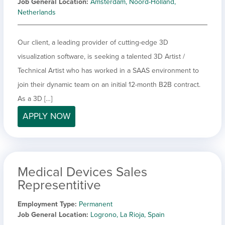
Job General Location
Amsterdam, Noord-Holland,
Netherlands
Our client, a leading provider of cutting-edge 3D
visualization software, is seeking a talented 3D Artist /
Technical Artist who has worked in a SAAS environment to
join their dynamic team on an initial 12-month B2B contract.
As a 3D […]
APPLY NOW
Medical Devices Sales
Representitive
Employment Type
Permanent
Job General Location
Logrono, La Rioja, Spain