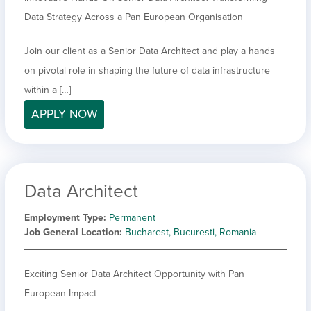
Data Strategy Across a Pan European Organisation
Join our client as a Senior Data Architect and play a hands
on pivotal role in shaping the future of data infrastructure
within a […]
APPLY NOW
Data Architect
Employment Type
Permanent
Job General Location
Bucharest, Bucuresti, Romania
Exciting Senior Data Architect Opportunity with Pan
European Impact