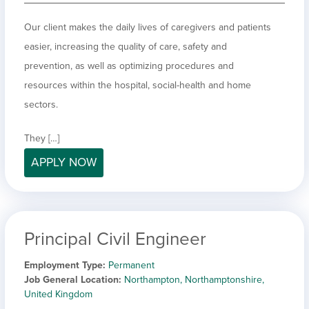
Our client makes the daily lives of caregivers and patients
easier, increasing the quality of care, safety and
prevention, as well as optimizing procedures and
resources within the hospital, social-health and home
sectors.
They […]
APPLY NOW
Principal Civil Engineer
Employment Type
Permanent
Job General Location
Northampton, Northamptonshire,
United Kingdom