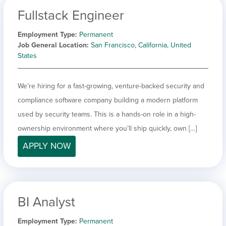
Fullstack Engineer
Employment Type
Permanent
Job General Location
San Francisco, California, United
States
We’re hiring for a fast-growing, venture-backed security and
compliance software company building a modern platform
used by security teams. This is a hands-on role in a high-
ownership environment where you’ll ship quickly, own […]
APPLY NOW
BI Analyst
Employment Type
Permanent