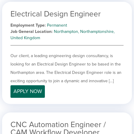
Electrical Design Engineer
Employment Type
Permanent
Job General Location
Northampton, Northamptonshire,
United Kingdom
Our client, a leading engineering design consultancy, is
looking for an Electrical Design Engineer to be based in the
Northampton area. The Electrical Design Engineer role is an
exciting opportunity to join a dynamic and innovative […]
APPLY NOW
CNC Automation Engineer /
CAM Workflow Developer