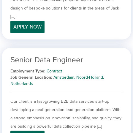
design of bespoke solutions for clients in the areas of Jack
[…]
APPLY NOW
Senior Data Engineer
Employment Type
Contract
Job General Location
Amsterdam, Noord-Holland,
Netherlands
Our client is a fast-growing B2B data services start-up
developing a next-generation lead generation platform. With
a strong emphasis on innovation, scalability, and quality, they
are building a powerful data collection pipeline […]