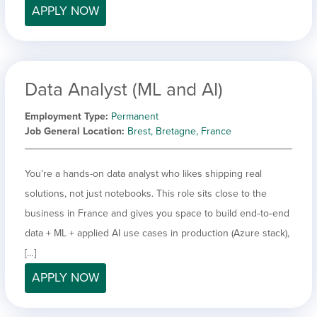
APPLY NOW
Data Analyst (ML and AI)
Employment Type
Permanent
Job General Location
Brest, Bretagne, France
You’re a hands-on data analyst who likes shipping real
solutions, not just notebooks. This role sits close to the
business in France and gives you space to build end‑to‑end
data + ML + applied AI use cases in production (Azure stack),
[…]
APPLY NOW