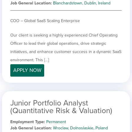
Job General Location
Blanchardstown, Dublin, Ireland
COO – Global SaaS Scaling Enterprise
Our client is seeking a highly experienced Chief Operating
Officer to lead their global operations, drive strategic
initiatives, and enhance customer success in a dynamic SaaS
environment. This […]
APPLY NOW
Junior Portfolio Analyst
(Quantitative Risk & Valuation)
Employment Type
Permanent
Job General Location
Wroclaw, Dolnoslaskie, Poland