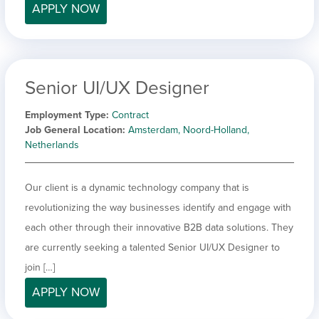
APPLY NOW
Senior UI/UX Designer
Employment Type
Contract
Job General Location
Amsterdam, Noord-Holland,
Netherlands
Our client is a dynamic technology company that is
revolutionizing the way businesses identify and engage with
each other through their innovative B2B data solutions. They
are currently seeking a talented Senior UI/UX Designer to
join […]
APPLY NOW