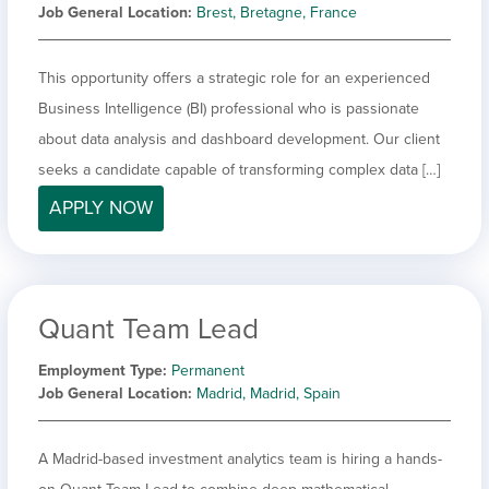
Job General Location
Brest, Bretagne, France
This opportunity offers a strategic role for an experienced
Business Intelligence (BI) professional who is passionate
about data analysis and dashboard development. Our client
seeks a candidate capable of transforming complex data […]
APPLY NOW
Quant Team Lead
Employment Type
Permanent
Job General Location
Madrid, Madrid, Spain
A Madrid-based investment analytics team is hiring a hands-