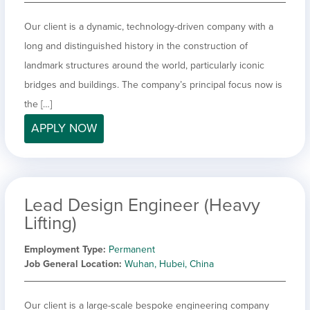
Our client is a dynamic, technology-driven company with a
long and distinguished history in the construction of
landmark structures around the world, particularly iconic
bridges and buildings. The company’s principal focus now is
the […]
APPLY NOW
Lead Design Engineer (Heavy
Lifting)
Employment Type
Permanent
Job General Location
Wuhan, Hubei, China
Our client is a large-scale bespoke engineering company