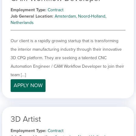
Employment Type
Contract
Job General Location
Amsterdam, Noord-Holland,
Netherlands
Our client is a rapidly growing startup that is transforming
the interior manufacturing industry through their innovative
3D CPQ platform. They are seeking a talented CNC
Automation Engineer / CAM Workflow Developer to join their
team […]
APPLY NOW
3D Artist
Employment Type
Contract