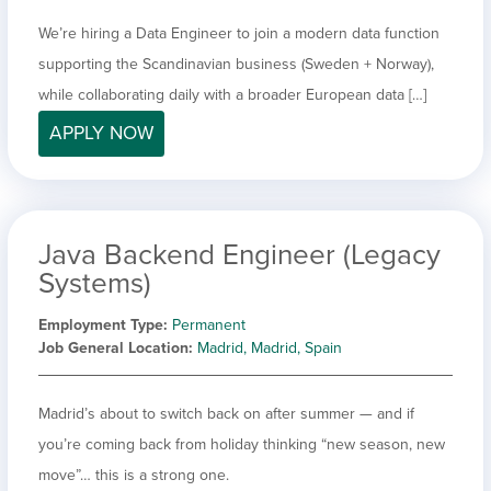
We’re hiring a Data Engineer to join a modern data function
supporting the Scandinavian business (Sweden + Norway),
while collaborating daily with a broader European data […]
APPLY NOW
Java Backend Engineer (Legacy
Systems)
Employment Type
Permanent
Job General Location
Madrid, Madrid, Spain
Madrid’s about to switch back on after summer — and if
you’re coming back from holiday thinking “new season, new
move”… this is a strong one.