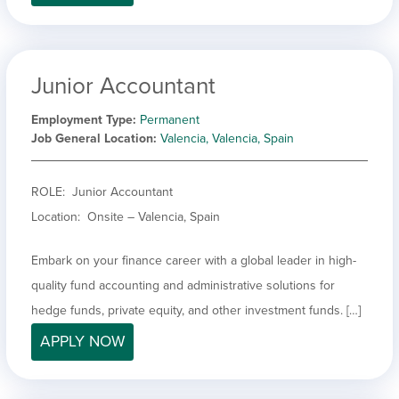
Junior Accountant
Employment Type
Permanent
Job General Location
Valencia, Valencia, Spain
ROLE: Junior Accountant
Location: Onsite – Valencia, Spain
Embark on your finance career with a global leader in high-
quality fund accounting and administrative solutions for
hedge funds, private equity, and other investment funds. […]
APPLY NOW