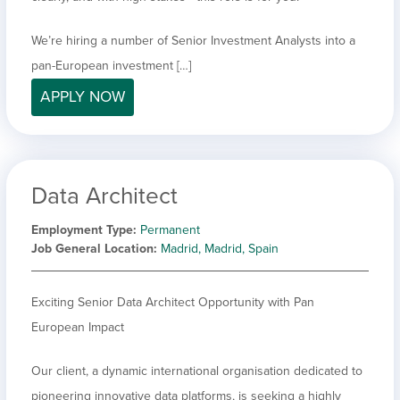
We’re hiring a number of Senior Investment Analysts into a
pan-European investment […]
APPLY NOW
Data Architect
Employment Type
Permanent
Job General Location
Madrid, Madrid, Spain
Exciting Senior Data Architect Opportunity with Pan
European Impact
Our client, a dynamic international organisation dedicated to
pioneering innovative data platforms, is seeking a highly