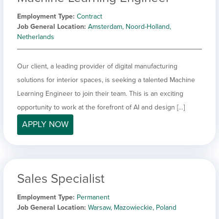
Employment Type
Contract
Job General Location
Amsterdam, Noord-Holland,
Netherlands
Our client, a leading provider of digital manufacturing
solutions for interior spaces, is seeking a talented Machine
Learning Engineer to join their team. This is an exciting
opportunity to work at the forefront of AI and design […]
APPLY NOW
Sales Specialist
Employment Type
Permanent
Job General Location
Warsaw, Mazowieckie, Poland