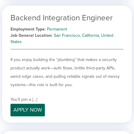
Backend Integration Engineer
Employment Type
Permanent
Job General Location
San Francisco, California, United
States
If you enjoy building the “plumbing” that makes a security
product actually work—auth flows, brittle third‑party APIs,
weird edge cases, and pulling reliable signals out of messy
systems—this role is built for you.
You’ll join a […]
APPLY NOW