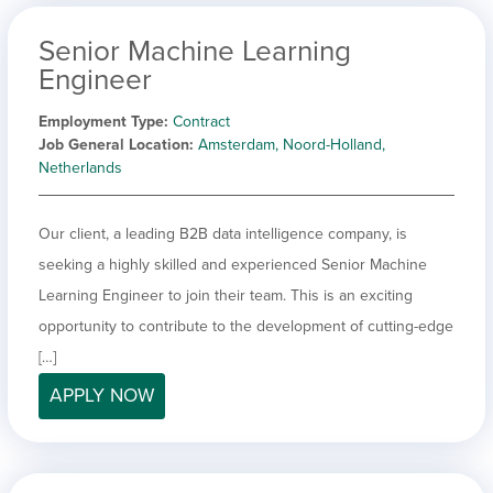
Senior Machine Learning
Engineer
Employment Type
Contract
Job General Location
Amsterdam, Noord-Holland,
Netherlands
Our client, a leading B2B data intelligence company, is
seeking a highly skilled and experienced Senior Machine
Learning Engineer to join their team. This is an exciting
opportunity to contribute to the development of cutting-edge
[…]
APPLY NOW