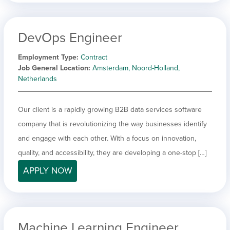
DevOps Engineer
Employment Type
Contract
Job General Location
Amsterdam, Noord-Holland,
Netherlands
Our client is a rapidly growing B2B data services software
company that is revolutionizing the way businesses identify
and engage with each other. With a focus on innovation,
quality, and accessibility, they are developing a one-stop […]
APPLY NOW
Machine Learning Engineer