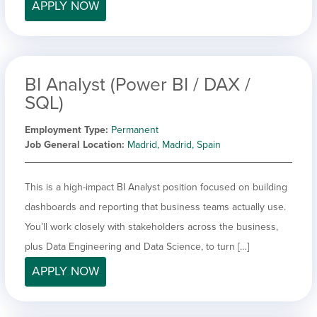
APPLY NOW
BI Analyst (Power BI / DAX /
SQL)
Employment Type
Permanent
Job General Location
Madrid, Madrid, Spain
This is a high-impact BI Analyst position focused on building
dashboards and reporting that business teams actually use.
You’ll work closely with stakeholders across the business,
plus Data Engineering and Data Science, to turn […]
APPLY NOW