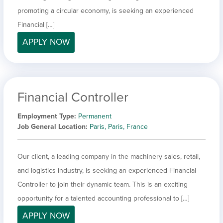
promoting a circular economy, is seeking an experienced
Financial […]
APPLY NOW
Financial Controller
Employment Type
Permanent
Job General Location
Paris, Paris, France
Our client, a leading company in the machinery sales, retail,
and logistics industry, is seeking an experienced Financial
Controller to join their dynamic team. This is an exciting
opportunity for a talented accounting professional to […]
APPLY NOW