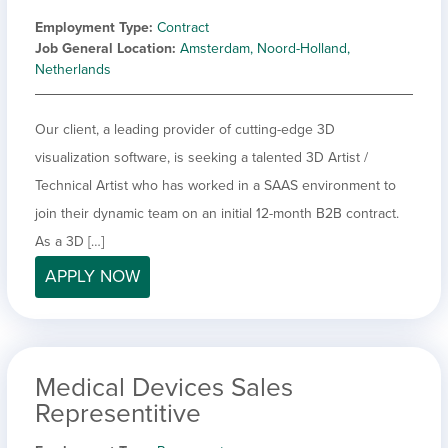
Employment Type
Contract
Job General Location
Amsterdam, Noord-Holland,
Netherlands
Our client, a leading provider of cutting-edge 3D
visualization software, is seeking a talented 3D Artist /
Technical Artist who has worked in a SAAS environment to
join their dynamic team on an initial 12-month B2B contract.
As a 3D […]
APPLY NOW
Medical Devices Sales
Representitive