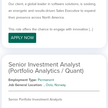
Our client, a global leader in software solutions, is seeking
an energetic and results-driven Sales Executive to expand
their presence across North America.
This role offers the chance to engage with innovative […]
APPLY NOW
Senior Investment Analyst
(Portfolio Analytics / Quant)
Employment Type
Permanent
Job General Location
., Oslo, Norway
Senior Portfolio Investment Analysts