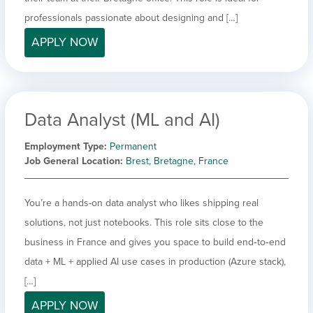
professionals passionate about designing and […]
APPLY NOW
Data Analyst (ML and AI)
Employment Type
Permanent
Job General Location
Brest, Bretagne, France
You’re a hands-on data analyst who likes shipping real
solutions, not just notebooks. This role sits close to the
business in France and gives you space to build end‑to‑end
data + ML + applied AI use cases in production (Azure stack),
[…]
APPLY NOW