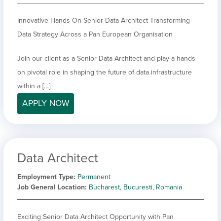
Innovative Hands On Senior Data Architect Transforming
Data Strategy Across a Pan European Organisation
Join our client as a Senior Data Architect and play a hands
on pivotal role in shaping the future of data infrastructure
within a […]
APPLY NOW
Data Architect
Employment Type
Permanent
Job General Location
Bucharest, Bucuresti, Romania
Exciting Senior Data Architect Opportunity with Pan