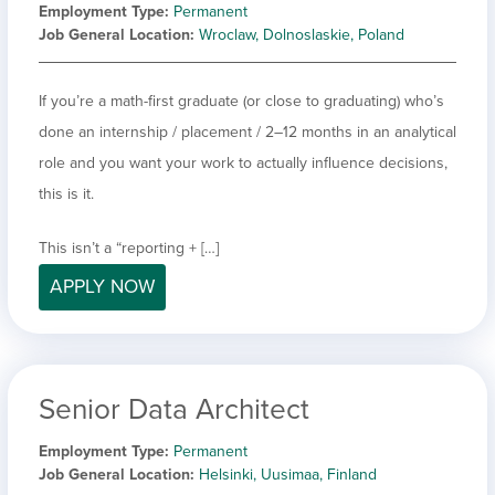
Employment Type
Permanent
Job General Location
Wroclaw, Dolnoslaskie, Poland
If you’re a math-first graduate (or close to graduating) who’s
done an internship / placement / 2–12 months in an analytical
role and you want your work to actually influence decisions,
this is it.
This isn’t a “reporting + […]
APPLY NOW
Senior Data Architect
Employment Type
Permanent
Job General Location
Helsinki, Uusimaa, Finland