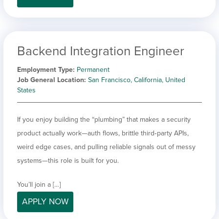
Backend Integration Engineer
Employment Type
Permanent
Job General Location
San Francisco, California, United
States
If you enjoy building the “plumbing” that makes a security
product actually work—auth flows, brittle third‑party APIs,
weird edge cases, and pulling reliable signals out of messy
systems—this role is built for you.
You’ll join a […]
APPLY NOW