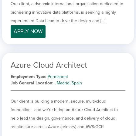
Our client, a dynamic international organisation dedicated to
pioneering innovative data platforms, is seeking a highly
experienced Data Lead to drive the design and […]
APPLY NOW
Azure Cloud Architect
Employment Type
Permanent
Job General Location
, Madrid, Spain
Our client is building a modern, secure, multi-cloud
foundation—and we’re hiring an Azure Cloud Architect to
help lead the design, governance, and delivery of cloud
architecture across Azure (primary) and AWS/GCP.