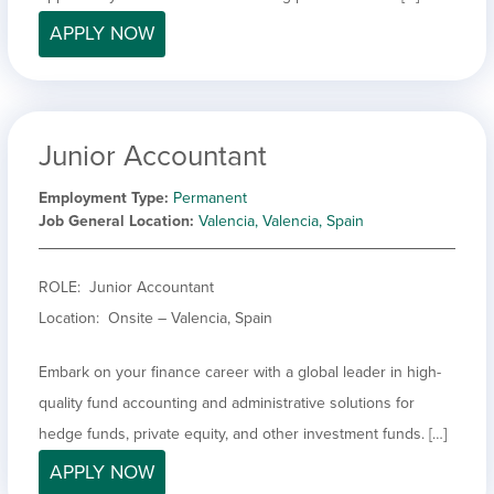
APPLY NOW
Junior Accountant
Employment Type
Permanent
Job General Location
Valencia, Valencia, Spain
ROLE: Junior Accountant
Location: Onsite – Valencia, Spain
Embark on your finance career with a global leader in high-
quality fund accounting and administrative solutions for
hedge funds, private equity, and other investment funds. […]
APPLY NOW