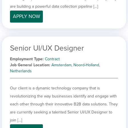
are building a powerful data collection pipeline […]
APPLY NOW
Senior UI/UX Designer
Employment Type
Contract
Job General Location
Amsterdam, Noord-Holland,
Netherlands
Our client is a dynamic technology company that is
revolutionizing the way businesses identify and engage with
each other through their innovative B2B data solutions. They
are currently seeking a talented Senior UI/UX Designer to
join […]