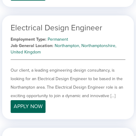
Electrical Design Engineer
Employment Type
Permanent
Job General Location
Northampton, Northamptonshire,
United Kingdom
Our client, a leading engineering design consultancy, is
looking for an Electrical Design Engineer to be based in the
Northampton area. The Electrical Design Engineer role is an
exciting opportunity to join a dynamic and innovative […]
APPLY NOW