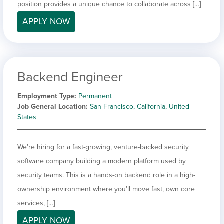
position provides a unique chance to collaborate across […]
APPLY NOW
Backend Engineer
Employment Type
Permanent
Job General Location
San Francisco, California, United
States
We’re hiring for a fast-growing, venture-backed security
software company building a modern platform used by
security teams. This is a hands-on backend role in a high-
ownership environment where you’ll move fast, own core
services, […]
APPLY NOW