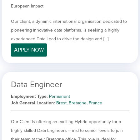
European Impact
Our client, a dynamic international organisation dedicated to
pioneering innovative data platforms, is seeking a highly
experienced Data Lead to drive the design and […]
APPLY NOW
Data Engineer
Employment Type
Permanent
Job General Location
Brest, Bretagne, France
Our Client is offering an exciting Hybrid opportunity for a
highly skilled Data Engineers – mid to senior levels to join
their team at their Bretagne office. This role is ideal for