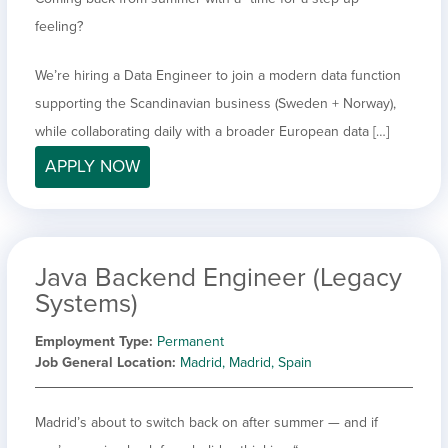
feeling?
We’re hiring a Data Engineer to join a modern data function
supporting the Scandinavian business (Sweden + Norway),
while collaborating daily with a broader European data […]
APPLY NOW
Java Backend Engineer (Legacy
Systems)
Employment Type
Permanent
Job General Location
Madrid, Madrid, Spain
Madrid’s about to switch back on after summer — and if