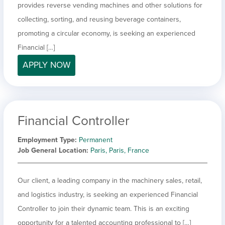
provides reverse vending machines and other solutions for
collecting, sorting, and reusing beverage containers,
promoting a circular economy, is seeking an experienced
Financial […]
APPLY NOW
Financial Controller
Employment Type
Permanent
Job General Location
Paris, Paris, France
Our client, a leading company in the machinery sales, retail,
and logistics industry, is seeking an experienced Financial
Controller to join their dynamic team. This is an exciting
opportunity for a talented accounting professional to […]