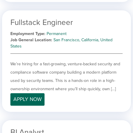
Fullstack Engineer
Employment Type
Permanent
Job General Location
San Francisco, California, United
States
We’re hiring for a fast-growing, venture-backed security and
compliance software company building a modern platform
used by security teams. This is a hands-on role in a high-
ownership environment where you’ll ship quickly, own […]
APPLY NOW
BI Analyst