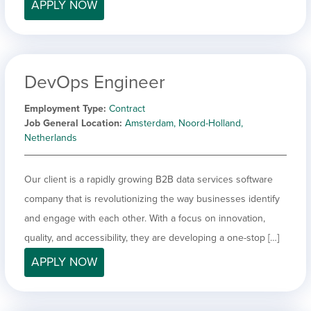
APPLY NOW
DevOps Engineer
Employment Type
Contract
Job General Location
Amsterdam, Noord-Holland,
Netherlands
Our client is a rapidly growing B2B data services software
company that is revolutionizing the way businesses identify
and engage with each other. With a focus on innovation,
quality, and accessibility, they are developing a one-stop […]
APPLY NOW