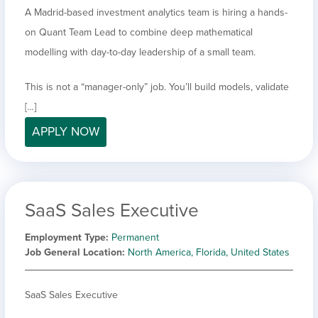
A Madrid-based investment analytics team is hiring a hands-
on Quant Team Lead to combine deep mathematical
modelling with day-to-day leadership of a small team.
This is not a “manager-only” job. You’ll build models, validate
[…]
APPLY NOW
SaaS Sales Executive
Employment Type
Permanent
Job General Location
North America, Florida, United States
SaaS Sales Executive