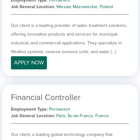
Employment Type
Permanent
Job General Location
Warsaw, Mazowieckie, Poland
Our client is a leading provider of water treatment solutions,
offering innovative products and services for municipal,
industrial, and commercial applications. They specialize in
filtration systems, reverse osmosis units, and water […]
APPLY NOW
Financial Controller
Employment Type
Permanent
Job General Location
Paris, Île-de-France, France
Our client, a leading global technology company that