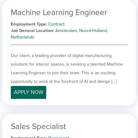
Machine Learning Engineer
Employment Type
Contract
Job General Location
Amsterdam, Noord-Holland,
Netherlands
Our client, a leading provider of digital manufacturing
solutions for interior spaces, is seeking a talented Machine
Learning Engineer to join their team. This is an exciting
opportunity to work at the forefront of AI and design […]
APPLY NOW
Sales Specialist