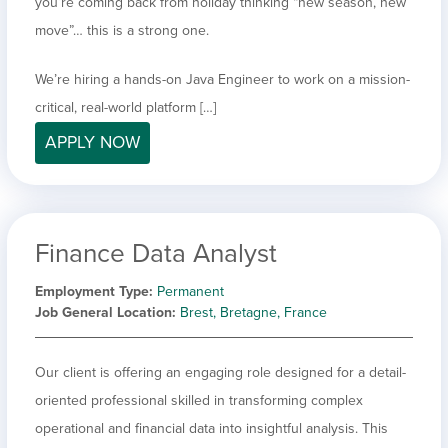
you’re coming back from holiday thinking “new season, new
move”… this is a strong one.
We’re hiring a hands-on Java Engineer to work on a mission-
critical, real-world platform […]
APPLY NOW
Finance Data Analyst
Employment Type
Permanent
Job General Location
Brest, Bretagne, France
Our client is offering an engaging role designed for a detail-
oriented professional skilled in transforming complex
operational and financial data into insightful analysis. This