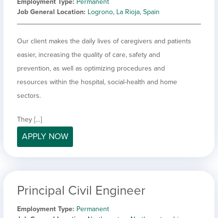
Employment Type
Permanent
Job General Location
Logrono, La Rioja, Spain
Our client makes the daily lives of caregivers and patients
easier, increasing the quality of care, safety and
prevention, as well as optimizing procedures and
resources within the hospital, social-health and home
sectors.
They […]
APPLY NOW
Principal Civil Engineer
Employment Type
Permanent