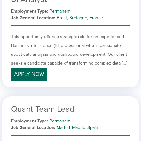
Employment Type
Permanent
Job General Location
Brest, Bretagne, France
This opportunity offers a strategic role for an experienced
Business Intelligence (BI) professional who is passionate
about data analysis and dashboard development. Our client
seeks a candidate capable of transforming complex data […]
APPLY NOW
Quant Team Lead
Employment Type
Permanent
Job General Location
Madrid, Madrid, Spain