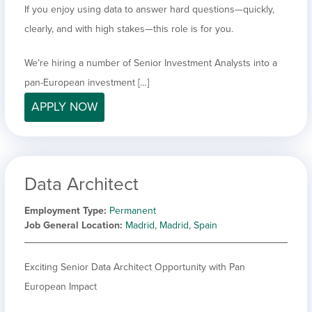
If you enjoy using data to answer hard questions—quickly,
clearly, and with high stakes—this role is for you.
We’re hiring a number of Senior Investment Analysts into a
pan-European investment […]
APPLY NOW
Data Architect
Employment Type
Permanent
Job General Location
Madrid, Madrid, Spain
Exciting Senior Data Architect Opportunity with Pan
European Impact