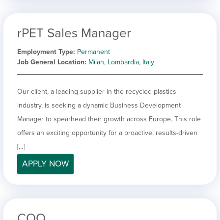
rPET Sales Manager
Employment Type
Permanent
Job General Location
Milan, Lombardia, Italy
Our client, a leading supplier in the recycled plastics
industry, is seeking a dynamic Business Development
Manager to spearhead their growth across Europe. This role
offers an exciting opportunity for a proactive, results-driven
[…]
APPLY NOW
COO