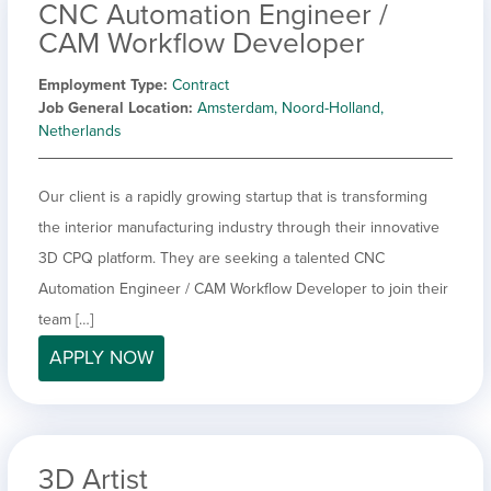
CNC Automation Engineer /
CAM Workflow Developer
Employment Type
Contract
Job General Location
Amsterdam, Noord-Holland,
Netherlands
Our client is a rapidly growing startup that is transforming
the interior manufacturing industry through their innovative
3D CPQ platform. They are seeking a talented CNC
Automation Engineer / CAM Workflow Developer to join their
team […]
APPLY NOW
3D Artist