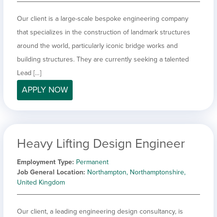
Our client is a large-scale bespoke engineering company
that specializes in the construction of landmark structures
around the world, particularly iconic bridge works and
building structures. They are currently seeking a talented
Lead […]
APPLY NOW
Heavy Lifting Design Engineer
Employment Type
Permanent
Job General Location
Northampton, Northamptonshire,
United Kingdom
Our client, a leading engineering design consultancy, is