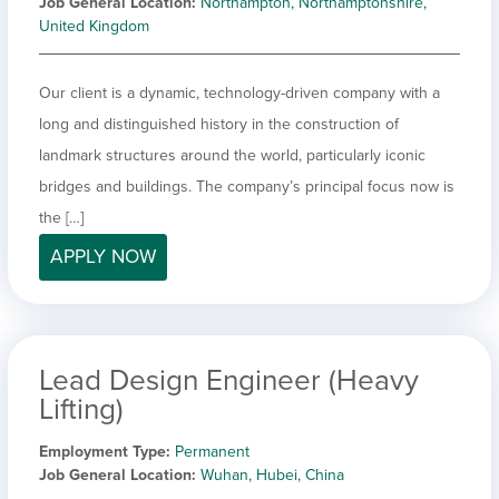
Job General Location
Northampton, Northamptonshire,
United Kingdom
Our client is a dynamic, technology-driven company with a
long and distinguished history in the construction of
landmark structures around the world, particularly iconic
bridges and buildings. The company’s principal focus now is
the […]
APPLY NOW
Lead Design Engineer (Heavy
Lifting)
Employment Type
Permanent
Job General Location
Wuhan, Hubei, China