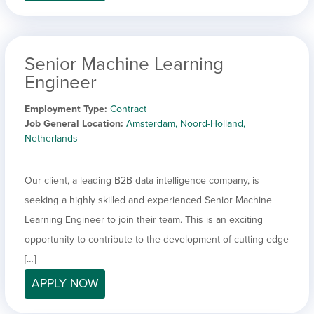
Senior Machine Learning
Engineer
Employment Type
Contract
Job General Location
Amsterdam, Noord-Holland,
Netherlands
Our client, a leading B2B data intelligence company, is
seeking a highly skilled and experienced Senior Machine
Learning Engineer to join their team. This is an exciting
opportunity to contribute to the development of cutting-edge
[…]
APPLY NOW