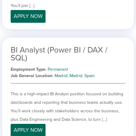
You’ll join […]
APPLY NOW
BI Analyst (Power BI / DAX /
SQL)
Employment Type
Permanent
Job General Location
Madrid, Madrid, Spain
This is a high-impact BI Analyst position focused on building
dashboards and reporting that business teams actually use.
You’ll work closely with stakeholders across the business,
plus Data Engineering and Data Science, to turn […]
APPLY NOW