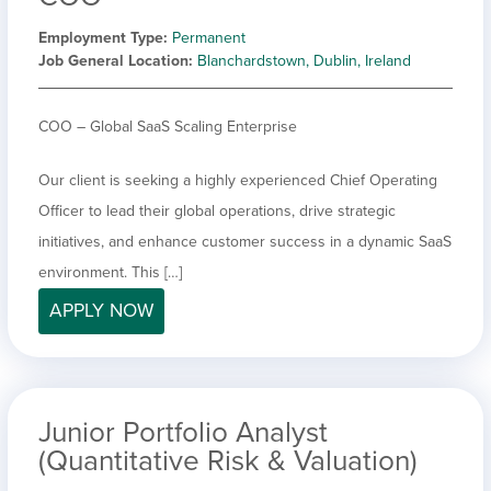
Employment Type
Permanent
Job General Location
Blanchardstown, Dublin, Ireland
COO – Global SaaS Scaling Enterprise
Our client is seeking a highly experienced Chief Operating
Officer to lead their global operations, drive strategic
initiatives, and enhance customer success in a dynamic SaaS
environment. This […]
APPLY NOW
Junior Portfolio Analyst
(Quantitative Risk & Valuation)