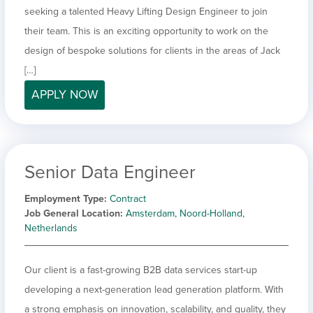
seeking a talented Heavy Lifting Design Engineer to join
their team. This is an exciting opportunity to work on the
design of bespoke solutions for clients in the areas of Jack
[…]
APPLY NOW
Senior Data Engineer
Employment Type
Contract
Job General Location
Amsterdam, Noord-Holland,
Netherlands
Our client is a fast-growing B2B data services start-up
developing a next-generation lead generation platform. With
a strong emphasis on innovation, scalability, and quality, they