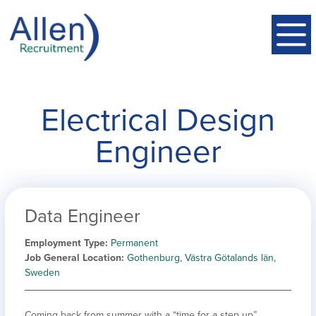
Electrical Design
Engineer
Data Engineer
Employment Type
Permanent
Job General Location
Gothenburg, Västra Götalands län,
Sweden
Coming back from summer with a “time for a step up”