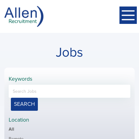
Jobs
Keywords
SEARCH
Location
Showing
All
jobs
Show
Remote