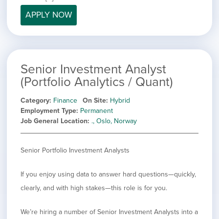
filed
jobs
under
APPLY NOW
Job Type
filed
under
Show
Contract
jobs
Hide
Permanent
filed
jobs
under
Category
Senior Investment Analyst
filed
under
(Portfolio Analytics / Quant)
Show
Deselect All
jobs
Show
Development
Category
Finance
On Site
Hybrid
from
jobs
Employment Type
Permanent
all
Show
Engineering
filed
Job General Location
., Oslo, Norway
categories
jobs
under
Hide
Finance
filed
jobs
under
Show
Graphic Design
filed
Senior Portfolio Investment Analysts
jobs
under
Show
MIS/BI/Data
filed
jobs
under
Show
Project Management
If you enjoy using data to answer hard questions—quickly,
filed
jobs
under
Show
Sales
clearly, and with high stakes—this role is for you.
filed
jobs
under
filed
We’re hiring a number of Senior Investment Analysts into a
under