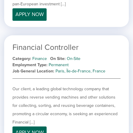
pan-European investment […]
APPLY NOW
Financial Controller
Category
Finance
On Site
On-Site
Employment Type
Permanent
Job General Location
Paris, Île-de-France, France
Our client, a leading global technology company that
provides reverse vending machines and other solutions
for collecting, sorting, and reusing beverage containers,
promoting a circular economy, is seeking an experienced
Financial […]
APPLY NOW