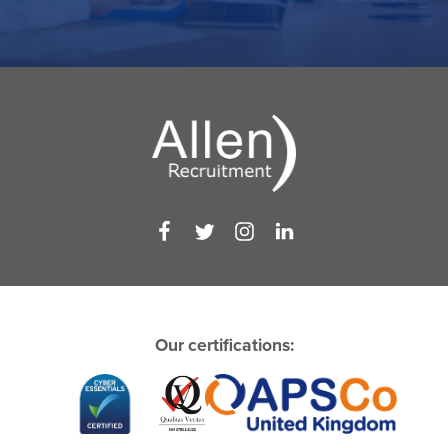
Our certifications: