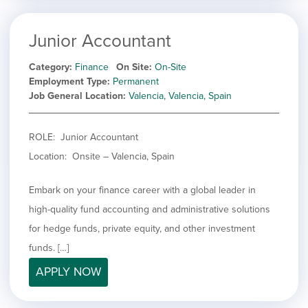
Junior Accountant
Category
Finance
On Site
On-Site
Employment Type
Permanent
Job General Location
Valencia, Valencia, Spain
ROLE: Junior Accountant
Location: Onsite – Valencia, Spain
Embark on your finance career with a global leader in
high-quality fund accounting and administrative solutions
for hedge funds, private equity, and other investment
funds. […]
APPLY NOW