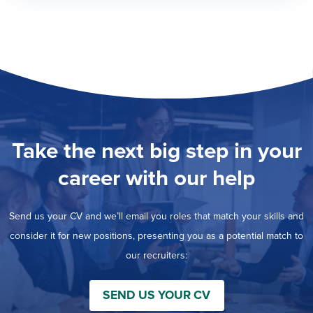
Take the next big step in your
career with our help
Send us your CV and we’ll email you roles that match your skills and
consider it for new positions, presenting you as a potential match to
our recruiters:
SEND US YOUR CV