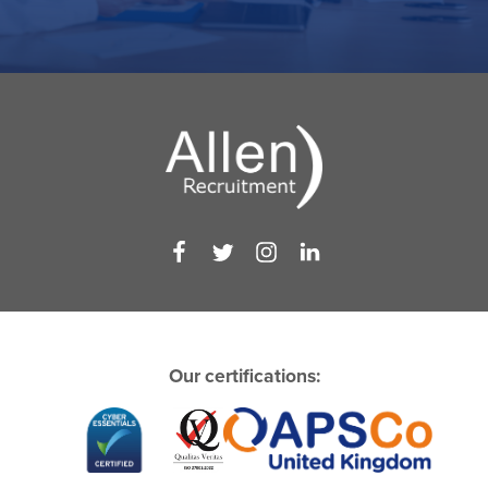
Our certifications: