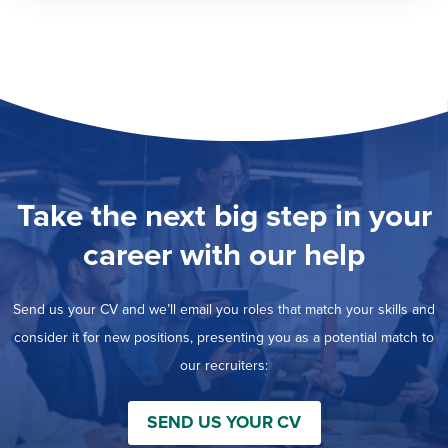
Take the next big step in your
career with our help
Send us your CV and we’ll email you roles that match your skills and
consider it for new positions, presenting you as a potential match to
our recruiters:
SEND US YOUR CV