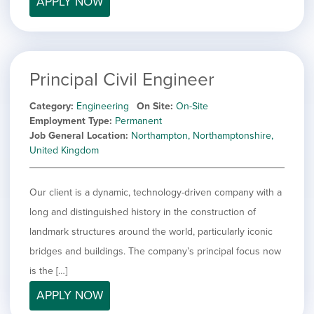
APPLY NOW
filed
jobs
under
Job Type
filed
under
Show
Contract
jobs
Show
Permanent
filed
Principal Civil Engineer
jobs
under
Category
filed
Category
Engineering
On Site
On-Site
under
Show
Deselect All
Employment Type
Permanent
jobs
Job General Location
Northampton, Northamptonshire,
Show
Development
from
United Kingdom
jobs
all
Hide
Engineering
filed
categories
jobs
under
Show
Finance
filed
Our client is a dynamic, technology-driven company with a
jobs
under
Show
Graphic Design
filed
long and distinguished history in the construction of
jobs
under
Show
MIS/BI/Data
landmark structures around the world, particularly iconic
filed
jobs
under
Show
Project Management
bridges and buildings. The company’s principal focus now
filed
jobs
under
Show
Sales
is the […]
filed
jobs
under
APPLY NOW
filed
under