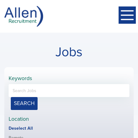
Jobs
Keywords
SEARCH
Location
Show
Deselect All
jobs
Show
Remote