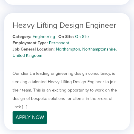
Heavy Lifting Design Engineer
Category
Engineering
On Site
On-Site
Employment Type
Permanent
Job General Location
Northampton, Northamptonshire,
United Kingdom
Our client, a leading engineering design consultancy, is
seeking a talented Heavy Lifting Design Engineer to join
their team. This is an exciting opportunity to work on the
design of bespoke solutions for clients in the areas of
Jack […]
APPLY NOW