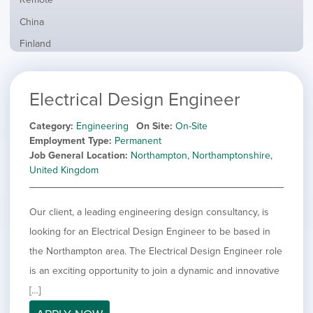
from
jobs
all
Show
China
filed
locations
jobs
under
Show
Finland
filed
jobs
under
Show
France
filed
jobs
under
Show
Hybrid
Electrical Design Engineer
filed
jobs
under
Show
Ireland
filed
jobs
Category
Engineering
On Site
On-Site
under
Show
Italy
filed
Employment Type
Permanent
jobs
under
Show
Netherlands
Job General Location
Northampton, Northamptonshire,
filed
jobs
United Kingdom
under
Show
Norway
filed
jobs
under
Show
Poland
filed
Our client, a leading engineering design consultancy, is
jobs
under
Show
Romania
filed
looking for an Electrical Design Engineer to be based in
jobs
under
Show
Spain
filed
the Northampton area. The Electrical Design Engineer role
jobs
under
Show
Sweden
is an exciting opportunity to join a dynamic and innovative
filed
jobs
under
Hide
United Kingdom
[…]
filed
jobs
under
Show
United States