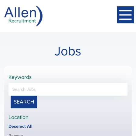
Jobs
Keywords
SEARCH
Location
Show
Deselect All
jobs
Show
Remote