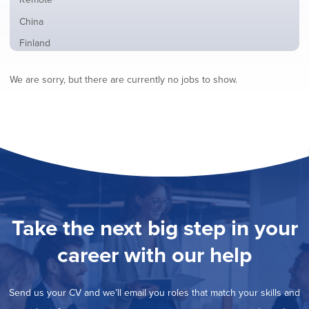
from
jobs
all
Show
China
filed
locations
jobs
under
Show
Finland
filed
jobs
under
Show
France
filed
We are sorry, but there are currently no jobs to show.
jobs
under
Show
Hybrid
filed
jobs
under
Show
Ireland
filed
jobs
under
Show
Italy
filed
jobs
under
Show
Netherlands
filed
jobs
under
Show
Norway
filed
jobs
under
Show
Poland
filed
jobs
under
Show
Romania
Take the next big step in your
filed
jobs
under
Hide
Spain
filed
career with our help
jobs
under
Show
Sweden
filed
jobs
under
Show
United Kingdom
filed
Send us your CV and we’ll email you roles that match your skills and
jobs
under
Show
United States