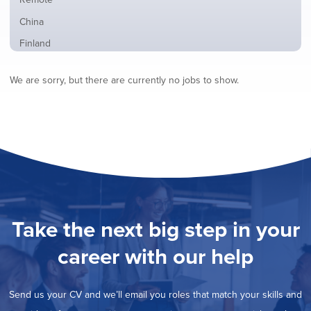
from
jobs
all
Show
China
filed
locations
jobs
under
Show
Finland
filed
jobs
under
Show
France
filed
We are sorry, but there are currently no jobs to show.
jobs
under
Show
Hybrid
filed
jobs
under
Show
Ireland
filed
jobs
under
Show
Italy
filed
jobs
under
Hide
Netherlands
filed
jobs
under
Show
Norway
filed
jobs
under
Show
Poland
filed
jobs
under
Show
Romania
Take the next big step in your
filed
jobs
under
Show
Spain
filed
career with our help
jobs
under
Show
Sweden
filed
jobs
under
Show
United Kingdom
filed
Send us your CV and we’ll email you roles that match your skills and
jobs
under
Show
United States