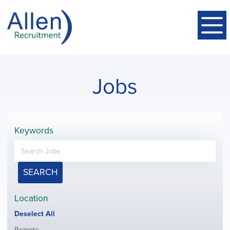
Jobs
Keywords
SEARCH
Location
Show
Deselect All
jobs
Show
Remote