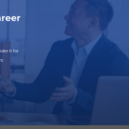
areer
der it for
s: