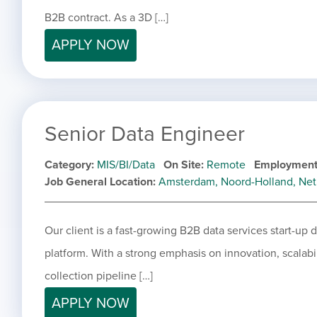
B2B contract. As a 3D […]
APPLY NOW
Senior Data Engineer
Category
MIS/BI/Data
On Site
Remote
Employment
Job General Location
Amsterdam, Noord-Holland, Net
Our client is a fast-growing B2B data services start-up
platform. With a strong emphasis on innovation, scalabil
collection pipeline […]
APPLY NOW