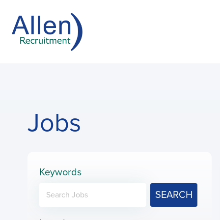
Jobs
Keywords
SEARCH