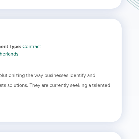
ent Type
Contract
herlands
olutionizing the way businesses identify and
ta solutions. They are currently seeking a talented