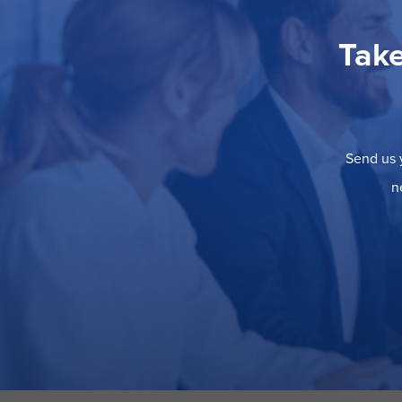
Take
Send us y
n