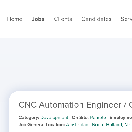
Home
Jobs
Clients
Candidates
Serv
CNC Automation Engineer /
Category
Development
On Site
Remote
Employme
Job General Location
Amsterdam, Noord-Holland, Net