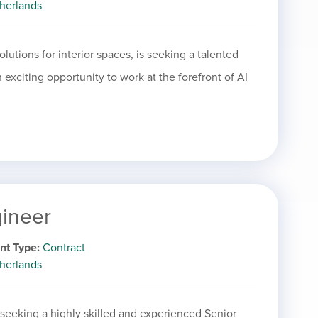
herlands
olutions for interior spaces, is seeking a talented
 exciting opportunity to work at the forefront of AI
gineer
nt Type
Contract
herlands
 seeking a highly skilled and experienced Senior