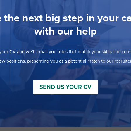
 the next big step in your c
with our help
our CV and we’ll email you roles that match your skills and consi
ew positions, presenting you as a potential match to our recruiter
SEND US YOUR CV