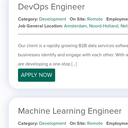
DevOps Engineer
Category
Development
On Site
Remote
Employme
Job General Location
Amsterdam, Noord-Holland, Net
Our client is a rapidly growing B2B data services softw
businesses identify and engage with each other. With a f
are developing a one-stop […]
APPLY NOW
Machine Learning Engineer
Category
Development
On Site
Remote
Employme