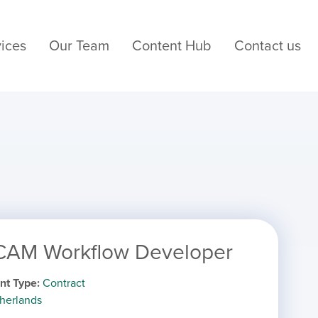
ices
Our Team
Content Hub
Contact us
 CAM Workflow Developer
nt Type
Contract
herlands