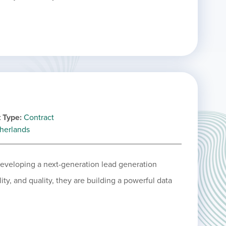
 Type
Contract
herlands
 developing a next-generation lead generation
ity, and quality, they are building a powerful data