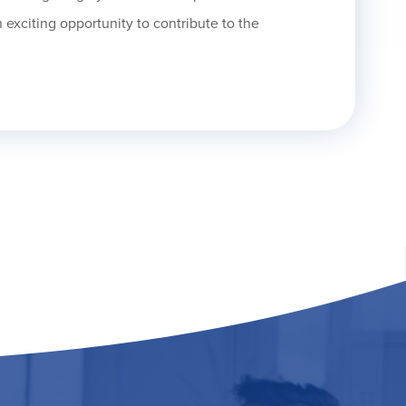
 exciting opportunity to contribute to the