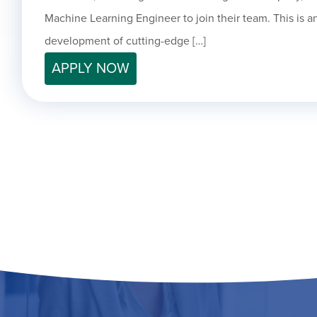
Machine Learning Engineer to join their team. This is an
development of cutting-edge […]
APPLY NOW