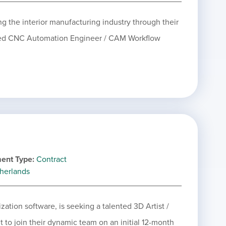
ing the interior manufacturing industry through their
nted CNC Automation Engineer / CAM Workflow
ent Type
Contract
herlands
zation software, is seeking a talented 3D Artist /
to join their dynamic team on an initial 12-month