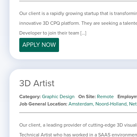
Our client is a rapidly growing startup that is transform
innovative 3D CPQ platform. They are seeking a tale
Developer to join their team […]
APPLY NOW
3D Artist
Category
Graphic Design
On Site
Remote
Employm
Job General Location
Amsterdam, Noord-Holland, Net
Our client, a leading provider of cutting-edge 3D visuali
Technical Artist who has worked in a SAAS environment 