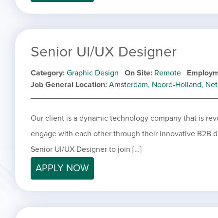
Senior UI/UX Designer
Category
Graphic Design
On Site
Remote
Employm
Job General Location
Amsterdam, Noord-Holland, Net
Our client is a dynamic technology company that is rev
engage with each other through their innovative B2B da
Senior UI/UX Designer to join […]
APPLY NOW