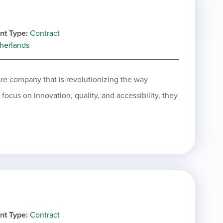
nt Type
Contract
herlands
are company that is revolutionizing the way
ocus on innovation, quality, and accessibility, they
nt Type
Contract