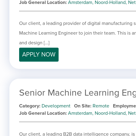
Job General Location
Amsterdam, Noord-Holland, Net
Our client, a leading provider of digital manufacturing s
Machine Learning Engineer to join their team. This is an
and design […]
APPLY NOW
Senior Machine Learning En
Category
Development
On Site
Remote
Employme
Job General Location
Amsterdam, Noord-Holland, Net
Our client, a leading B2B data intelligence company, is