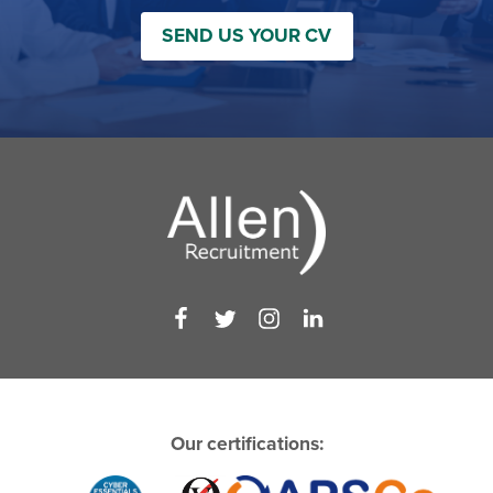
SEND US YOUR CV
Our certifications: