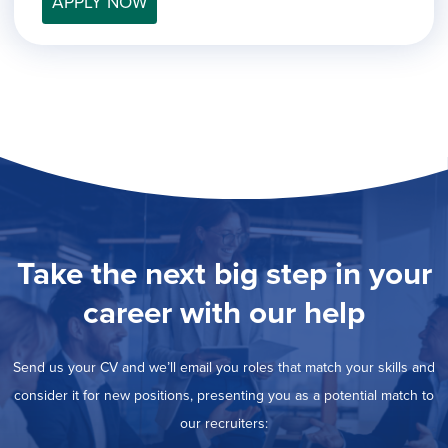
APPLY NOW
filed
jobs
under
Job Type
filed
under
Show
Contract
jobs
Show
Permanent
filed
jobs
under
Category
filed
under
Show
Deselect All
jobs
Show
Development
from
jobs
all
Show
Engineering
filed
categories
jobs
under
Show
Finance
Take the next big step in your
filed
jobs
under
Show
Graphic Design
filed
career with our help
jobs
under
Hide
MIS/BI/Data
filed
jobs
under
Show
Project Management
filed
Send us your CV and we’ll email you roles that match your skills and
jobs
under
Show
Sales
filed
consider it for new positions, presenting you as a potential match to
jobs
under
our recruiters:
filed
under