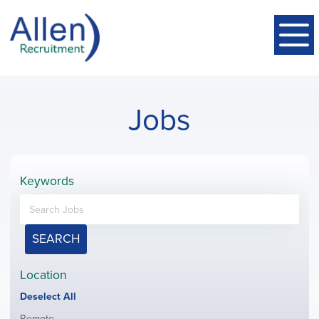
Jobs
Keywords
SEARCH
Location
Show
Deselect All
jobs
Show
Remote