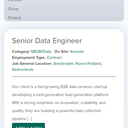
from
jobs
all
Show
China
filed
locations
jobs
under
Show
Finland
filed
jobs
under
Show
France
filed
jobs
under
Show
Hybrid
Senior Data Engineer
filed
jobs
under
Show
Ireland
filed
jobs
Category
MIS/BI/Data
On Site
Remote
under
Show
Italy
filed
Employment Type
Contract
jobs
under
Hide
Netherlands
Job General Location
Amsterdam, Noord-Holland,
filed
jobs
Netherlands
under
Show
Norway
filed
jobs
under
Show
Poland
filed
Our client is a fast-growing B2B data services start-up
jobs
under
Show
Romania
filed
developing a next-generation lead generation platform.
jobs
under
Show
Spain
filed
With a strong emphasis on innovation, scalability, and
jobs
under
Show
Sweden
quality, they are building a powerful data collection
filed
jobs
under
Show
United Kingdom
pipeline […]
filed
jobs
under
Show
United States