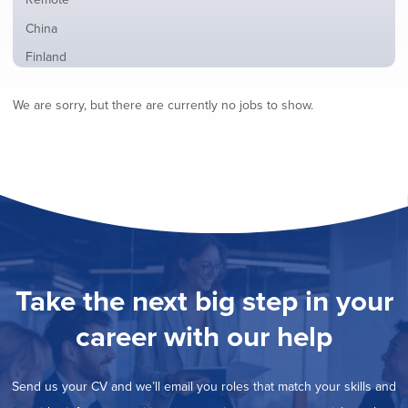
from
jobs
all
Show
China
filed
locations
jobs
under
Show
Finland
filed
jobs
under
Show
France
filed
We are sorry, but there are currently no jobs to show.
jobs
under
Show
Hybrid
filed
jobs
under
Show
Ireland
filed
jobs
under
Hide
Italy
filed
jobs
under
Show
Netherlands
filed
jobs
under
Show
Norway
filed
jobs
under
Show
Poland
filed
jobs
under
Show
Romania
Take the next big step in your
filed
jobs
under
Show
Spain
filed
career with our help
jobs
under
Show
Sweden
filed
jobs
under
Show
United Kingdom
filed
Send us your CV and we’ll email you roles that match your skills and
jobs
under
Show
United States