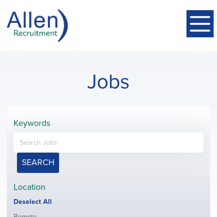
Jobs
Keywords
SEARCH
Location
Show
Deselect All
jobs
Show
Remote