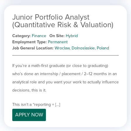
Junior Portfolio Analyst
(Quantitative Risk & Valuation)
Category
Finance
On Site
Hybrid
Employment Type
Permanent
Job General Location
Wroclaw, Dolnoslaskie, Poland
If you’re a math-first graduate (or close to graduating)
who’s done an internship / placement / 2–12 months in an
analytical role and you want your work to actually influence
decisions, this is it.
This isn’t a “reporting + […]
APPLY NOW