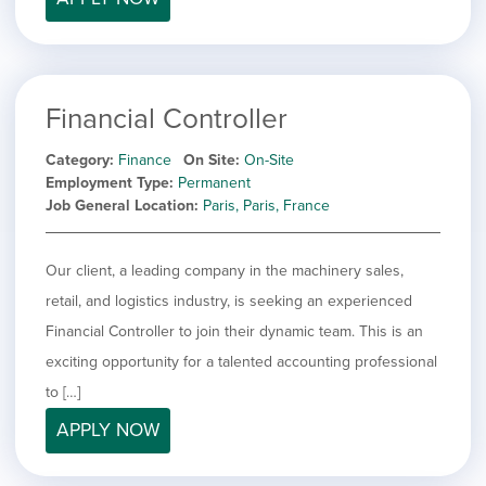
Financial Controller
Category
Finance
On Site
On-Site
Employment Type
Permanent
Job General Location
Paris, Paris, France
Our client, a leading company in the machinery sales,
retail, and logistics industry, is seeking an experienced
Financial Controller to join their dynamic team. This is an
exciting opportunity for a talented accounting professional
to […]
APPLY NOW