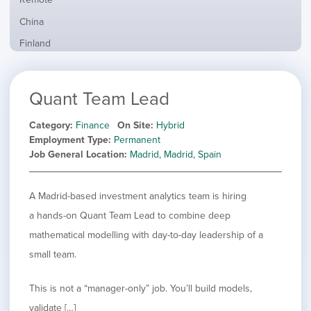
from
jobs
all
Show
China
filed
locations
jobs
under
Show
Finland
filed
jobs
under
Show
France
filed
jobs
under
Show
Hybrid
Quant Team Lead
filed
jobs
under
Show
Ireland
filed
jobs
Category
Finance
On Site
Hybrid
under
Show
Italy
filed
Employment Type
Permanent
jobs
under
Show
Netherlands
Job General Location
Madrid, Madrid, Spain
filed
jobs
under
Show
Norway
filed
jobs
A Madrid-based investment analytics team is hiring
under
Show
Poland
filed
jobs
a hands-on Quant Team Lead to combine deep
under
Show
Romania
filed
jobs
mathematical modelling with day-to-day leadership of a
under
Show
Spain
filed
small team.
jobs
under
Show
Sweden
filed
jobs
under
Show
United Kingdom
This is not a “manager-only” job. You’ll build models,
filed
jobs
under
Show
United States
validate […]