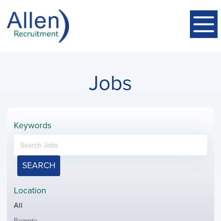
Jobs
Keywords
SEARCH
Location
Showing
All
jobs
Show
Remote