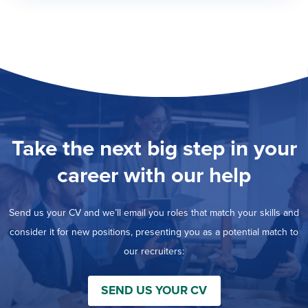
Take the next big step in your
career with our help
Send us your CV and we’ll email you roles that match your skills and
consider it for new positions, presenting you as a potential match to
our recruiters:
SEND US YOUR CV