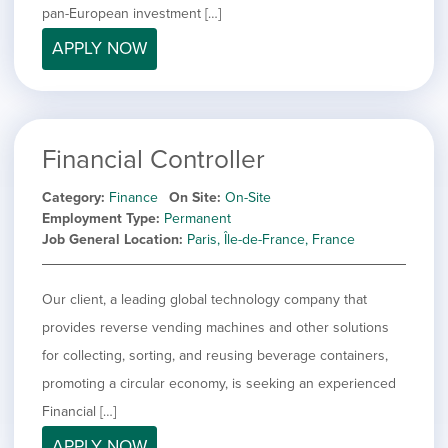
pan-European investment […]
APPLY NOW
Financial Controller
Category
Finance
On Site
On-Site
Employment Type
Permanent
Job General Location
Paris, Île-de-France, France
Our client, a leading global technology company that
provides reverse vending machines and other solutions
for collecting, sorting, and reusing beverage containers,
promoting a circular economy, is seeking an experienced
Financial […]
APPLY NOW