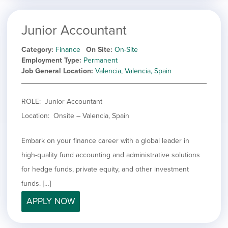
Junior Accountant
Category
Finance
On Site
On-Site
Employment Type
Permanent
Job General Location
Valencia, Valencia, Spain
ROLE: Junior Accountant
Location: Onsite – Valencia, Spain
Embark on your finance career with a global leader in
high-quality fund accounting and administrative solutions
for hedge funds, private equity, and other investment
funds. […]
APPLY NOW