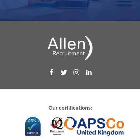
Our certifications: