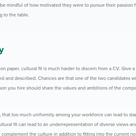
e mindful of how motivated they were to pursue their passion fo
g to the table.
y
 paper, cultural fit is much harder to discern from a CV. Give a
ned and described. Chances are that one of the two candidates wi
rson you hire should share the values and ambitions of the compa
r, that too much uniformity among your workforce can lead to sta
ltural fit can lead to an underrepresentation of diverse views an
complement the culture in addition to fitting into the current n