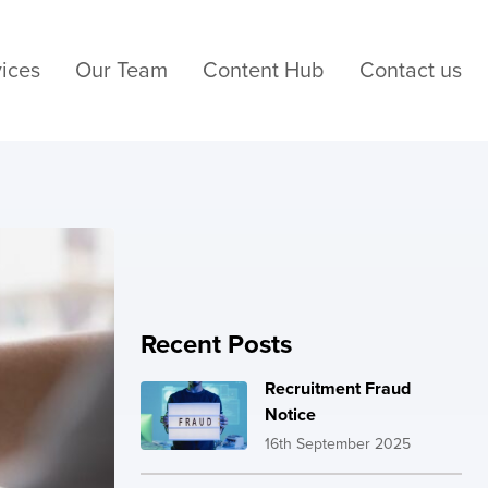
ices
Our Team
Content Hub
Contact us
Recent Posts
Recruitment Fraud
Notice
16th September 2025