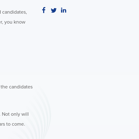
d candidates,
er, you know
f the candidates
 Not only will
ars to come.