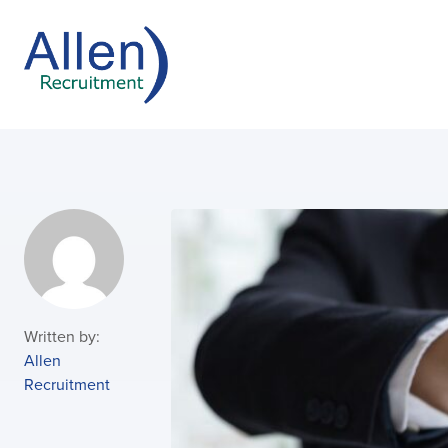
Written by:
Allen
Recruitment