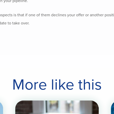
n your pipeline.
pects is that if one of them declines your offer or another posi
date to take over.
More like this