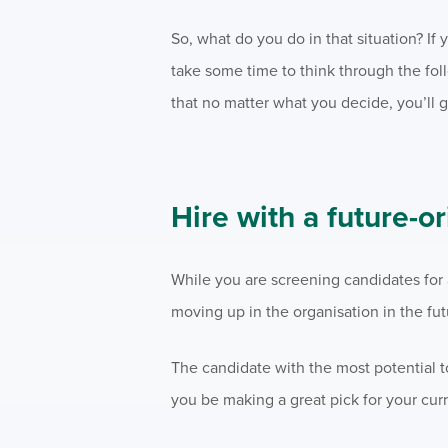
So, what do you do in that situation? I
take some time to think through the fo
that no matter what you decide, you’ll 
Hire with a future-o
While you are screening candidates for a
moving up in the organisation in the fut
The candidate with the most potential to
you be making a great pick for your curr