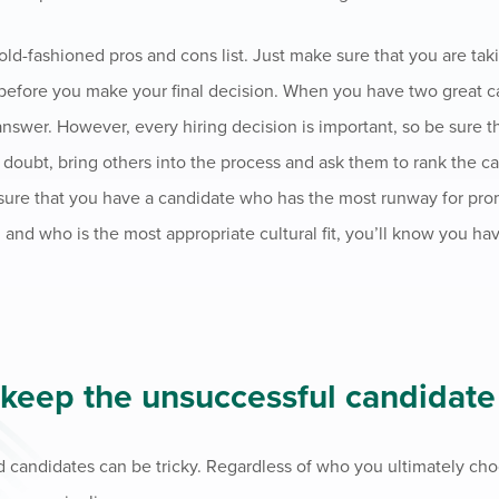
n old-fashioned pros and cons list. Just make sure that you are ta
t before you make your final decision. When you have two great c
answer. However, every hiring decision is important, so be sure t
 doubt, bring others into the process and ask them to rank the c
 sure that you have a candidate who has the most runway for prom
 and who is the most appropriate cultural fit, you’ll know you ha
 keep the unsuccessful candidate
 candidates can be tricky. Regardless of who you ultimately ch