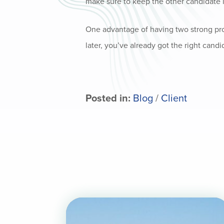
make sure to keep the other candidate i
One advantage of having two strong pros
later, you’ve already got the right candi
Posted in:
Blog
/
Client