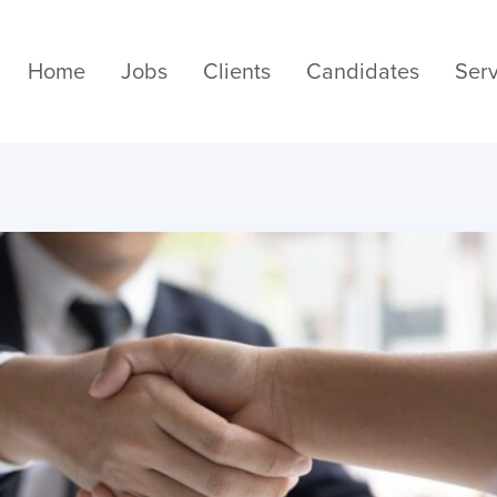
Home
Jobs
Clients
Candidates
Serv