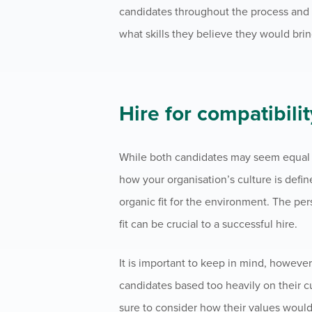
candidates throughout the process and b
what skills they believe they would brin
Hire for compatibilit
While both candidates may seem equal on
how your organisation’s culture is defi
organic fit for the environment. The pe
fit can be crucial to a successful hire.
It is important to keep in mind, howeve
candidates based too heavily on their cu
sure to consider how their values would 