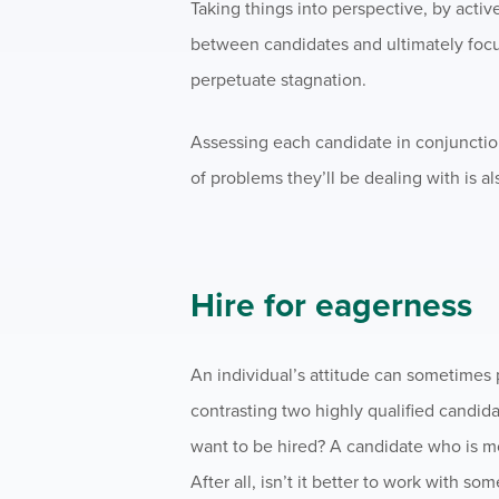
Taking things into perspective, by acti
between candidates and ultimately foc
perpetuate stagnation.
Assessing each candidate in conjunction
of problems they’ll be dealing with is al
Hire for eagerness
An individual’s attitude can sometimes 
contrasting two highly qualified candid
want to be hired? A candidate who is mo
After all, isn’t it better to work with 