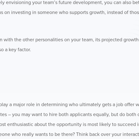
vely envisioning your team’s future development, you can also bet
us on investing in someone who supports growth, instead of tho
 with the other personalities on your team, its projected growth
so a key factor.
play a major role in determining who ultimately gets a job offer
ates – you may want to hire both applicants equally, but do both 
st enthusiastic about the opportunity is most likely to succeed i
someone who really wants to be there? Think back over your interac