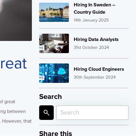
Hiring In Sweden –
Country Guide
14th January 2025
Hiring Data Analysts
31st October 2024
reat
Hiring Cloud Engineers
30th September 2024
Search
of great
osing between
s. However, that
Share this