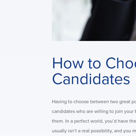
How to Cho
Candidates
Having to choose between two great poten
candidates who are willing to join your
them. In a perfect world, you’d have the
usually isn’t a real possibility, and y