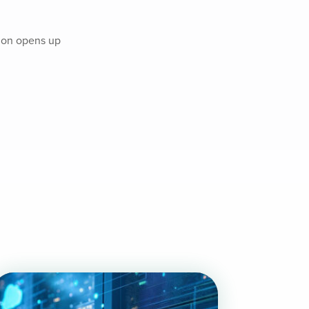
tion opens up