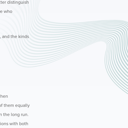
ter distinguish
se who
, and the kinds
 when
of them equally
n the long run.
tions with both