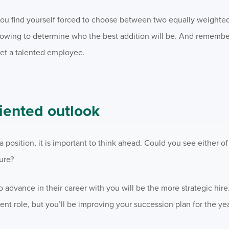
f you find yourself forced to choose between two equally weighte
llowing to determine who the best addition will be. And rememb
get a talented employee.
riented outlook
 position, it is important to think ahead. Could you see either o
ure?
 advance in their career with you will be the more strategic hire.
ent role, but you’ll be improving your succession plan for the ye