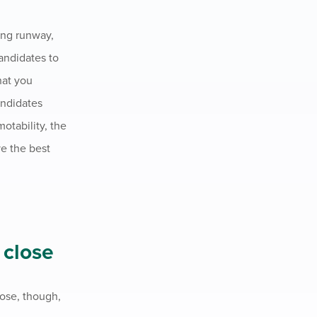
king runway,
andidates to
hat you
andidates
otability, the
ve the best
 close
oose, though,