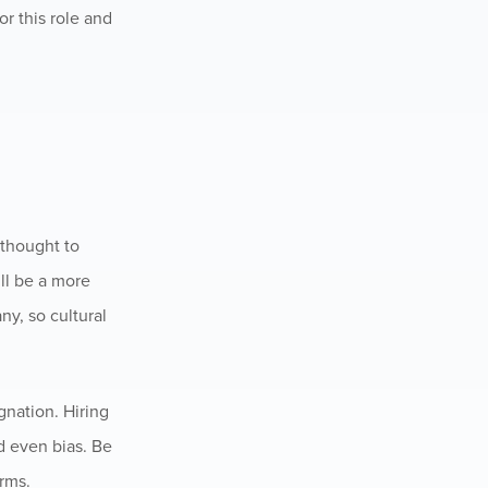
r this role and
 thought to
ll be a more
ny, so cultural
gnation. Hiring
d even bias. Be
orms.