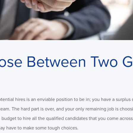
ose Between Two G
tial hires is an enviable position to be in; you have a surplus 
 team. The hard part is over, and your only remaining job is cho
 budget to hire all the qualified candidates that you come acros
ou may have to make some tough choices.