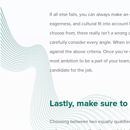
If all else fails, you can always make a
eagerness, and cultural fit into accoun
choose from, there really isn’t a wrong 
carefully consider every angle. When in
against the above criteria. Once you’re
most ambition to be a part of your team,
candidate for the job.
Lastly, make sure to
Choosing between two equally qualified