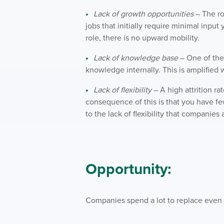
Lack of growth opportunities
– The ro
jobs that initially require minimal input 
role, there is no upward mobility.
Lack of knowledge base
– One of the r
knowledge internally. This is amplified
Lack of flexibility
– A high attrition ra
consequence of this is that you have f
to the lack of flexibility that compani
Opportunity:
Companies spend a lot to replace even 