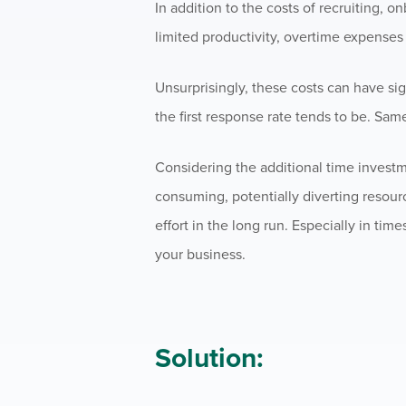
In addition to the costs of recruiting, o
limited productivity, overtime expenses 
Unsurprisingly, these costs can have sig
the first response rate tends to be. Sam
Considering the additional time investm
consuming, potentially diverting resour
effort in the long run. Especially in time
your business.
Solution: