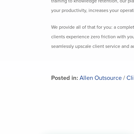
training to knowledge retention, our pl
your productivity, increases your operat
We provide all of that for you: a comple
clients experience zero friction with yo
seamlessly upscale client service and a
Posted in:
Allen Outsource
/
Cl