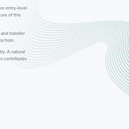
re entry-level
ture of this
n and transfer
ta from.
ly. A natural
s contributes