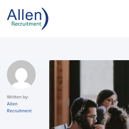
Written by:
Allen
Recruitment