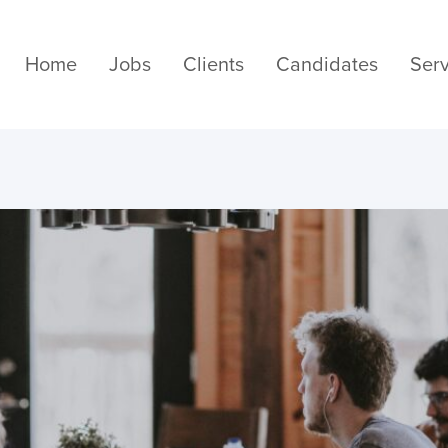
Home
Jobs
Clients
Candidates
Serv