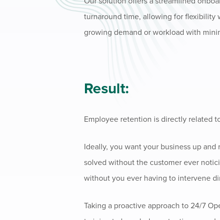
Our solution offers a streamlined onboa
turnaround time, allowing for flexibilit
growing demand or workload with minim
Result:
Employee retention is directly related t
Ideally, you want your business up and
solved without the customer ever notici
without you ever having to intervene dir
Taking a proactive approach to 24/7 Op