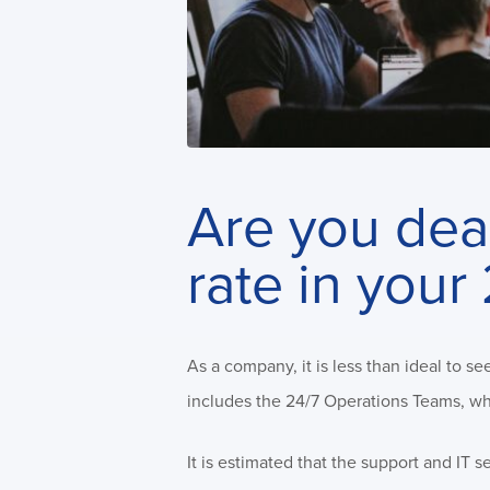
Are you deal
rate in you
As a company, it is less than ideal to 
includes the 24/7 Operations Teams, who
It is estimated that the support and IT 