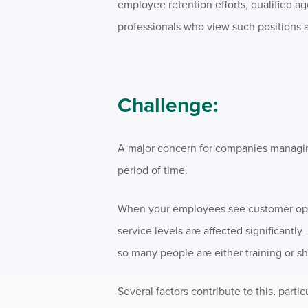
employee retention efforts, qualified a
professionals who view such positions a
Challenge:
A major concern for companies managing
period of time.
When your employees see customer opera
service levels are affected significantly
so many people are either training or shi
Several factors contribute to this, particu