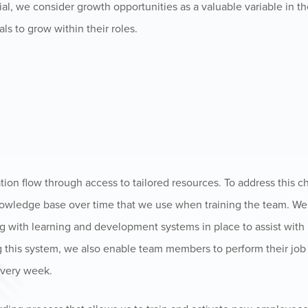
ial, we consider growth opportunities as a valuable variable in t
ls to grow within their roles.
ation flow through access to tailored resources. To address this 
nowledge base over time that we use when training the team. W
ong with learning and development systems in place to assist wit
g this system, we also enable team members to perform their job
every week.