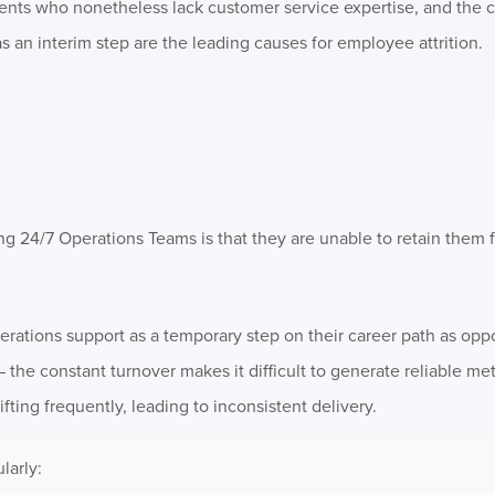
gents who nonetheless lack customer service expertise, and the c
s an interim step are the leading causes for employee attrition.
 24/7 Operations Teams is that they are unable to retain them f
tions support as a temporary step on their career path as oppo
 – the constant turnover makes it difficult to generate reliable m
fting frequently, leading to inconsistent delivery.
larly: