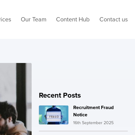
ices
Our Team
Content Hub
Contact us
Recent Posts
Recruitment Fraud
Notice
16th September 2025