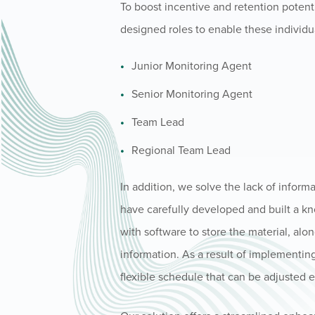
To boost incentive and retention potent
designed roles to enable these individua
Junior Monitoring Agent
Senior Monitoring Agent
Team Lead
Regional Team Lead
In addition, we solve the lack of inform
have carefully developed and built a k
with software to store the material, al
information. As a result of implementin
flexible schedule that can be adjusted 