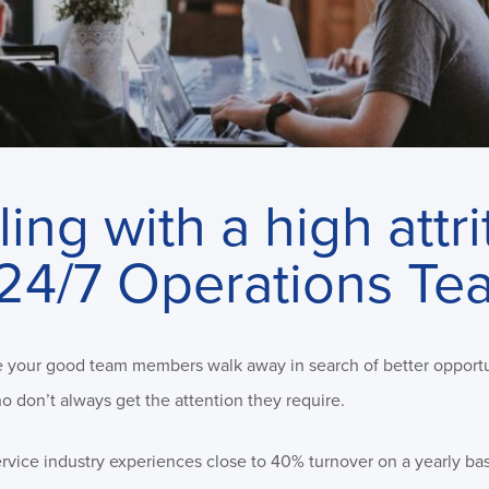
ing with a high attri
r 24/7 Operations Te
see your good team members walk away in search of better opportu
 don’t always get the attention they require.
service industry experiences close to 40% turnover on a yearly bas