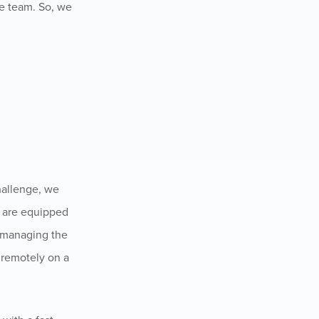
he team. So, we
challenge, we
e are equipped
h managing the
 remotely on a