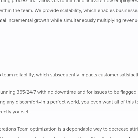
rding process that allows us to train and activate new employees 
y within the team. We provide scalability, which enables businesse
al incremental growth while simultaneously multiplying revenu
o team reliability, which subsequently impacts customer satisfact
 running 365/24/7 with no downtime and for issues to be flagged
ng any discomfort–In a perfect world, you even want all of this 
ectly yourself.
erations Team optimization is a dependable way to decrease attr