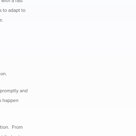
with a fast
s to adapt to
e.
ion.
 promptly and
to happen
ition. From