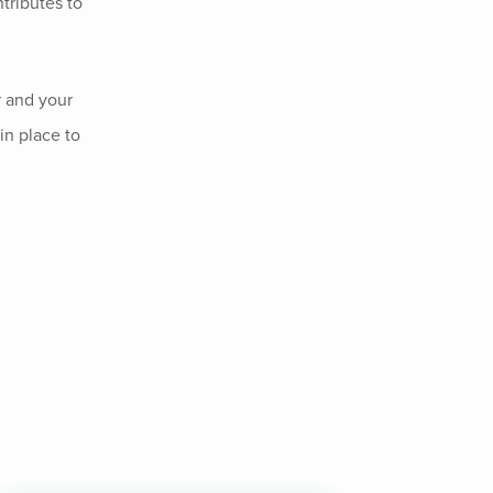
tributes to
r and your
in place to