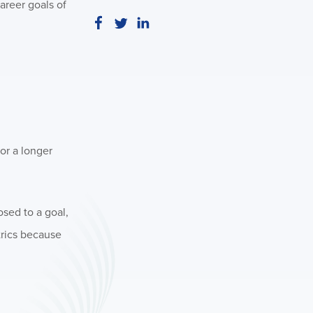
areer goals of
or a longer
sed to a goal,
etrics because