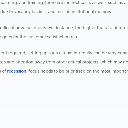
nboarding, and training, there are indirect costs as well, such as a
due to vacancy backfill, and loss of institutional memory.
nificant adverse effects. For instance, the higher the rate of turn
e goes for the customer satisfaction rate.
ent required, setting up such a team internally can be very com
ces and attention away from other critical projects, which may n
s of
recession
, focus needs to be prioritised on the most importa