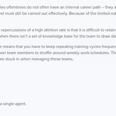
les oftentimes do not often have an internal career path – they a
yet must still be carried out effectively. Because of the limited na
epercussions of a high attrition rate is that it is difficult to retai
 when there isn’t a set of knowledge base for the team to draw da
te means that you have to keep repeating training cycles frequent
ewer team members to shuffle around weekly work schedules. Thi
es are stuck in when managing these teams.
a single agent.