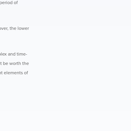
 period of
over, the lower
plex and time-
ot be worth the
nt elements of