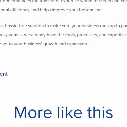
atform enhances the transfer of expertise within the team and con
ional efficiency, and helps improve your bottom line.
te, hassle-free solution to make sure your business runs up to pa
ur systems – we already have the tools, processes, and expertise 
dapt to your business’ growth and expansion.
ient
More like this