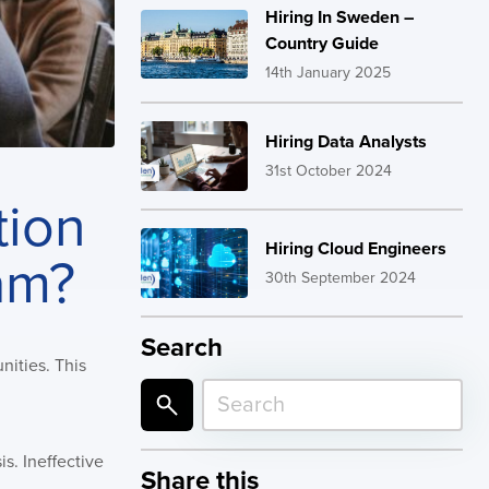
Hiring In Sweden –
Country Guide
14th January 2025
Hiring Data Analysts
31st October 2024
tion
Hiring Cloud Engineers
am?
30th September 2024
Search
nities. This
is. Ineffective
Share this